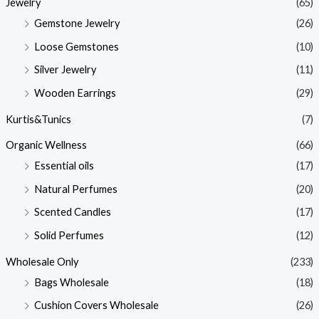
Jewelry
(65)
Gemstone Jewelry
(26)
Loose Gemstones
(10)
Silver Jewelry
(11)
Wooden Earrings
(29)
Kurtis&Tunics
(7)
Organic Wellness
(66)
Essential oils
(17)
Natural Perfumes
(20)
Scented Candles
(17)
Solid Perfumes
(12)
Wholesale Only
(233)
Bags Wholesale
(18)
Cushion Covers Wholesale
(26)