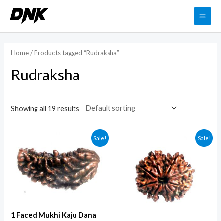
Skip
to
MAI
content
ME
Home
/ Products tagged “Rudraksha”
Rudraksha
Showing all 19 results
Sale!
Sale!
1 Faced Mukhi Kaju Dana