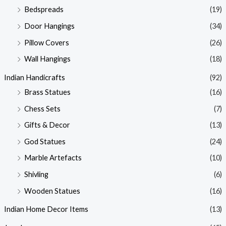
Bedspreads
(19)
Door Hangings
(34)
Pillow Covers
(26)
Wall Hangings
(18)
Indian Handicrafts
(92)
Brass Statues
(16)
Chess Sets
(7)
Gifts & Decor
(13)
God Statues
(24)
Marble Artefacts
(10)
Shivling
(6)
Wooden Statues
(16)
Indian Home Decor Items
(13)