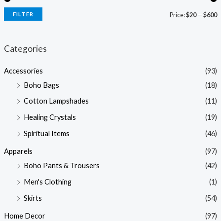
FILTER
Price:
$20
—
$600
i
a
n
x
Categories
p
p
Accessories
(93)
r
r
Boho Bags
(18)
i
i
Cotton Lampshades
(11)
c
c
Healing Crystals
(19)
e
e
Spiritual Items
(46)
Apparels
(97)
Boho Pants & Trousers
(42)
Men's Clothing
(1)
Skirts
(54)
Home Decor
(97)