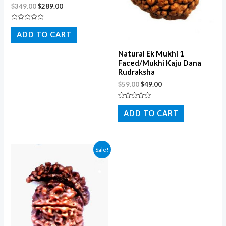
$
349.00
$
289.00
Rated
0
ADD TO CART
out
of
5
Natural Ek Mukhi 1
Faced/Mukhi Kaju Dana
Rudraksha
$
59.00
$
49.00
Rated
0
ADD TO CART
out
of
5
Sale!