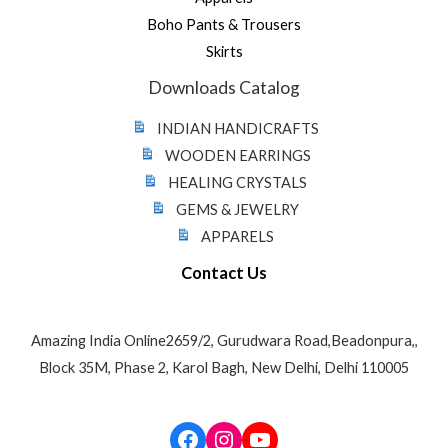
Boho Pants & Trousers
Skirts
Downloads Catalog
INDIAN HANDICRAFTS
WOODEN EARRINGS
HEALING CRYSTALS
GEMS & JEWELRY
APPARELS
Contact Us
Amazing India Online2659/2, Gurudwara Road,Beadonpura,,
Block 35M, Phase 2, Karol Bagh, New Delhi, Delhi 110005
Facebook
Instagram
YouTube