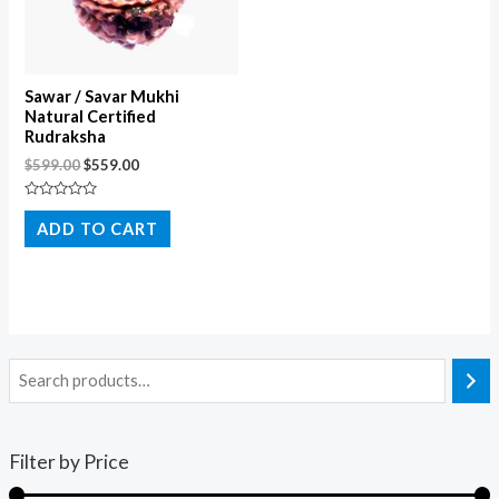
Sawar / Savar Mukhi
Natural Certified
Rudraksha
$
599.00
$
559.00
Rated
0
ADD TO CART
out
of
5
Filter by Price