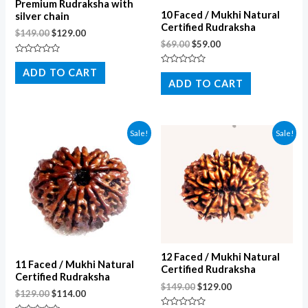
Premium Rudraksha with
10 Faced / Mukhi Natural
silver chain
Certified Rudraksha
$
149.00
$
129.00
$
69.00
$
59.00
Rated
0
ADD TO CART
Rated
out
0
ADD TO CART
of
out
5
of
5
Sale!
Sale!
12 Faced / Mukhi Natural
11 Faced / Mukhi Natural
Certified Rudraksha
Certified Rudraksha
$
149.00
$
129.00
$
129.00
$
114.00