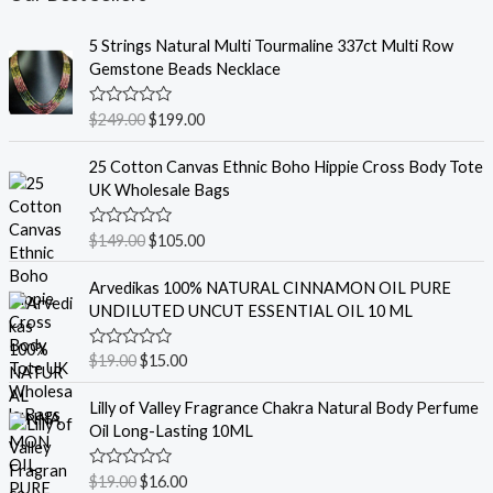
5 Strings Natural Multi Tourmaline 337ct Multi Row
Gemstone Beads Necklace
R
$
249.00
$
199.00
a
t
e
25 Cotton Canvas Ethnic Boho Hippie Cross Body Tote
d
UK Wholesale Bags
0
o
u
R
$
149.00
$
105.00
t
a
o
t
f
e
Arvedikas 100% NATURAL CINNAMON OIL PURE
5
d
UNDILUTED UNCUT ESSENTIAL OIL 10 ML
0
o
u
R
$
19.00
$
15.00
t
a
o
t
f
e
Lilly of Valley Fragrance Chakra Natural Body Perfume
5
d
Oil Long-Lasting 10ML
0
o
u
R
$
19.00
$
16.00
t