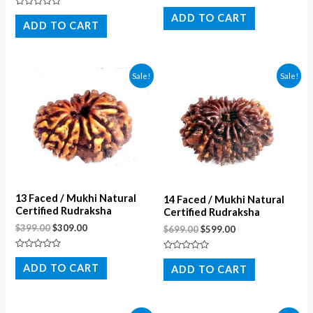
Rated
Rated
0
ADD TO CART
0
out
ADD TO CART
out
of
of
5
5
Sale!
Sale!
13 Faced / Mukhi Natural
14 Faced / Mukhi Natural
Certified Rudraksha
Certified Rudraksha
$
399.00
$
309.00
$
699.00
$
599.00
Rated
Rated
0
0
ADD TO CART
ADD TO CART
out
out
of
of
5
5