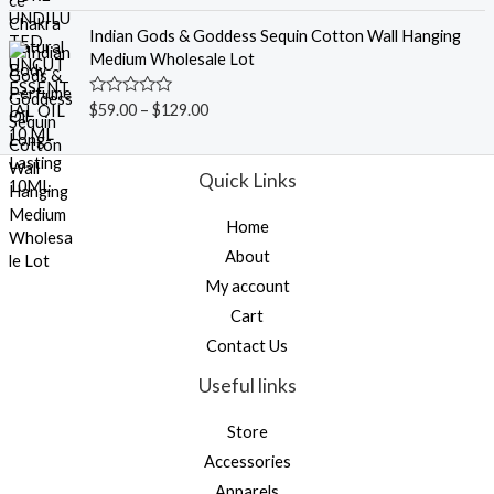
a
o
t
f
e
Indian Gods & Goddess Sequin Cotton Wall Hanging
5
d
Medium Wholesale Lot
0
o
u
R
$
59.00
–
$
129.00
t
a
o
t
f
e
5
d
Quick Links
0
o
u
Home
t
o
About
f
5
My account
Cart
Contact Us
Useful links
Store
Accessories
Apparels