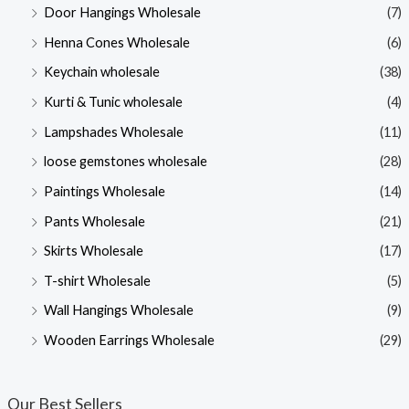
Door Hangings Wholesale
(7)
Henna Cones Wholesale
(6)
Keychain wholesale
(38)
Kurti & Tunic wholesale
(4)
Lampshades Wholesale
(11)
loose gemstones wholesale
(28)
Paintings Wholesale
(14)
Pants Wholesale
(21)
Skirts Wholesale
(17)
T-shirt Wholesale
(5)
Wall Hangings Wholesale
(9)
Wooden Earrings Wholesale
(29)
Our Best Sellers