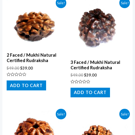
Sale!
Sale!
2 Faced / Mukhi Natural
Certified Rudraksha
3 Faced / Mukhi Natural
Certified Rudraksha
$
49.00
$
39.00
$
49.00
$
39.00
Rated
0
ADD TO CART
Rated
out
0
of
ADD TO CART
out
5
of
5
Sale!
Sale!