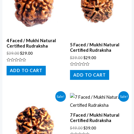
4 Faced / Mukhi Natural
5 Faced / Mukhi Natural
Certified Rudraksha
Certified Rudraksha
$
39.00
$
29.00
$
39.00
$
29.00
Rated
0
Rated
ADD TO CART
out
0
ADD TO CART
of
out
5
of
5
Sale!
Sale!
7 Faced / Mukhi Natural
Certified Rudraksha
$
49.00
$
39.00