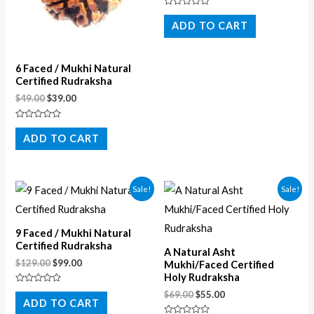
Rated
0
ADD TO CART
out
of
5
6 Faced / Mukhi Natural
Certified Rudraksha
$
49.00
$
39.00
Rated
0
ADD TO CART
out
of
5
Sale!
Sale!
9 Faced / Mukhi Natural
Certified Rudraksha
A Natural Asht
$
129.00
$
99.00
Mukhi/Faced Certified
Holy Rudraksha
Rated
$
69.00
$
55.00
0
ADD TO CART
out