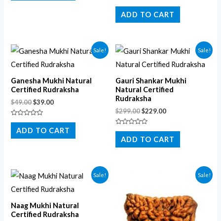
of
Rated
5
0
ADD TO CART
out
of
5
Sale!
Sale!
Ganesha Mukhi Natural
Gauri Shankar Mukhi
Certified Rudraksha
Natural Certified
Rudraksha
$
49.00
$
39.00
$
299.00
$
229.00
Rated
0
ADD TO CART
Rated
out
0
ADD TO CART
of
out
5
of
5
Sale!
Sale!
Naag Mukhi Natural
Certified Rudraksha