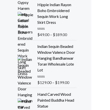
t
e
Hippie Indian Rayon
d
Boho Embroidered
0
o
Sequin Work Long
u
Skirt Dress
t
o
f
R
$
49.00
–
$
189.00
5
a
t
e
Indian Sequin Beaded
d
Window Valence Door
0
o
Hanging Bandhanwar
u
Toran Wholesale Lote
t
o
Lot
f
5
R
$
129.00
–
$
199.00
a
t
e
Hand Carved Wood
d
Painted Buddha Head
0
o
Statue
u