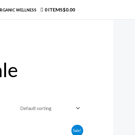
0 ITEMS
$0.00
RGANIC WELLNESS
le
Sale!