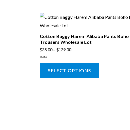
Cotton Baggy Harem Alibaba Pants Boho
Trousers Wholesale Lot
$
35.00
–
$
139.00
Rated
0
SELECT OPTIONS
out
of
5