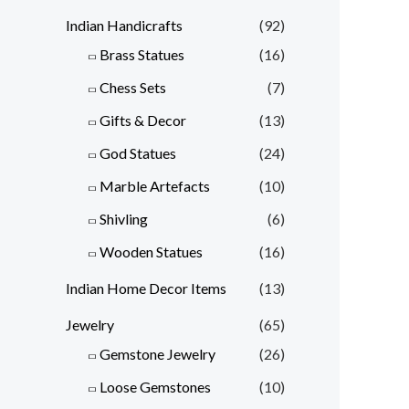
Indian Handicrafts
(92)
Brass Statues
(16)
Chess Sets
(7)
Gifts & Decor
(13)
God Statues
(24)
Marble Artefacts
(10)
Shivling
(6)
Wooden Statues
(16)
Indian Home Decor Items
(13)
Jewelry
(65)
Gemstone Jewelry
(26)
Loose Gemstones
(10)