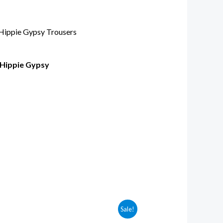
 Hippie Gypsy
Sale!