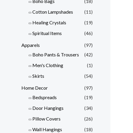
Boho Bags
(18)
Cotton Lampshades
(11)
Healing Crystals
(19)
Spiritual Items
(46)
Apparels
(97)
Boho Pants & Trousers
(42)
Men's Clothing
(1)
Skirts
(54)
Home Decor
(97)
Bedspreads
(19)
Door Hangings
(34)
Pillow Covers
(26)
Wall Hangings
(18)