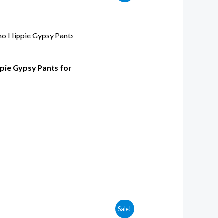
pie Gypsy Pants for
Sale!