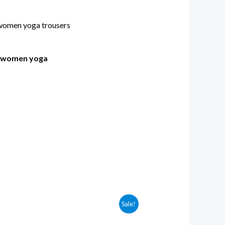
s women yoga
Sale!