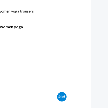
s women yoga
Sale!