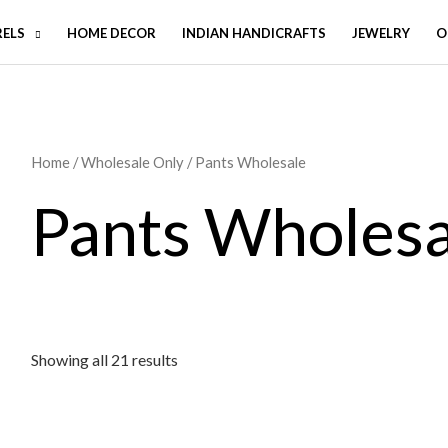
RELS
HOME DECOR
INDIAN HANDICRAFTS
JEWELRY
O
Home
/
Wholesale Only
/ Pants Wholesale
Pants Wholesa
Showing all 21 results