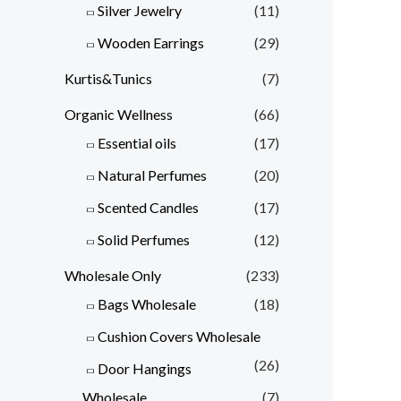
Silver Jewelry
(11)
Wooden Earrings
(29)
Kurtis&Tunics
(7)
Organic Wellness
(66)
Essential oils
(17)
Natural Perfumes
(20)
Scented Candles
(17)
Solid Perfumes
(12)
Wholesale Only
(233)
Bags Wholesale
(18)
Cushion Covers Wholesale
(26)
Door Hangings
Wholesale
(7)