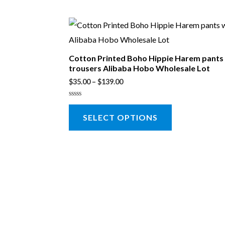
Cotton Printed Boho Hippie Harem pant
trousers Alibaba Hobo Wholesale Lot
$
35.00
–
$
139.00
Rated
0
SELECT OPTIONS
out
of
5