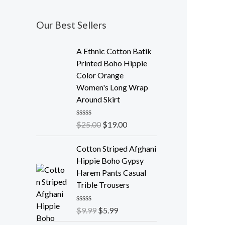
Our Best Sellers
A Ethnic Cotton Batik
Printed Boho Hippie
Color Orange
Women's Long Wrap
Around Skirt
R
$
25.00
$
19.00
a
t
e
Cotton Striped Afghani
d
Hippie Boho Gypsy
0
o
Harem Pants Casual
u
Trible Trousers
t
o
f
R
$
9.99
$
5.99
5
a