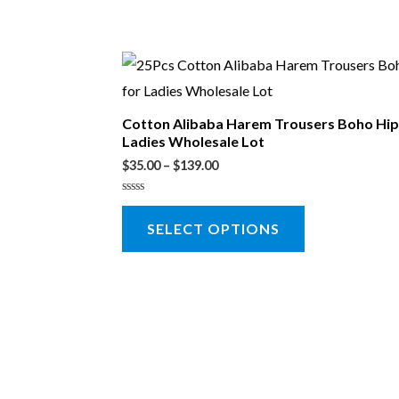
Cotton Alibaba Harem Trousers Boho Hip
Ladies Wholesale Lot
$
35.00
–
$
139.00
Rated
0
SELECT OPTIONS
out
of
5