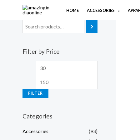
Skip
HOME
ACCESSORIES
APPA
to
content
Filter by Price
M
M
i
a
n
x
FILTER
p
p
r
r
Categories
i
i
c
c
Accessories
(93)
e
e