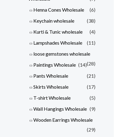
Henna Cones Wholesale
(6)
Keychain wholesale
(38)
Kurti & Tunic wholesale
(4)
Lampshades Wholesale
(11)
loose gemstones wholesale
(28)
Paintings Wholesale
(14)
Pants Wholesale
(21)
Skirts Wholesale
(17)
T-shirt Wholesale
(5)
Wall Hangings Wholesale
(9)
Wooden Earrings Wholesale
(29)