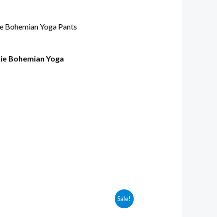
pie Bohemian Yoga
Sale!