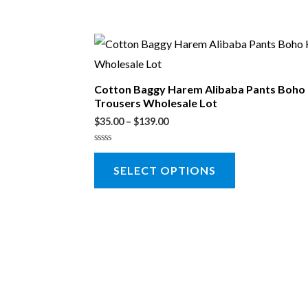
Cotton Baggy Harem Alibaba Pants Boho
Trousers Wholesale Lot
$
35.00
–
$
139.00
Rated
0
SELECT OPTIONS
out
of
5