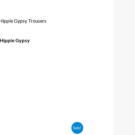
 Hippie Gypsy
Sale!