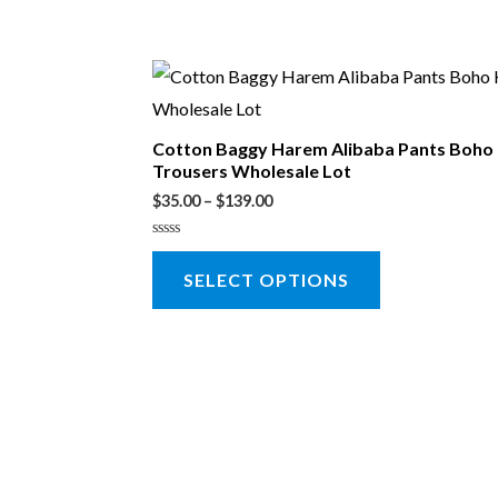
Cotton Baggy Harem Alibaba Pants Boho
Trousers Wholesale Lot
$
35.00
–
$
139.00
Rated
0
SELECT OPTIONS
out
of
5