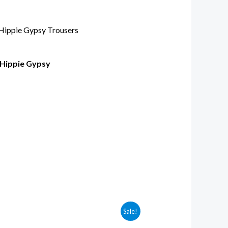
 Hippie Gypsy
Sale!