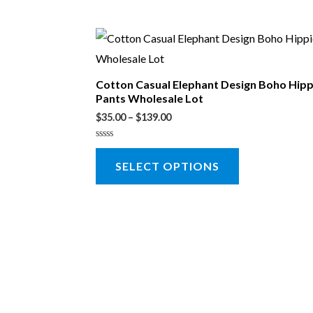
Cotton Casual Elephant Design Boho Hip
Pants Wholesale Lot
$
35.00
–
$
139.00
Rated
0
SELECT OPTIONS
out
of
5