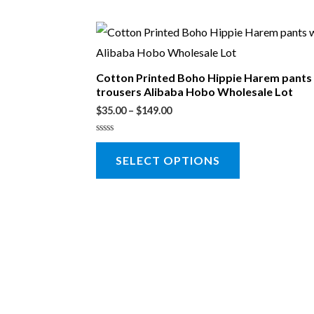
Cotton Printed Boho Hippie Harem pant
trousers Alibaba Hobo Wholesale Lot
$
35.00
–
$
149.00
Rated
0
SELECT OPTIONS
out
of
5