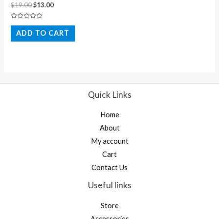
$
19.00
$
13.00
Rated
0
ADD TO CART
out
of
5
Quick Links
Home
About
My account
Cart
Contact Us
Useful links
Store
Accessories