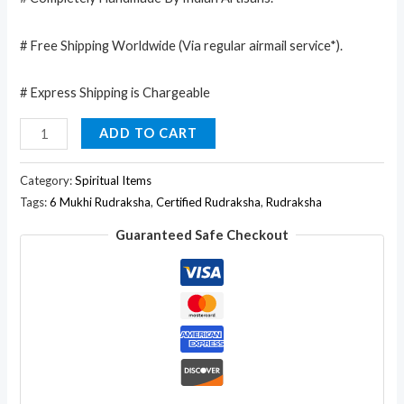
# Free Shipping Worldwide (Via regular airmail service*).
# Express Shipping is Chargeable
6
ADD TO CART
Faced
/
Category:
Spiritual Items
Mukhi
Tags:
6 Mukhi Rudraksha
,
Certified Rudraksha
,
Rudraksha
Natural
Guaranteed Safe Checkout
Certified
Rudraksha
quantity