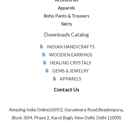
Apparels
Boho Pants & Trousers
Skirts
Downloads Catalog
INDIAN HANDICRAFTS
WOODEN EARRINGS
HEALING CRYSTALS
GEMS & JEWELRY
APPARELS
Contact Us
Amazing India Online2659/2, Gurudwara Road,Beadonpura,,
Block 35M, Phase 2, Karol Bagh, New Delhi, Delhi 110005