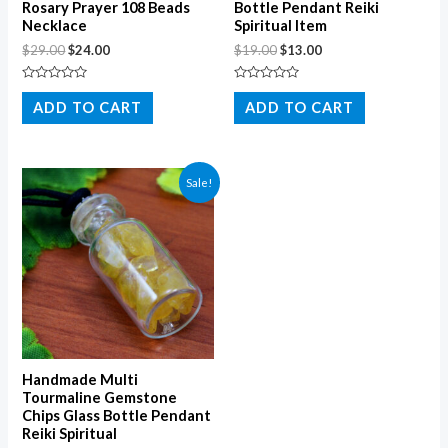
Rosary Prayer 108 Beads
Bottle Pendant Reiki
Necklace
Spiritual Item
$
29.00
$
24.00
$
19.00
$
13.00
Rated
Rated
0
0
ADD TO CART
ADD TO CART
out
out
of
of
5
5
Sale!
Handmade Multi
Tourmaline Gemstone
Chips Glass Bottle Pendant
Reiki Spiritual