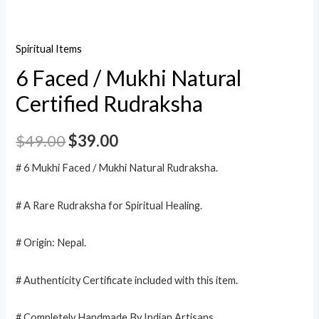
Spiritual Items
6 Faced / Mukhi Natural
Certified Rudraksha
$
49.00
$
39.00
# 6 Mukhi Faced / Mukhi Natural Rudraksha.
# A Rare Rudraksha for Spiritual Healing.
# Origin: Nepal.
# Authenticity Certificate included with this item.
# Completely Handmade By Indian Artisans.