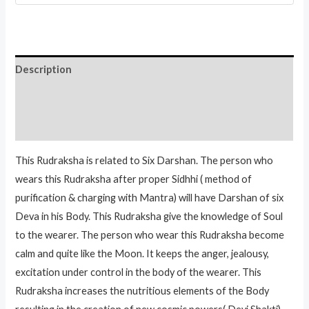
Description
Additional information
Reviews (0)
This Rudraksha is related to Six Darshan. The person who
wears this Rudraksha after proper Sidhhi ( method of
purification & charging with Mantra) will have Darshan of six
Deva in his Body. This Rudraksha give the knowledge of Soul
to the wearer. The person who wear this Rudraksha become
calm and quite like the Moon. It keeps the anger, jealousy,
excitation under control in the body of the wearer. This
Rudraksha increases the nutritious elements of the Body