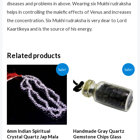
diseases and problems in above. Wearing six Mukhi rudraksha
helps in controlling the malefic effects of Venus and increases
the concentration. Six Mukhi rudraksha is very dear to Lord
Kaartikeya and is the source of his energy.
Related products
Sale!
Sale!
6mm Indian Spiritual
Handmade Gray Quartz
Crystal Quartz Jap Mala
Gemstone Chips Glass