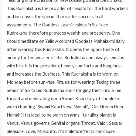
resulting in the creation of new cosmic powers( Devi Shakti).
This Rudraksha is the provider of results for the hard workers
and increases the sperm. It provides success in all
assignments. The Goddess Laxmi resides in Six Face
Rudraksha therefore provides wealth and prosperity. One
should meditate on Yellow colored Goddess Mahalaxmi daily
after wearing this Rudraksha. It opens the opportunity of
money for the wearer of this Rudraksha and always remains
with him. It is the provider of every comforts and happiness
and increases the Business. This Rudraksha is to worn on
Monday before sun-rise. Rituals for wearing: Taking three
beads of Six faced Rudraksha and stringing them into a red
thread and meditating upon Swami Kaartikeya it should be
worn chanting “Swami Kaartikeya Namah”, “Om Hreem Hum
Namah”. It is ideal to be worn on arms. Its ruling planet is
Venus. Venus governs Genital organs Throat, Valor, Sexual
pleasure, Love, Music etc. It’s malefic effects can cause