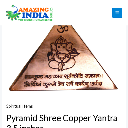
Skip
to
Sale!
MAI
content
ME
Spiritual Items
Pyramid Shree Copper Yantra
3.5 inches