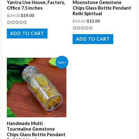
Yantra Use House, Factory,
Moonstone Gemstone
Office 7.5 inches
Chips Glass Bottle Pendant
Reiki Spiritual
$
29.00
$
19.00
$
19.00
$
13.00
Rated
0
ADD TO CART
Rated
out
0
ADD TO CART
of
out
5
of
5
Sale!
Handmade Multi
Tourmaline Gemstone
Chips Glass Bottle Pendant