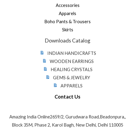
Accessories
Apparels
Boho Pants & Trousers
Skirts
Downloads Catalog
INDIAN HANDICRAFTS
WOODEN EARRINGS
HEALING CRYSTALS
GEMS & JEWELRY
APPARELS
Contact Us
Amazing India Online2659/2, Gurudwara Road,Beadonpura,,
Block 35M, Phase 2, Karol Bagh, New Delhi, Delhi 110005