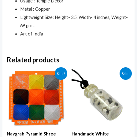
Usage : Temple Decor
Metal : Copper
Lightweight,Size: Height- 3.5, Width- 4 inches, Weight-
69 grm.
Art of India
Related products
Sale!
Sale!
Navgrah Pyramid Shree
Handmade White