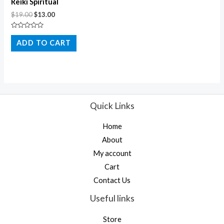
Reiki Spiritual
$
19.00
$
13.00
Rated
0
ADD TO CART
out
of
5
Quick Links
Home
About
My account
Cart
Contact Us
Useful links
Store