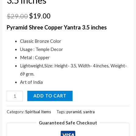
$
29.00
$
19.00
Pyramid Shree Copper Yantra 3.5 inches
Classic Bronze Color
Usage : Temple Decor
Metal : Copper
Lightweight,Size: Height- 3.5, Width- 4 inches, Weight-
69 grm.
Art of India
Pyramid
ADD TO CART
Shree
Copper
Category:
Spiritual Items
Tags:
pyramid
,
yantra
Yantra
Guaranteed Safe Checkout
3.5
inches