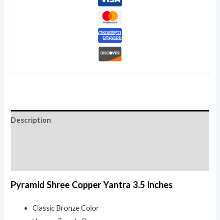
quantity
Description
Additional information
Reviews (0)
Pyramid Shree Copper Yantra 3.5 inches
Classic Bronze Color