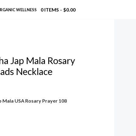
0 ITEMS
$0.00
RGANIC WELLNESS
a Jap Mala Rosary
eads Necklace
p Mala USA Rosary Prayer 108