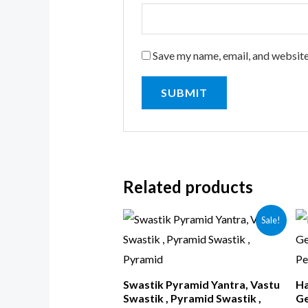
Save my name, email, and website
Related products
Sale!
Swastik Pyramid Yantra, Vastu
Ha
Swastik , Pyramid Swastik ,
Ge