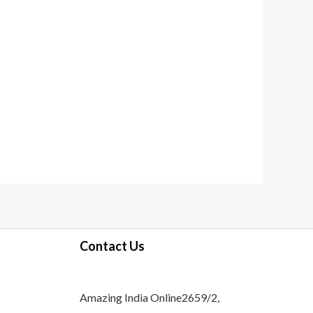
Contact Us
Amazing India Online2659/2,