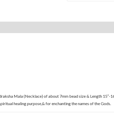
on
Reviews (0)
udraksha Mala (Necklace) of about 7mm bead size & Length 15″-1
piritual healing purpose,& for enchanting the names of the Gods.