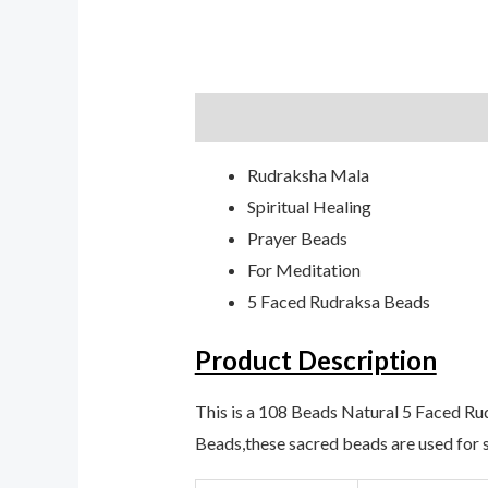
Description
Additional informati
Rudraksha Mala
Spiritual Healing
Prayer Beads
For Meditation
5 Faced Rudraksa Beads
Product Description
This is a 108 Beads Natural 5 Faced R
Beads,these sacred beads are used for s