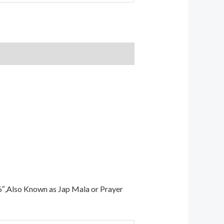
6″,Also Known as Jap Mala or Prayer