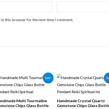
 in this browser for the next time I comment.
Sale!
Sa
ndmade Multi Tourmaline
Handmade Crystal Quartz
mstone Chips Glass Bottle
Gemstone Chips Glass Bottl