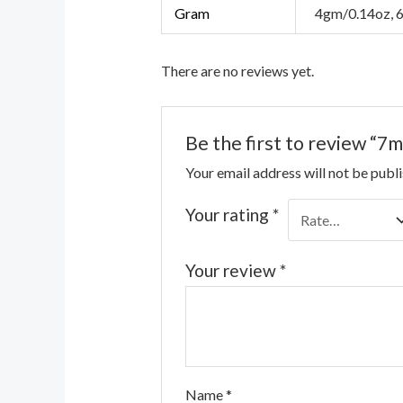
Gram
4gm/0.14oz, 
There are no reviews yet.
Be the first to review “
Your email address will not be publ
Your rating
*
Your review
*
Name
*