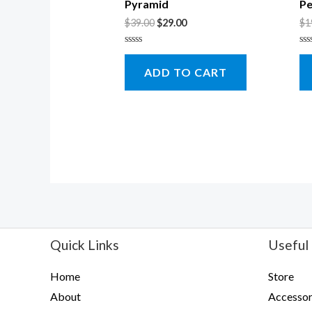
Pyramid
Pe
$
39.00
$
29.00
$
1
Rated
Ra
0
0
ADD TO CART
out
ou
of
of
5
5
Quick Links
Useful 
Home
Store
About
Accessor