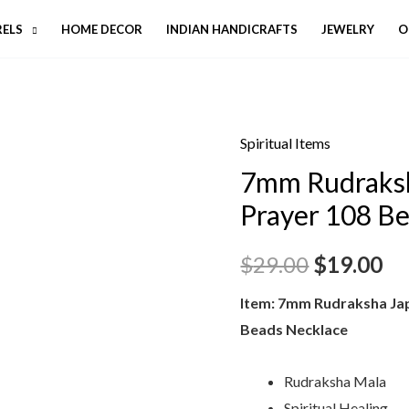
RELS
HOME DECOR
INDIAN HANDICRAFTS
JEWELRY
O
Spiritual Items
7mm Rudraksh
Prayer 108 B
$
29.00
$
19.00
Item: 7mm Rudraksha Ja
Beads Necklace
Rudraksha Mala
Spiritual Healing