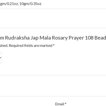
6gm/0.21oz, 10gm/0.35oz
7mm Rudraksha Jap Mala Rosary Prayer 108 Bea
ished.
Required fields are marked
*
Email
*