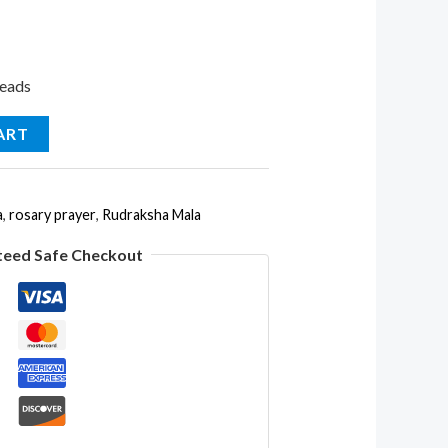
Beads
ART
a
,
rosary prayer
,
Rudraksha Mala
teed Safe Checkout