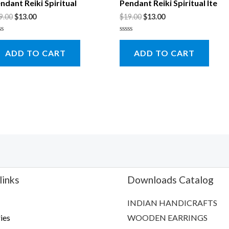
ndant Reiki Spiritual
Pendant Reiki Spiritual Ite
9.00
$
13.00
$
19.00
$
13.00
ted
Rated
0
ADD TO CART
ADD TO CART
t
out
of
5
links
Downloads Catalog
INDIAN HANDICRAFTS
ies
WOODEN EARRINGS