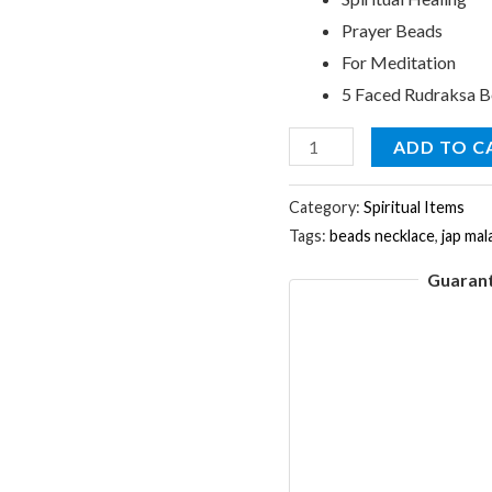
Prayer Beads
For Meditation
5 Faced Rudraksa 
7mm
ADD TO C
Rudraksha
Jap
Category:
Spiritual Items
Tags:
beads necklace
,
jap mal
Mala
Rosary
Guaran
Prayer
108
Beads
Necklace
quantity