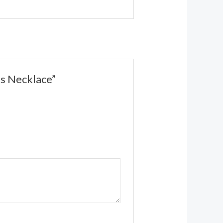
ds Necklace”