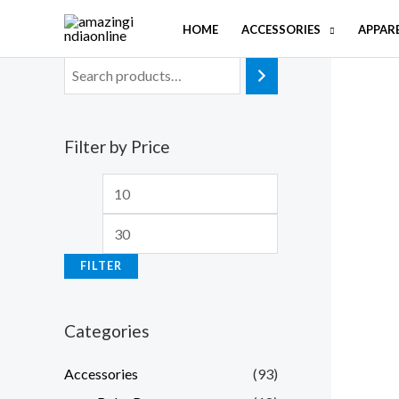
Skip
HOME
ACCESSORIES
APPAR
to
content
Filter by Price
M
M
i
a
n
x
FILTER
p
p
r
r
Categories
i
i
c
c
Accessories
(93)
e
e