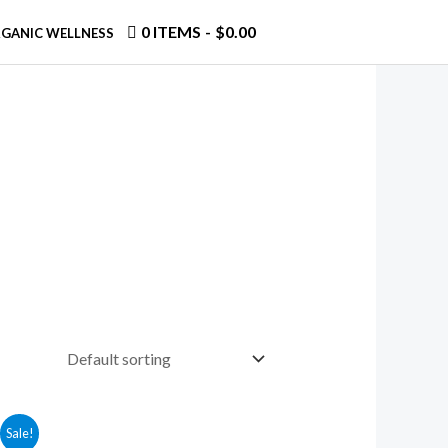
0 ITEMS
$0.00
GANIC WELLNESS
Sale!