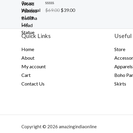
t
o
R
$
69.00
$
39.00
f
a
5
t
e
d
0
Quick Links
Useful 
o
u
t
Home
Store
o
f
About
Accessor
5
My account
Apparels
Cart
Boho Pan
Contact Us
Skirts
Copyright © 2026 amazingindiaonline