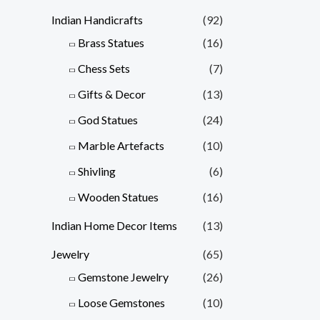
Indian Handicrafts
(92)
Brass Statues
(16)
Chess Sets
(7)
Gifts & Decor
(13)
God Statues
(24)
Marble Artefacts
(10)
Shivling
(6)
Wooden Statues
(16)
Indian Home Decor Items
(13)
Jewelry
(65)
Gemstone Jewelry
(26)
Loose Gemstones
(10)