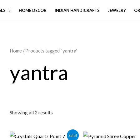
ELS
HOME DECOR
INDIAN HANDICRAFTS
JEWELRY
OR
Home
/ Products tagged “yantra”
yantra
Showing all 2 results
Sale!