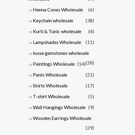
Henna Cones Wholesale
(6)
Keychain wholesale
(38)
Kurti & Tunic wholesale
(4)
Lampshades Wholesale
(11)
loose gemstones wholesale
(28)
Paintings Wholesale
(14)
Pants Wholesale
(21)
Skirts Wholesale
(17)
T-shirt Wholesale
(5)
Wall Hangings Wholesale
(9)
Wooden Earrings Wholesale
(29)