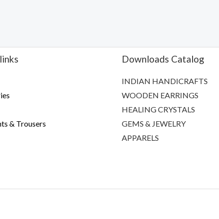
links
Downloads Catalog
INDIAN HANDICRAFTS
ies
WOODEN EARRINGS
HEALING CRYSTALS
ts & Trousers
GEMS & JEWELRY
APPARELS