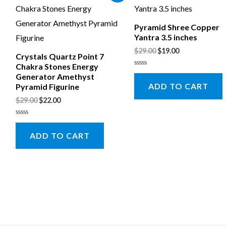
Pyramid Shree Copper
Yantra 3.5 inches
$
29.00
$
19.00
Crystals Quartz Point 7
Chakra Stones Energy
Rated
Generator Amethyst
0
ADD TO CART
Pyramid Figurine
out
of
5
$
29.00
$
22.00
Rated
0
ADD TO CART
out
of
5