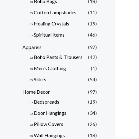
Boho Bags
(18)
Cotton Lampshades
(11)
Healing Crystals
(19)
Spiritual Items
(46)
Apparels
(97)
Boho Pants & Trousers
(42)
Men's Clothing
(1)
Skirts
(54)
Home Decor
(97)
Bedspreads
(19)
Door Hangings
(34)
Pillow Covers
(26)
Wall Hangings
(18)