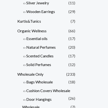
Silver Jewelry
(11)
Wooden Earrings
(29)
Kurtis&Tunics
(7)
Organic Wellness
(66)
Essential oils
(17)
Natural Perfumes
(20)
Scented Candles
(17)
Solid Perfumes
(12)
Wholesale Only
(233)
Bags Wholesale
(18)
Cushion Covers Wholesale
(26)
Door Hangings
Wholesale
(7)