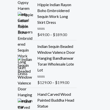
t
e
Hippie Indian Rayon
d
Boho Embroidered
0
o
Sequin Work Long
u
Skirt Dress
t
o
f
R
$
49.00
–
$
189.00
5
a
t
e
Indian Sequin Beaded
d
Window Valence Door
0
o
Hanging Bandhanwar
u
Toran Wholesale Lote
t
o
Lot
f
5
R
$
129.00
–
$
199.00
a
t
e
Hand Carved Wood
d
Painted Buddha Head
0
o
Statue
u