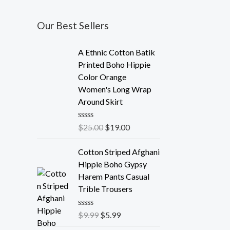
Our Best Sellers
A Ethnic Cotton Batik
Printed Boho Hippie
Color Orange
Women's Long Wrap
Around Skirt
R
$
25.00
$
19.00
a
t
e
Cotton Striped Afghani
d
Hippie Boho Gypsy
0
o
Harem Pants Casual
u
Trible Trousers
t
o
f
R
$
9.99
$
5.99
5
a