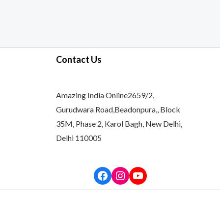
Contact Us
Amazing India Online2659/2,
Gurudwara Road,Beadonpura,, Block
35M, Phase 2, Karol Bagh, New Delhi,
Delhi 110005
Facebook
Instagram
YouTube