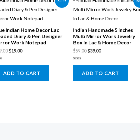
Sale!
Sa
ue Indian Home Decor Lac
Indian Handmade 5 inches
aded Diary & Pen Designer
Multi Mirror Work Jewelry
rror Work Notepad
Box in Lac & Home Decor
9.00
$
19.00
$
59.00
$
39.00
ted
Rated
0
ADD TO CART
ADD TO CART
t
out
of
5