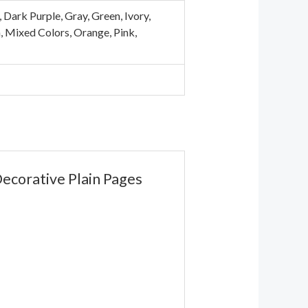
Dark Purple, Gray, Green, Ivory,
n, Mixed Colors, Orange, Pink,
Decorative Plain Pages