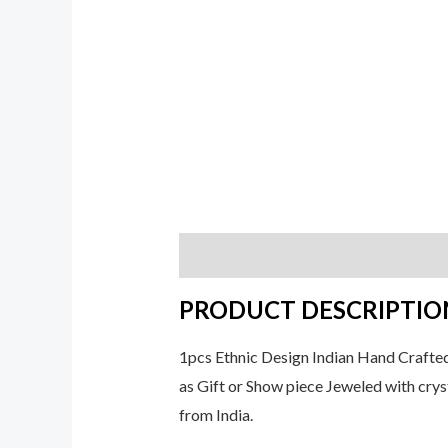
Description
Additional informati
PRODUCT DESCRIPTIO
1pcs Ethnic Design Indian Hand Crafte
as Gift or Show piece Jeweled with cryst
from India.