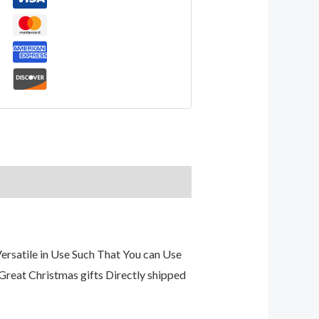
rsatile in Use Such That You can Use
s Great Christmas gifts Directly shipped