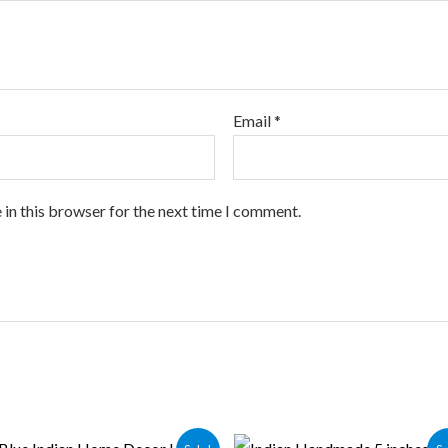
Email
*
 in this browser for the next time I comment.