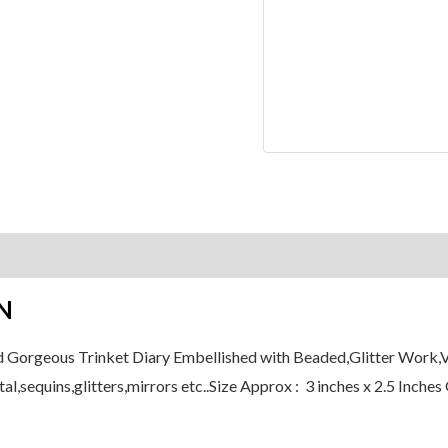
Beaded
Gift
Decorative
Plain
Pages
Pad
quantity
on
Reviews (0)
N
d Gorgeous Trinket Diary Embellished with Beaded,Glitter Work,Ve
al,sequins,glitters,mirrors etc..Size Approx : 3 inches x 2.5 Inche