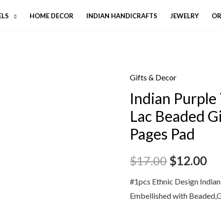
ELS
HOME DECOR
INDIAN HANDICRAFTS
JEWELRY
OR
Gifts & Decor
Indian Purple
Lac Beaded Gi
Pages Pad
$
17.00
$
12.00
#1pcs Ethnic Design India
Embellished with Beaded,G