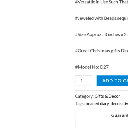
#Versatile in Use Such Tha
#Jeweled with Beads,sequins
#Size Approx : 3 inches x 2
#Great Christmas gifts Dir
#Model No: D27
Indian
ADD TO C
Purple
Table
Category:
Gifts & Decor
Tags:
beaded diary
,
decorati
Decor
Diary
Guaran
Lac