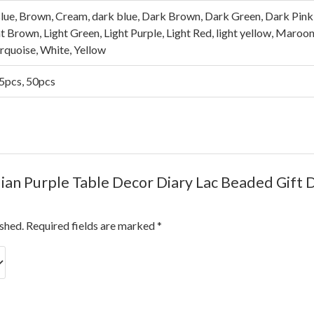
lue, Brown, Cream, dark blue, Dark Brown, Dark Green, Dark Pink, 
ght Brown, Light Green, Light Purple, Light Red, light yellow, Maroo
urquoise, White, Yellow
25pcs, 50pcs
ndian Purple Table Decor Diary Lac Beaded Gift 
ished.
Required fields are marked
*