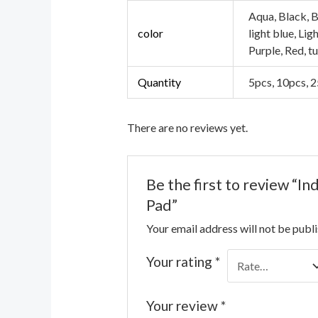
Aqua, Black, B
color
light blue, Li
Purple, Red, t
Quantity
5pcs, 10pcs, 
There are no reviews yet.
Be the first to review “I
Pad”
Your email address will not be publ
Your rating
*
Your review
*