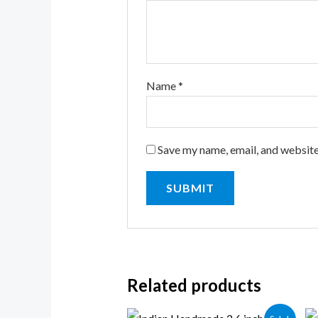
Name
*
Save my name, email, and website
Related products