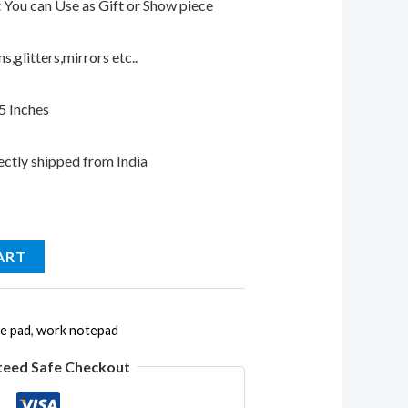
t You can Use as Gift or Show piece
,glitters,mirrors etc..
.5 Inches
ectly shipped from India
ART
ve pad
,
work notepad
teed Safe Checkout