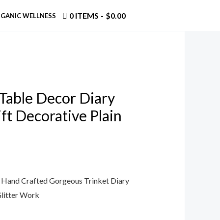
0 ITEMS
$0.00
GANIC WELLNESS
 Table Decor Diary
ft Decorative Plain
n Hand Crafted Gorgeous Trinket Diary
litter Work