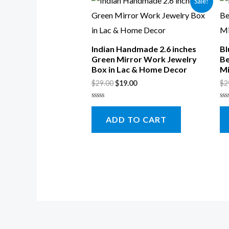
Sale!
Indian Handmade 2.6 inches
Bl
Green Mirror Work Jewelry
Be
Box in Lac & Home Decor
Mi
$
29.00
$
19.00
$
2
Rated
Ra
0
0
ADD TO CART
out
ou
of
of
5
5