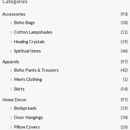
Categories
p
p
Accessories
(93)
r
r
Boho Bags
(18)
i
i
Cotton Lampshades
(11)
c
c
Healing Crystals
(19)
e
e
Spiritual Items
(46)
Apparels
(97)
Boho Pants & Trousers
(42)
Men's Clothing
(1)
Skirts
(54)
Home Decor
(97)
Bedspreads
(19)
Door Hangings
(34)
Pillow Covers
(26)