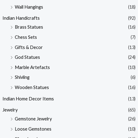
Wall Hangings
(18)
Indian Handicrafts
(92)
Brass Statues
(16)
Chess Sets
(7)
Gifts & Decor
(13)
God Statues
(24)
Marble Artefacts
(10)
Shivling
(6)
Wooden Statues
(16)
Indian Home Decor Items
(13)
Jewelry
(65)
Gemstone Jewelry
(26)
Loose Gemstones
(10)