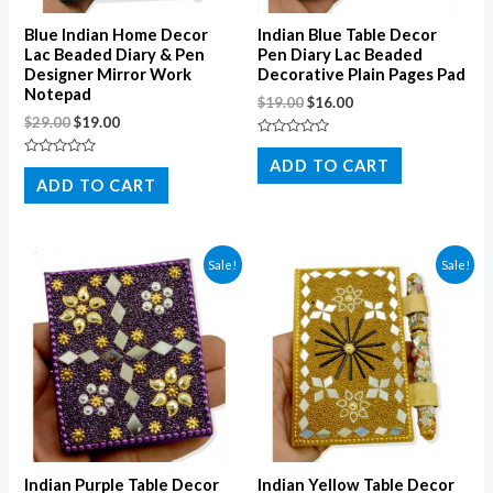
Blue Indian Home Decor
Indian Blue Table Decor
Lac Beaded Diary & Pen
Pen Diary Lac Beaded
Designer Mirror Work
Decorative Plain Pages Pad
Notepad
$
19.00
$
16.00
$
29.00
$
19.00
Rated
0
ADD TO CART
Rated
out
0
ADD TO CART
of
out
5
of
5
Sale!
Sale!
Indian Purple Table Decor
Indian Yellow Table Decor