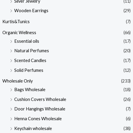
Silver Jewelry
(11)
Wooden Earrings
(29)
Kurtis&Tunics
(7)
Organic Wellness
(66)
Essential oils
(17)
Natural Perfumes
(20)
Scented Candles
(17)
Solid Perfumes
(12)
Wholesale Only
(233)
Bags Wholesale
(18)
Cushion Covers Wholesale
(26)
Door Hangings Wholesale
(7)
Henna Cones Wholesale
(6)
Keychain wholesale
(38)