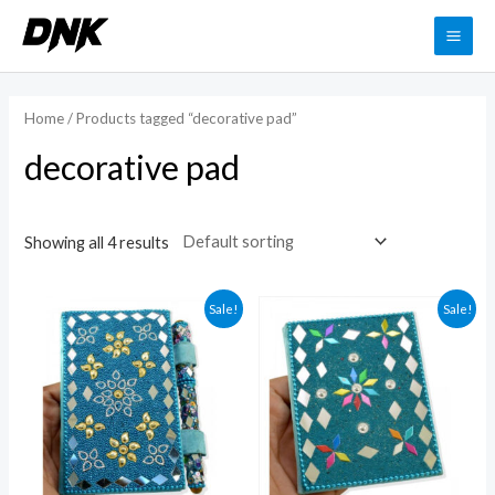
Skip
to
MAI
content
ME
Home
/ Products tagged “decorative pad”
decorative pad
Showing all 4 results
Sale!
Sale!