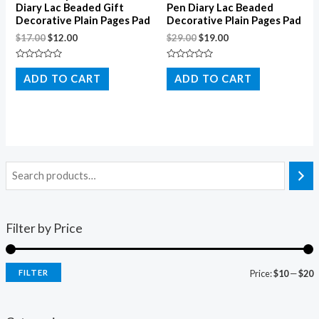
Diary Lac Beaded Gift
Pen Diary Lac Beaded
Decorative Plain Pages Pad
Decorative Plain Pages Pad
$
17.00
$
12.00
$
29.00
$
19.00
Rated
Rated
0
0
ADD TO CART
ADD TO CART
out
out
of
of
5
5
Filter by Price
FILTER
Price:
$10
—
$20
i
a
n
x