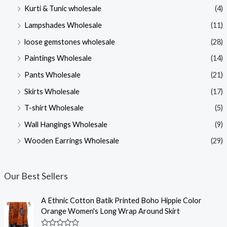
Kurti & Tunic wholesale
(4)
Lampshades Wholesale
(11)
loose gemstones wholesale
(28)
Paintings Wholesale
(14)
Pants Wholesale
(21)
Skirts Wholesale
(17)
T-shirt Wholesale
(5)
Wall Hangings Wholesale
(9)
Wooden Earrings Wholesale
(29)
Our Best Sellers
A Ethnic Cotton Batik Printed Boho Hippie Color
Orange Women's Long Wrap Around Skirt