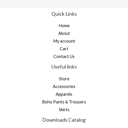
t
t
o
e
f
d
Quick Links
5
0
o
u
Home
t
o
About
f
5
My account
Cart
Contact Us
Useful links
Store
Accessories
Apparels
Boho Pants & Trousers
Skirts
Downloads Catalog