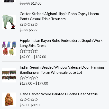
R
$
25.00
$
19.00
a
t
e
Cotton Striped Afghani Hippie Boho Gypsy Harem
d
Pants Casual Trible Trousers
0
o
u
R
$
9.99
$
5.99
t
a
o
t
f
e
Hippie Indian Rayon Boho Embroidered Sequin Work
5
d
Long Skirt Dress
0
o
u
R
$
49.00
–
$
189.00
t
a
o
t
f
e
Indian Sequin Beaded Window Valence Door Hanging
5
d
Bandhanwar Toran Wholesale Lote Lot
0
o
u
R
$
129.00
–
$
199.00
t
a
o
t
f
e
Hand Carved Wood Painted Buddha Head Statue
5
d
0
o
R
$
69.00
$
39.00
u
a