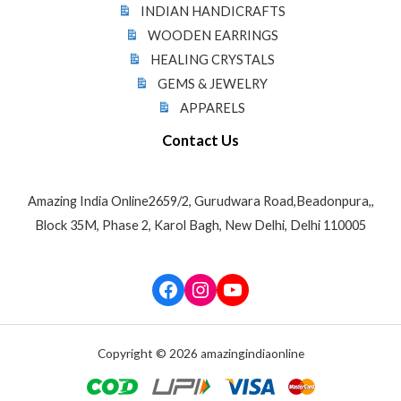
INDIAN HANDICRAFTS
WOODEN EARRINGS
HEALING CRYSTALS
GEMS & JEWELRY
APPARELS
Contact Us
Amazing India Online2659/2, Gurudwara Road,Beadonpura,,
Block 35M, Phase 2, Karol Bagh, New Delhi, Delhi 110005
Facebook
Instagram
YouTube
Copyright © 2026 amazingindiaonline