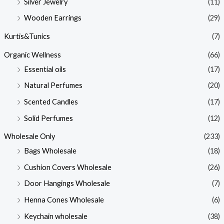
Silver Jewelry
(11)
Wooden Earrings
(29)
Kurtis&Tunics
(7)
Organic Wellness
(66)
Essential oils
(17)
Natural Perfumes
(20)
Scented Candles
(17)
Solid Perfumes
(12)
Wholesale Only
(233)
Bags Wholesale
(18)
Cushion Covers Wholesale
(26)
Door Hangings Wholesale
(7)
Henna Cones Wholesale
(6)
Keychain wholesale
(38)