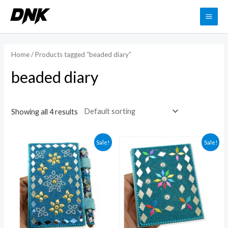
Skip
to
MAI
content
ME
Home
/ Products tagged “beaded diary”
beaded diary
Showing all 4 results
Sale!
Sale!