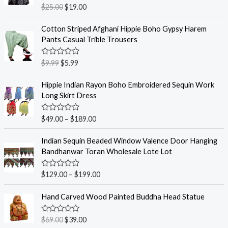
R
$
25.00
$
19.00
a
t
e
Cotton Striped Afghani Hippie Boho Gypsy Harem
d
Pants Casual Trible Trousers
0
o
u
R
$
9.99
$
5.99
t
a
o
t
f
e
Hippie Indian Rayon Boho Embroidered Sequin Work
5
d
Long Skirt Dress
0
o
u
R
$
49.00
–
$
189.00
t
a
o
t
f
e
Indian Sequin Beaded Window Valence Door Hanging
5
d
Bandhanwar Toran Wholesale Lote Lot
0
o
u
R
$
129.00
–
$
199.00
t
a
o
t
f
e
Hand Carved Wood Painted Buddha Head Statue
5
d
0
o
R
$
69.00
$
39.00
u
a