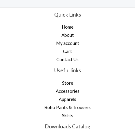
t
t
o
e
f
d
Quick Links
5
0
o
u
Home
t
o
About
f
5
My account
Cart
Contact Us
Useful links
Store
Accessories
Apparels
Boho Pants & Trousers
Skirts
Downloads Catalog