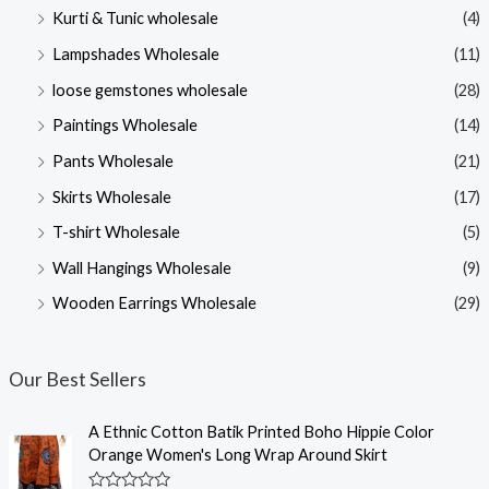
Kurti & Tunic wholesale
(4)
Lampshades Wholesale
(11)
loose gemstones wholesale
(28)
Paintings Wholesale
(14)
Pants Wholesale
(21)
Skirts Wholesale
(17)
T-shirt Wholesale
(5)
Wall Hangings Wholesale
(9)
Wooden Earrings Wholesale
(29)
Our Best Sellers
A Ethnic Cotton Batik Printed Boho Hippie Color
Orange Women's Long Wrap Around Skirt