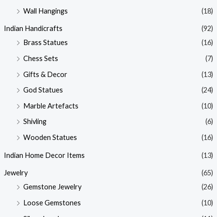
Wall Hangings
(18)
Indian Handicrafts
(92)
Brass Statues
(16)
Chess Sets
(7)
Gifts & Decor
(13)
God Statues
(24)
Marble Artefacts
(10)
Shivling
(6)
Wooden Statues
(16)
Indian Home Decor Items
(13)
Jewelry
(65)
Gemstone Jewelry
(26)
Loose Gemstones
(10)