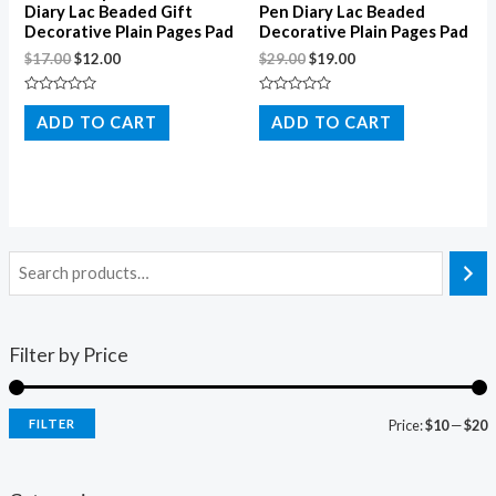
Diary Lac Beaded Gift
Pen Diary Lac Beaded
Decorative Plain Pages Pad
Decorative Plain Pages Pad
$
17.00
$
12.00
$
29.00
$
19.00
Rated
Rated
0
0
ADD TO CART
ADD TO CART
out
out
of
of
5
5
Filter by Price
FILTER
Price:
$10
—
$20
i
a
n
x