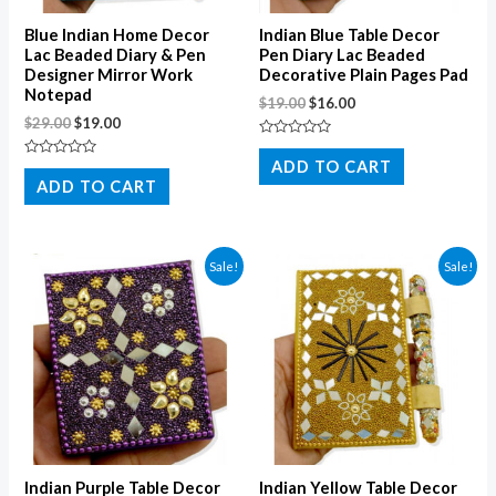
Blue Indian Home Decor
Indian Blue Table Decor
Lac Beaded Diary & Pen
Pen Diary Lac Beaded
Designer Mirror Work
Decorative Plain Pages Pad
Notepad
$
19.00
$
16.00
$
29.00
$
19.00
Rated
0
ADD TO CART
Rated
out
0
ADD TO CART
of
out
5
of
5
Sale!
Sale!
Indian Purple Table Decor
Indian Yellow Table Decor