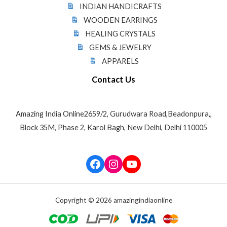
INDIAN HANDICRAFTS
WOODEN EARRINGS
HEALING CRYSTALS
GEMS & JEWELRY
APPARELS
Contact Us
Amazing India Online2659/2, Gurudwara Road,Beadonpura,,
Block 35M, Phase 2, Karol Bagh, New Delhi, Delhi 110005
Facebook
Instagram
YouTube
Copyright © 2026 amazingindiaonline