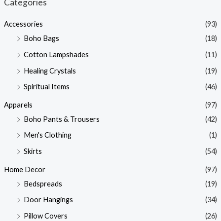
Categories
p
p
Accessories
(93)
r
r
Boho Bags
(18)
i
i
Cotton Lampshades
(11)
c
c
Healing Crystals
(19)
e
e
Spiritual Items
(46)
Apparels
(97)
Boho Pants & Trousers
(42)
Men's Clothing
(1)
Skirts
(54)
Home Decor
(97)
Bedspreads
(19)
Door Hangings
(34)
Pillow Covers
(26)