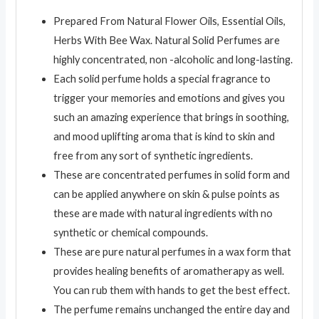
Prepared From Natural Flower Oils, Essential Oils,
Herbs With Bee Wax. Natural Solid Perfumes are
highly concentrated, non -alcoholic and long-lasting.
Each solid perfume holds a special fragrance to
trigger your memories and emotions and gives you
such an amazing experience that brings in soothing,
and mood uplifting aroma that is kind to skin and
free from any sort of synthetic ingredients.
These are concentrated perfumes in solid form and
can be applied anywhere on skin & pulse points as
these are made with natural ingredients with no
synthetic or chemical compounds.
These are pure natural perfumes in a wax form that
provides healing benefits of aromatherapy as well.
You can rub them with hands to get the best effect.
The perfume remains unchanged the entire day and