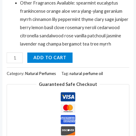
Other Fragrances Available: spearmint eucalyptus
frankincense orange aloe vera ylang-ylang geranium
myrrh cinnamon lily peppermint thyme clary sage juniper
berry lemon basil clove rosemary neroli cedarwood
citronella sandalwood rose vanilla patchouli jasmine
lavender nag champa bergamot tea tree myrrh
Arvedikas
ADD TO CART
Natural
Bees
Category:
Natural Perfumes
Tag:
natural perfume oil
Wax
Guaranteed Safe Checkout
Natural
Clary-
Sage
Fragrance
Solid
Perfume