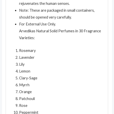
rejuvenates the human senses.
Note: These are packaged in small containers,
should be opened very carefully.
For External Use Only.
Arvedikas Natural Solid Perfumes in 30 Fragrance
Varieties:
Rosemary
Lavender
Lily
Lemon
Clary-Sage
Myrrh
Orange
Patchouli
Rose
Peppermint