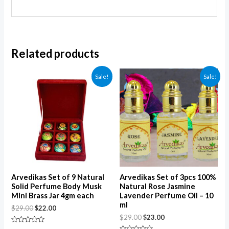
Related products
Sale!
Sale!
Arvedikas Set of 9 Natural
Arvedikas Set of 3pcs 100%
Solid Perfume Body Musk
Natural Rose Jasmine
Mini Brass Jar 4gm each
Lavender Perfume Oil – 10
ml
$
29.00
$
22.00
$
29.00
$
23.00
Rated