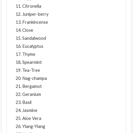
Citronella
Juniper-berry
Frankincense
Clove
Sandalwood
Eucalyptus
Thyme
Spearmint
Tea-Tree
Nag-champa
Bergamot
Geranium
Basil
Jasmine
Aloe Vera
Ylang-Ylang