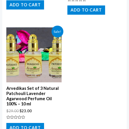
0
ADD TO CART
Rated
out
0
ADD TO CART
of
out
5
of
5
Sale!
Arvedikas Set of 3 Natural
Patchouli Lavender
Agarwood Perfume Oil
100% – 10 ml
$
29.00
$
23.00
Rated
0
ADD TO CART