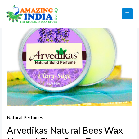
Skip
to
Sale!
MAI
content
ME
Natural Perfumes
Arvedikas Natural Bees Wax