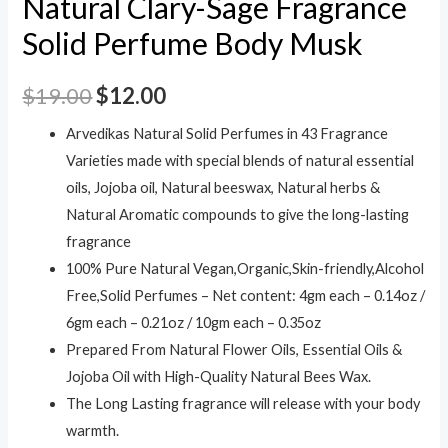
Natural Clary-Sage Fragrance
Solid Perfume Body Musk
$
19.00
$
12.00
Arvedikas Natural Solid Perfumes in 43 Fragrance
Varieties made with special blends of natural essential
oils, Jojoba oil, Natural beeswax, Natural herbs &
Natural Aromatic compounds to give the long-lasting
fragrance
100% Pure Natural Vegan,Organic,Skin-friendly,Alcohol
Free,Solid Perfumes – Net content: 4gm each – 0.14oz /
6gm each – 0.21oz / 10gm each – 0.35oz
Prepared From Natural Flower Oils, Essential Oils &
Jojoba Oil with High-Quality Natural Bees Wax.
The Long Lasting fragrance will release with your body
warmth.