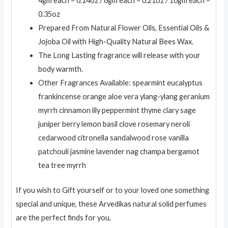
4gm each – 0.14oz / 6gm each – 0.21oz / 10gm each –
0.35oz
Prepared From Natural Flower Oils, Essential Oils &
Jojoba Oil with High-Quality Natural Bees Wax.
The Long Lasting fragrance will release with your
body warmth.
Other Fragrances Available: spearmint eucalyptus
frankincense orange aloe vera ylang-ylang geranium
myrrh cinnamon lily peppermint thyme clary sage
juniper berry lemon basil clove rosemary neroli
cedarwood citronella sandalwood rose vanilla
patchouli jasmine lavender nag champa bergamot
tea tree myrrh
If you wish to Gift yourself or to your loved one something
special and unique, these Arvedikas natural solid perfumes
are the perfect finds for you,