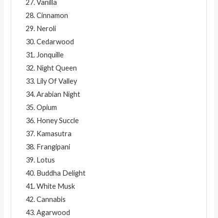
Vanilla
Cinnamon
Neroli
Cedarwood
Jonquille
Night Queen
Lily Of Valley
Arabian Night
Opium
Honey Succle
Kamasutra
Frangipani
Lotus
Buddha Delight
White Musk
Cannabis
Agarwood