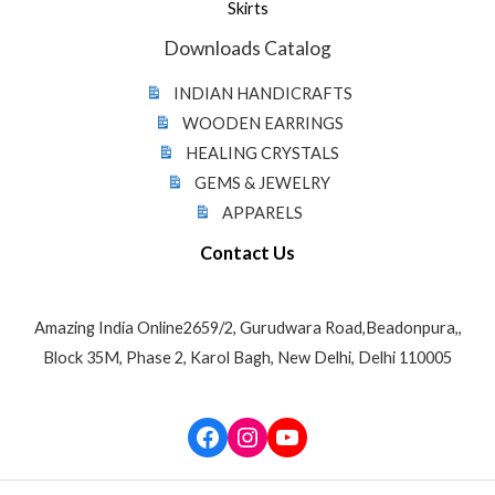
Skirts
Downloads Catalog
INDIAN HANDICRAFTS
WOODEN EARRINGS
HEALING CRYSTALS
GEMS & JEWELRY
APPARELS
Contact Us
Amazing India Online2659/2, Gurudwara Road,Beadonpura,,
Block 35M, Phase 2, Karol Bagh, New Delhi, Delhi 110005
Facebook
Instagram
YouTube