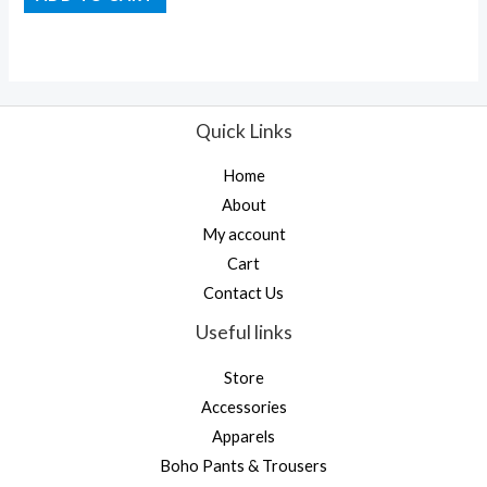
out
of
5
Quick Links
Home
About
My account
Cart
Contact Us
Useful links
Store
Accessories
Apparels
Boho Pants & Trousers