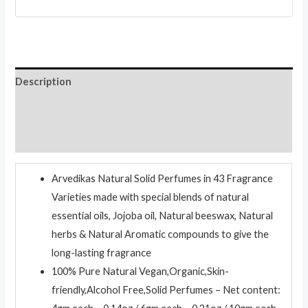
Body
Musk
quantity
Description
Additional information
Reviews (0)
Arvedikas Natural Solid Perfumes in 43 Fragrance
Varieties made with special blends of natural
essential oils, Jojoba oil, Natural beeswax, Natural
herbs & Natural Aromatic compounds to give the
long-lasting fragrance
100% Pure Natural Vegan,Organic,Skin-
friendly,Alcohol Free,Solid Perfumes – Net content: