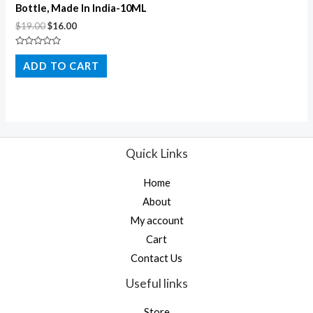
Bottle, Made In India-10ML
$
19.00
$
16.00
Rated
0
ADD TO CART
out
of
5
Quick Links
Home
About
My account
Cart
Contact Us
Useful links
Store