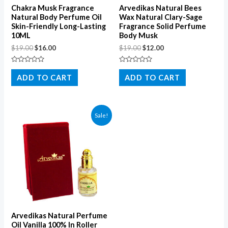
Chakra Musk Fragrance
Arvedikas Natural Bees
Natural Body Perfume Oil
Wax Natural Clary-Sage
Skin-Friendly Long-Lasting
Fragrance Solid Perfume
10ML
Body Musk
$
19.00
$
16.00
$
19.00
$
12.00
Rated
Rated
0
0
ADD TO CART
ADD TO CART
out
out
of
of
5
5
Sale!
Arvedikas Natural Perfume
Oil Vanilla 100% In Roller