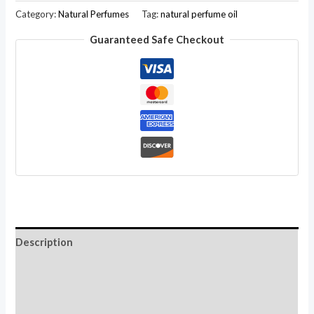
Natural
Category:
Natural Perfumes
Tag:
natural perfume oil
Perfume
Guaranteed Safe Checkout
Oil
Golden
Wood
Fragrance,
Roll-
On
Bottle-
10ML
quantity
Description
Additional information
Reviews (0)