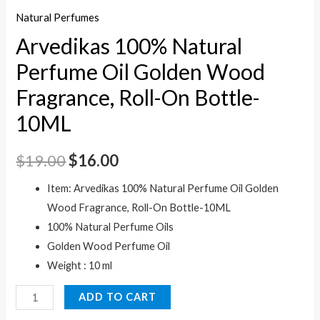
Natural Perfumes
Arvedikas 100% Natural
Perfume Oil Golden Wood
Fragrance, Roll-On Bottle-
10ML
$
19.00
$
16.00
Item: Arvedikas 100% Natural Perfume Oil Golden
Wood Fragrance, Roll-On Bottle-10ML
100% Natural Perfume Oils
Golden Wood Perfume Oil
Weight : 10 ml
Arvedikas
ADD TO CART
100%