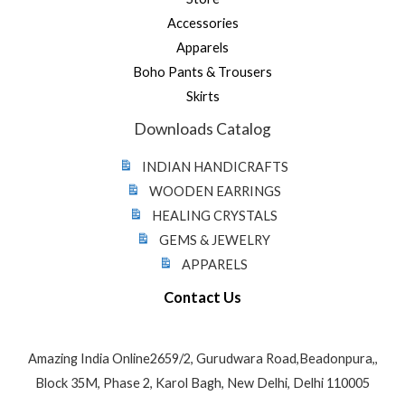
Accessories
Apparels
Boho Pants & Trousers
Skirts
Downloads Catalog
INDIAN HANDICRAFTS
WOODEN EARRINGS
HEALING CRYSTALS
GEMS & JEWELRY
APPARELS
Contact Us
Amazing India Online2659/2, Gurudwara Road,Beadonpura,,
Block 35M, Phase 2, Karol Bagh, New Delhi, Delhi 110005