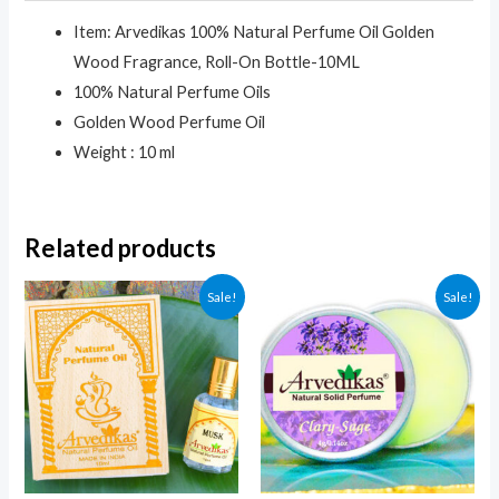
Item: Arvedikas 100% Natural Perfume Oil Golden
Wood Fragrance, Roll-On Bottle-10ML
100% Natural Perfume Oils
Golden Wood Perfume Oil
Weight : 10 ml
Related products
Sale!
Sale!