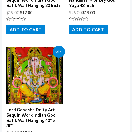
Sequin Work Indian God
Hanuman Monkey God
Batik Wall Hanging 33 Inch
Yoga 43 Inch
$
19.00
$
17.00
$
25.00
$
19.00
Rated
Rated
0
0
ADD TO CART
ADD TO CART
out
out
of
of
5
5
Sale!
Lord Ganesha Deity Art
Sequin Work Indian God
Batik Wall Hanging 43″ x
30″