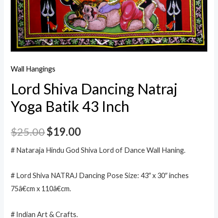
Wall Hangings
Lord Shiva Dancing Natraj
Yoga Batik 43 Inch
$
25.00
$
19.00
# Nataraja Hindu God Shiva Lord of Dance Wall Haning.
# Lord Shiva NATRAJ Dancing Pose Size: 43″ x 30″ inches
75â€cm x 110â€cm.
# Indian Art & Crafts.