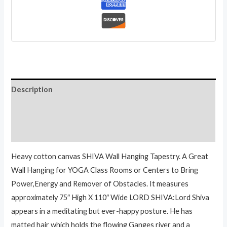
quantity
Description
Additional information
Reviews (0)
Heavy cotton canvas SHIVA Wall Hanging Tapestry. A Great
Wall Hanging for YOGA Class Rooms or Centers to Bring
Power,Energy and Remover of Obstacles. It measures
approximately 75″ High X 110″ Wide LORD SHIVA:Lord Shiva
appears in a meditating but ever-happy posture. He has
matted hair which holds the flowing Ganges river and a