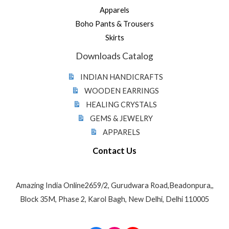
Apparels
Boho Pants & Trousers
Skirts
Downloads Catalog
INDIAN HANDICRAFTS
WOODEN EARRINGS
HEALING CRYSTALS
GEMS & JEWELRY
APPARELS
Contact Us
Amazing India Online2659/2, Gurudwara Road,Beadonpura,,
Block 35M, Phase 2, Karol Bagh, New Delhi, Delhi 110005