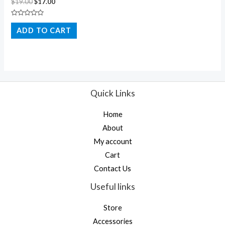
$
19.00
$
17.00
Rated
0
ADD TO CART
out
of
5
Quick Links
Home
About
My account
Cart
Contact Us
Useful links
Store
Accessories