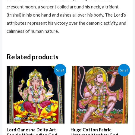
crescent moon, a serpent coiled around his neck, a trident
(trishul) in his one hand and ashes all over his body. The Lord’s
attributes represent his victory over the demonic activity, and
calmness of human nature.
Related products
Sale!
Sale!
Lord Ganesha Deity Art
Huge Cotton Fabric