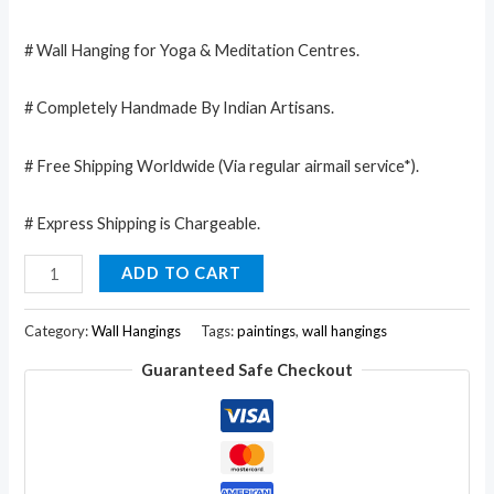
# Wall Hanging for Yoga & Meditation Centres.
# Completely Handmade By Indian Artisans.
# Free Shipping Worldwide (Via regular airmail service*).
# Express Shipping is Chargeable.
Lord
ADD TO CART
Shiva
Dancing
Category:
Wall Hangings
Tags:
paintings
,
wall hangings
Natraj
Guaranteed Safe Checkout
Yoga
Batik
43
Inch