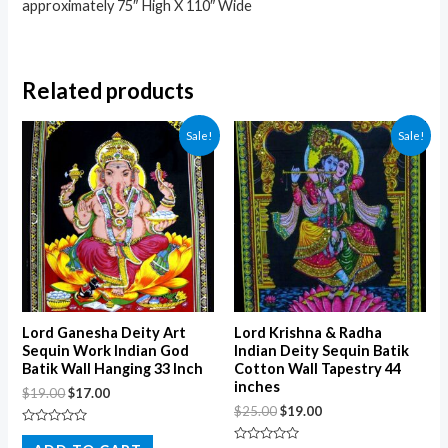
approximately 75″ High X 110″ Wide
Related products
Sale!
Sale!
Lord Ganesha Deity Art
Lord Krishna & Radha
Sequin Work Indian God
Indian Deity Sequin Batik
Batik Wall Hanging 33 Inch
Cotton Wall Tapestry 44
inches
$
19.00
$
17.00
$
25.00
$
19.00
Rated
0