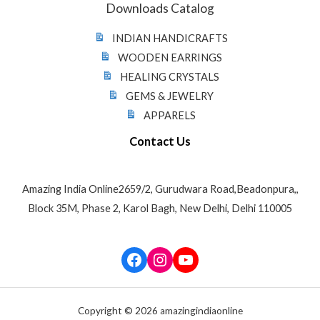
Downloads Catalog
INDIAN HANDICRAFTS
WOODEN EARRINGS
HEALING CRYSTALS
GEMS & JEWELRY
APPARELS
Contact Us
Amazing India Online2659/2, Gurudwara Road,Beadonpura,,
Block 35M, Phase 2, Karol Bagh, New Delhi, Delhi 110005
Facebook
Instagram
YouTube
Copyright © 2026 amazingindiaonline