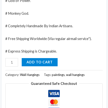
# God of Power.
# Monkey God.
# Completely Handmade By Indian Artisans.
# Free Shipping Worldwide (Via regular airmail service*).
# Express Shipping is Chargeable.
Huge
ADD TO CART
Cotton
Fabric
Category:
Wall Hangings
Tags:
paintings
,
wall hangings
Hanuman
Guaranteed Safe Checkout
Monkey
God
Yoga
43