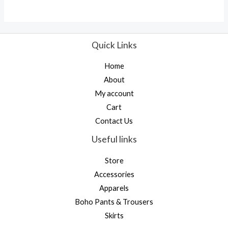
Quick Links
Home
About
My account
Cart
Contact Us
Useful links
Store
Accessories
Apparels
Boho Pants & Trousers
Skirts