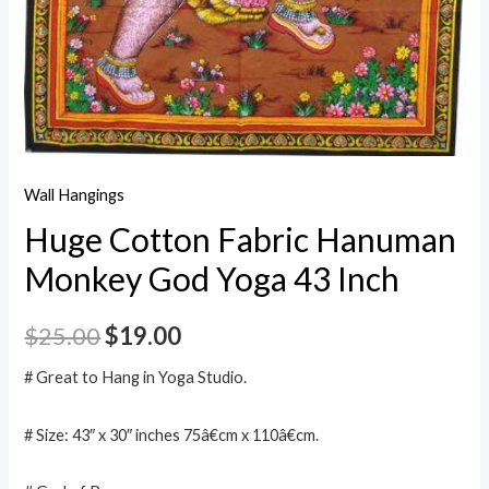
Wall Hangings
Huge Cotton Fabric Hanuman
Monkey God Yoga 43 Inch
$
25.00
$
19.00
# Great to Hang in Yoga Studio.
# Size: 43″ x 30″ inches 75â€cm x 110â€cm.