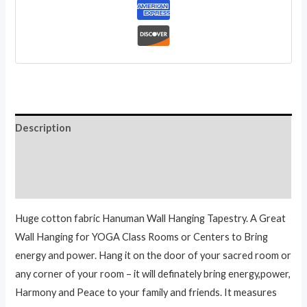
Inch
quantity
Description
Additional information
Reviews (0)
Huge cotton fabric Hanuman Wall Hanging Tapestry. A Great
Wall Hanging for YOGA Class Rooms or Centers to Bring
energy and power. Hang it on the door of your sacred room or
any corner of your room – it will definately bring energy,power,
Harmony and Peace to your family and friends. It measures