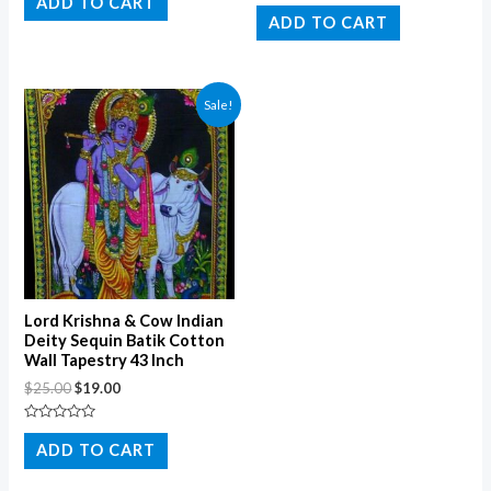
ADD TO CART
Rated
out
0
ADD TO CART
of
out
5
of
5
Sale!
Lord Krishna & Cow Indian
Deity Sequin Batik Cotton
Wall Tapestry 43 Inch
$
25.00
$
19.00
Rated
0
ADD TO CART
out
of
5