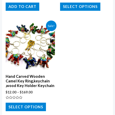
Rated
Rated
0
0
ADD TO CART
SELECT OPTIONS
out
out
of
of
5
5
Sale!
Hand Carved Wooden
Camel Key Ring,keychain
,wood Key Holder Keychain
$
12.00
–
$
169.00
Rated
0
SELECT OPTIONS
out
of
5