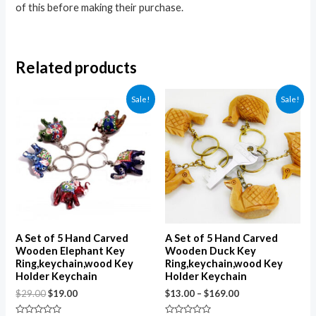
of this before making their purchase.
Related products
Sale!
Sale!
A Set of 5 Hand Carved
A Set of 5 Hand Carved
Wooden Elephant Key
Wooden Duck Key
Ring,keychain,wood Key
Ring,keychain,wood Key
Holder Keychain
Holder Keychain
$
29.00
$
19.00
$
13.00
–
$
169.00