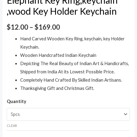
,wood Key Holder Keychain
$
12.00
–
$
169.00
Hand Carved Wooden Key Ring, keychain, key Holder
Keychain.
Wooden Handcrafted Indian Keychain
Depicting The Real Beauty of Indian Art & Handicrafts,
Shipped from India At its Lowest Possible Price.
Completely Hand Crafted By Skilled Indian Artisans.
Thanksgiving Gift and Christmas Gift.
Quantity
CLEAR