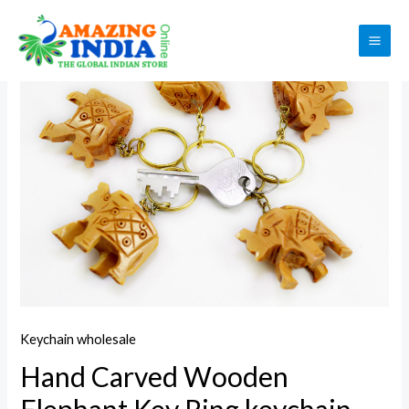
Skip
to
Sale!
MAI
content
ME
Keychain wholesale
Hand Carved Wooden
Elephant Key Ring,keychain