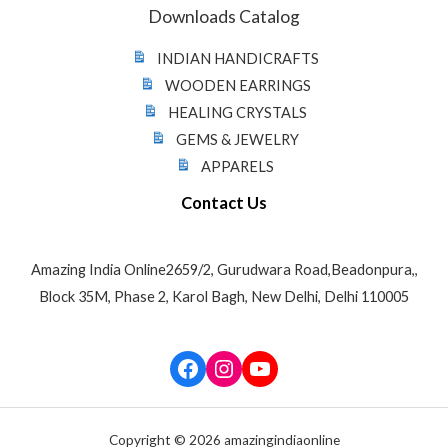
Downloads Catalog
INDIAN HANDICRAFTS
WOODEN EARRINGS
HEALING CRYSTALS
GEMS & JEWELRY
APPARELS
Contact Us
Amazing India Online2659/2, Gurudwara Road,Beadonpura,,
Block 35M, Phase 2, Karol Bagh, New Delhi, Delhi 110005
Facebook
Instagram
YouTube
Copyright © 2026 amazingindiaonline