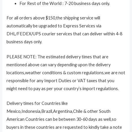
For Rest of the World : 7-20 business days only.
For all orders above $150,the shipping service will
automatically be upgraded to Express Services via
DHL/FEDEX/UPS courier services that can deliver within 4-8
business days only.
PLEASE NOTE: The estimated delivery times that are
mentioned above can vary depending upon the delivery
locations,weather conditions & custom regulations,we are not
responsible for any Import Duties or VAT taxes that you
might need to pay as per your country’s import regulations.
Delivery times for Countries like
Mexico,Indonesia,Brazil,Argentina,Chile & other South
American Countries can be between 30-60 days as well,so
buyers in these countries are requested to kindly take a note