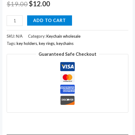
$
19.00
$
12.00
Hand
ADD TO CART
Carved
Wooden
SKU:
N/A
Category:
Keychain wholesale
Elephant
Tags:
key holders
,
key rings
,
keychains
Key
Guaranteed Safe Checkout
Ring,keychain
,wood
Key
Holder
Keychain
quantity