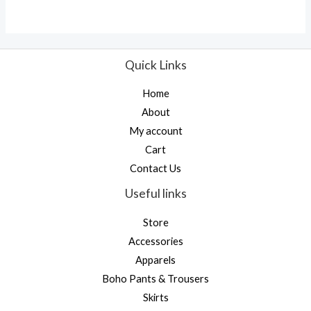
Quick Links
Home
About
My account
Cart
Contact Us
Useful links
Store
Accessories
Apparels
Boho Pants & Trousers
Skirts