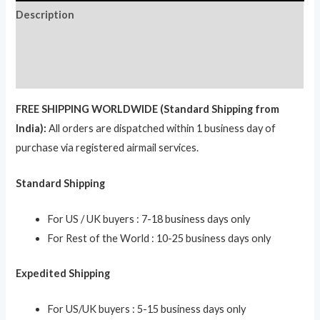
Description
Additional information
Reviews (0)
FREE SHIPPING WORLDWIDE (Standard Shipping from
India):
All orders are dispatched within 1 business day of
purchase via registered airmail services.
Standard Shipping
For US / UK buyers : 7-18 business days only
For Rest of the World : 10-25 business days only
Expedited Shipping
For US/UK buyers : 5-15 business days only