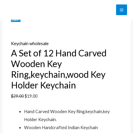
Skip
to
MAI
Sale!
content
ME
Keychain wholesale
A Set of 12 Hand Carved
Wooden Key
Ring,keychain,wood Key
Holder Keychain
$
29.00
$
19.00
Hand Carved Wooden Key Ring,keychain,key
Holder Keychain.
Wooden Handcrafted Indian Keychain