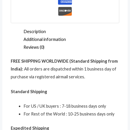
Holder
Keychain
quantity
Description
Additional information
Reviews (0)
FREE SHIPPING WORLDWIDE (Standard Shipping from
India):
All orders are dispatched within 1 business day of
purchase via registered airmail services.
Standard Shipping
For US / UK buyers : 7-18 business days only
For Rest of the World : 10-25 business days only
Expedited Shipping