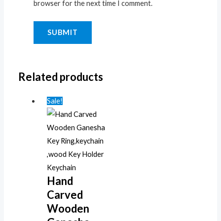
browser for the next time I comment.
Related products
Sale!
Hand
Carved
Wooden