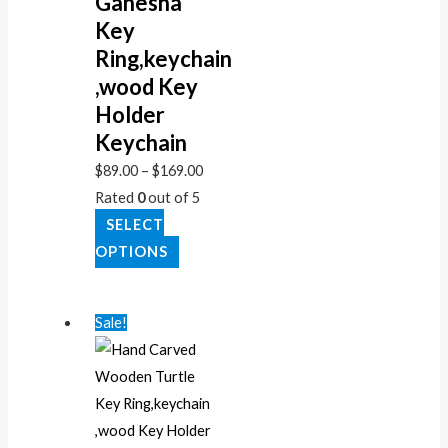
Ganesha
Key
Ring,keychain
,wood Key
Holder
Keychain
$
89.00
–
$
169.00
Rated
0
out of 5
SELECT
OPTIONS
Sale!