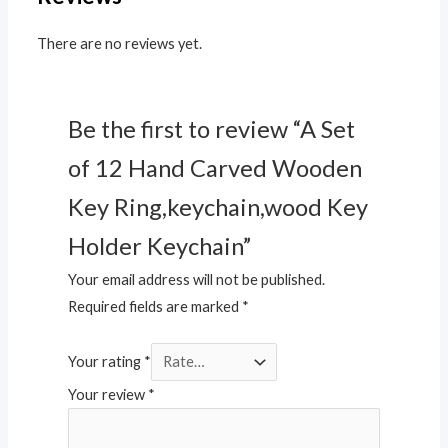
There are no reviews yet.
Be the first to review “A Set
of 12 Hand Carved Wooden
Key Ring,keychain,wood Key
Holder Keychain”
Your email address will not be published.
Required fields are marked
*
Your rating
*
Your review
*