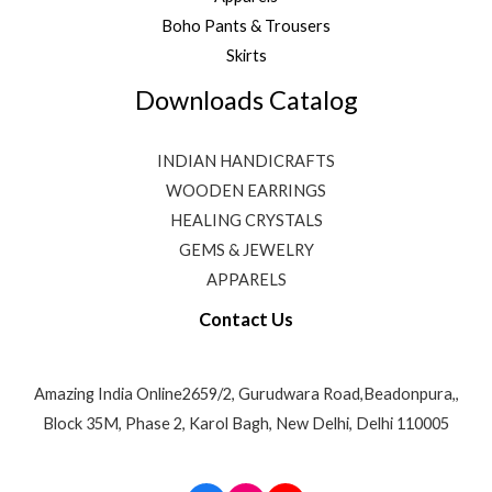
Boho Pants & Trousers
Skirts
Downloads Catalog
INDIAN HANDICRAFTS
WOODEN EARRINGS
HEALING CRYSTALS
GEMS & JEWELRY
APPARELS
Contact Us
Amazing India Online2659/2, Gurudwara Road,Beadonpura,,
Block 35M, Phase 2, Karol Bagh, New Delhi, Delhi 110005