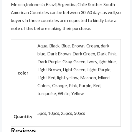
Mexico,Indonesia,Brazil,Argentina,Chile & other South
American Countries can be between 30-60 days as well,so
buyers in these countries are requested to kindly take a
note of this before making their purchase.
Aqua, Black, Blue, Brown, Cream, dark
blue, Dark Brown, Dark Green, Dark Pink,
Dark Purple, Gray, Green, Ivory, light blue,
Light Brown, Light Green, Light Purple,
color
Light Red, light yellow, Maroon, Mixed
Colors, Orange, Pink, Purple, Red,
turquoise, White, Yellow
5pcs, 10pcs, 25pcs, 50pcs
Quantity
Reviews