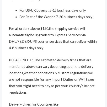
For US/UK buyers : 5-15 business days only
For Rest of the World : 7-20 business days only.
For all orders above $150,the shipping service will
automatically be upgraded to Express Services via
DHL/FEDEX/UPS courier services that can deliver within
4-8 business days only.
PLEASE NOTE: The estimated delivery times that are
mentioned above can vary depending upon the delivery
locations,weather conditions & custom regulations,we
are not responsible for any Import Duties or VAT taxes
that you might need to pay as per your country’s import
regulations.
Delivery times for Countries like