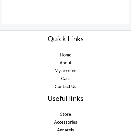
Quick Links
Home
About
My account
Cart
Contact Us
Useful links
Store
Accessories
Apparels