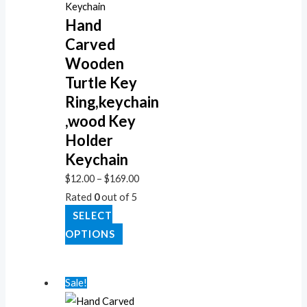
Hand
Carved
Wooden
Turtle Key
Ring,keychain
,wood Key
Holder
Keychain
$
12.00
–
$
169.00
Rated
0
out of 5
SELECT
OPTIONS
Sale!