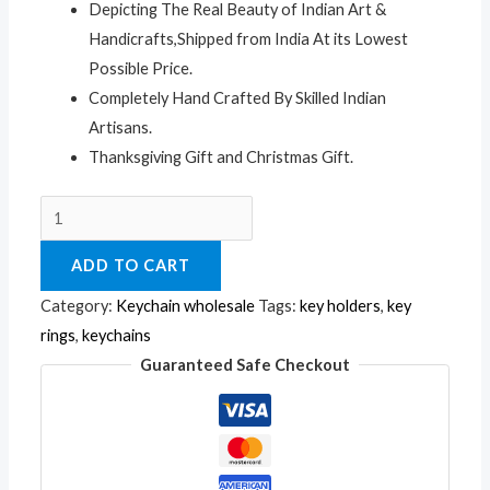
Depicting The Real Beauty of Indian Art &
Handicrafts,Shipped from India At its Lowest
Possible Price.
Completely Hand Crafted By Skilled Indian
Artisans.
Thanksgiving Gift and Christmas Gift.
A
Set
ADD TO CART
of
12
Category:
Keychain wholesale
Tags:
key holders
,
key
Hand
rings
,
keychains
Carved
Guaranteed Safe Checkout
Wooden
Key
Ring,keychain,wood
Key