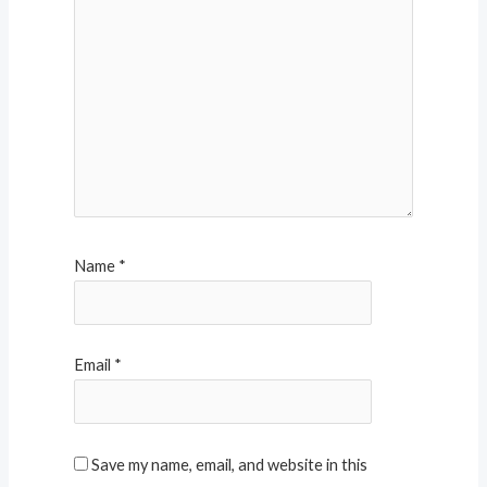
Name
*
Email
*
Save my name, email, and website in this