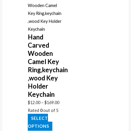
Hand
Carved
Wooden
Camel Key
Ring,keychain
,wood Key
Holder
Keychain
$
12.00
–
$
169.00
Rated
0
out of 5
SELECT
OPTIONS