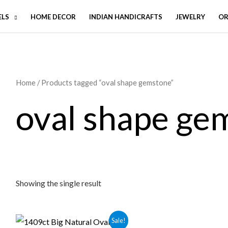
ELS
HOME DECOR
INDIAN HANDICRAFTS
JEWELRY
OR
Home
/ Products tagged “oval shape gemstone”
oval shape ge
Showing the single result
Sale!