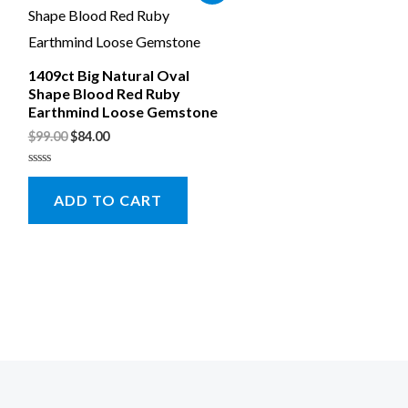
1409ct Big Natural Oval
Shape Blood Red Ruby
Earthmind Loose Gemstone
$
99.00
$
84.00
Rated
0
ADD TO CART
out
of
5