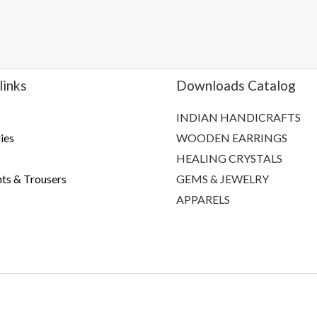
links
Downloads Catalog
INDIAN HANDICRAFTS
ies
WOODEN EARRINGS
HEALING CRYSTALS
ts & Trousers
GEMS & JEWELRY
APPARELS