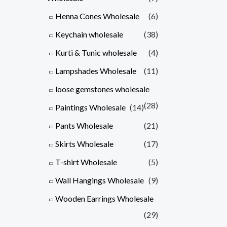
Henna Cones Wholesale
(6)
Keychain wholesale
(38)
Kurti & Tunic wholesale
(4)
Lampshades Wholesale
(11)
loose gemstones wholesale
(28)
Paintings Wholesale
(14)
Pants Wholesale
(21)
Skirts Wholesale
(17)
T-shirt Wholesale
(5)
Wall Hangings Wholesale
(9)
Wooden Earrings Wholesale
(29)