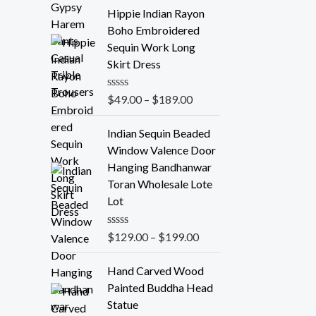
t
e
Hippie Indian Rayon
d
Boho Embroidered
0
o
Sequin Work Long
u
Skirt Dress
t
o
f
R
$
49.00
–
$
189.00
5
a
t
e
Indian Sequin Beaded
d
Window Valence Door
0
o
Hanging Bandhanwar
u
Toran Wholesale Lote
t
o
Lot
f
5
R
$
129.00
–
$
199.00
a
t
e
Hand Carved Wood
d
Painted Buddha Head
0
o
Statue
u