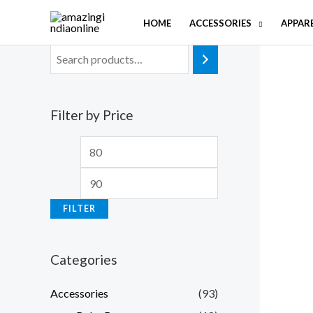
Skip
HOME
ACCESSORIES
APPAR
to
content
Filter by Price
M
M
i
a
n
x
FILTER
p
p
r
r
Categories
i
i
c
c
Accessories
(93)
e
e