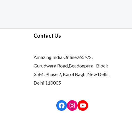
Contact Us
Amazing India Online2659/2,
Gurudwara Road,Beadonpura,, Block
35M, Phase 2, Karol Bagh, New Delhi,
Delhi 110005
Facebook
Instagram
YouTube