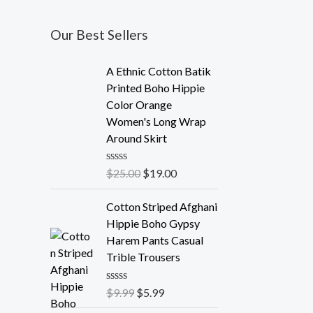
Our Best Sellers
A Ethnic Cotton Batik
Printed Boho Hippie
Color Orange
Women's Long Wrap
Around Skirt
R
$
25.00
$
19.00
a
t
e
Cotton Striped Afghani
d
Hippie Boho Gypsy
0
o
Harem Pants Casual
u
Trible Trousers
t
o
f
R
$
9.99
$
5.99
5
a