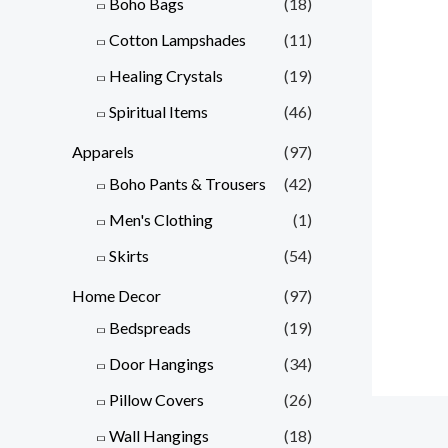
Boho Bags
(18)
Cotton Lampshades
(11)
Healing Crystals
(19)
Spiritual Items
(46)
Apparels
(97)
Boho Pants & Trousers
(42)
Men's Clothing
(1)
Skirts
(54)
Home Decor
(97)
Bedspreads
(19)
Door Hangings
(34)
Pillow Covers
(26)
Wall Hangings
(18)