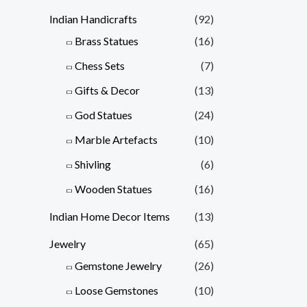
Indian Handicrafts
(92)
Brass Statues
(16)
Chess Sets
(7)
Gifts & Decor
(13)
God Statues
(24)
Marble Artefacts
(10)
Shivling
(6)
Wooden Statues
(16)
Indian Home Decor Items
(13)
Jewelry
(65)
Gemstone Jewelry
(26)
Loose Gemstones
(10)