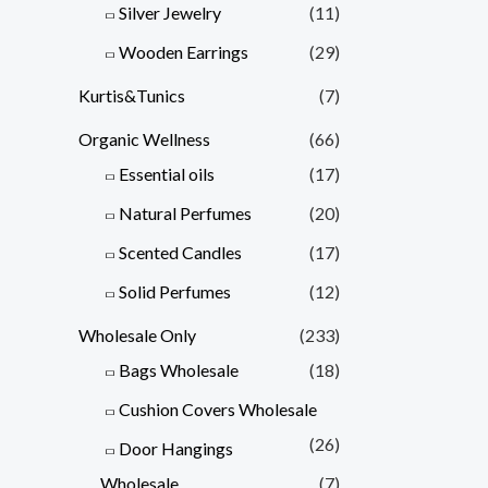
Silver Jewelry
(11)
Wooden Earrings
(29)
Kurtis&Tunics
(7)
Organic Wellness
(66)
Essential oils
(17)
Natural Perfumes
(20)
Scented Candles
(17)
Solid Perfumes
(12)
Wholesale Only
(233)
Bags Wholesale
(18)
Cushion Covers Wholesale
(26)
Door Hangings
Wholesale
(7)