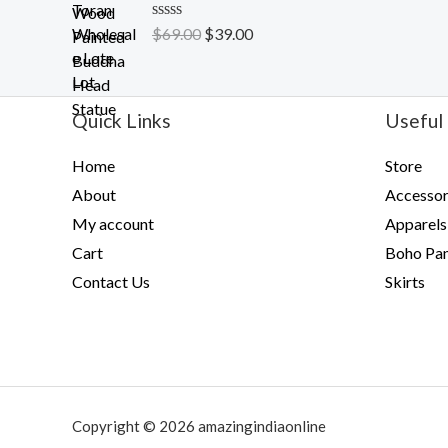
t
o
R
$
69.00
$
39.00
f
a
5
t
e
d
0
Quick Links
Useful 
o
u
t
Home
Store
o
f
About
Accessor
5
My account
Apparels
Cart
Boho Pan
Contact Us
Skirts
Copyright © 2026 amazingindiaonline