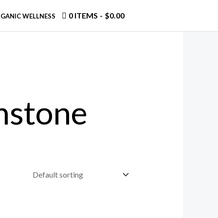
0 ITEMS
$0.00
GANIC WELLNESS
mstone