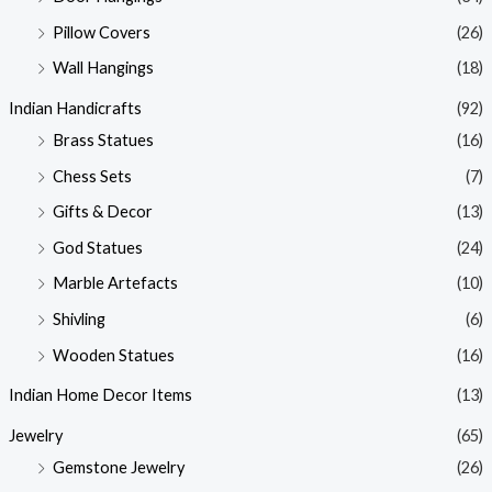
Pillow Covers
(26)
Wall Hangings
(18)
Indian Handicrafts
(92)
Brass Statues
(16)
Chess Sets
(7)
Gifts & Decor
(13)
God Statues
(24)
Marble Artefacts
(10)
Shivling
(6)
Wooden Statues
(16)
Indian Home Decor Items
(13)
Jewelry
(65)
Gemstone Jewelry
(26)