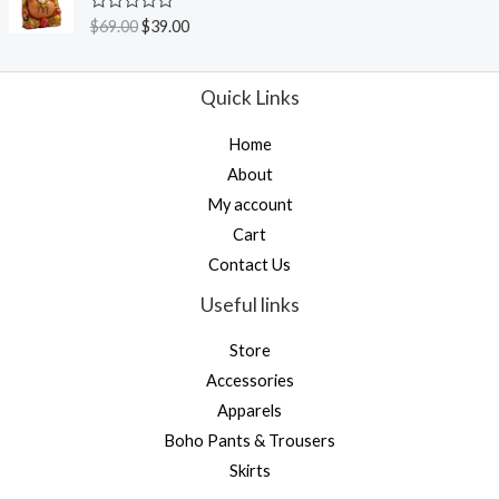
0
o
R
$
69.00
$
39.00
u
a
t
t
o
e
f
d
Quick Links
5
0
o
u
Home
t
o
About
f
5
My account
Cart
Contact Us
Useful links
Store
Accessories
Apparels
Boho Pants & Trousers
Skirts