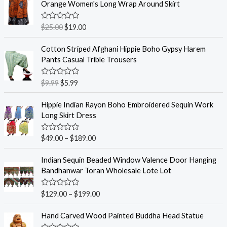
Orange Women's Long Wrap Around Skirt
R
$
25.00
$
19.00
a
t
e
Cotton Striped Afghani Hippie Boho Gypsy Harem
d
Pants Casual Trible Trousers
0
o
u
R
$
9.99
$
5.99
t
a
o
t
f
e
Hippie Indian Rayon Boho Embroidered Sequin Work
5
d
Long Skirt Dress
0
o
u
R
$
49.00
–
$
189.00
t
a
o
t
f
e
Indian Sequin Beaded Window Valence Door Hanging
5
d
Bandhanwar Toran Wholesale Lote Lot
0
o
u
R
$
129.00
–
$
199.00
t
a
o
t
f
e
Hand Carved Wood Painted Buddha Head Statue
5
d