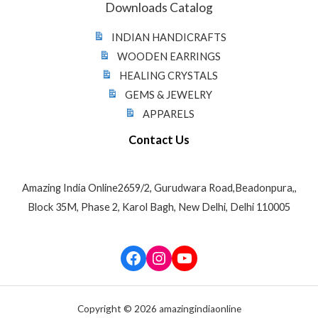
Downloads Catalog
INDIAN HANDICRAFTS
WOODEN EARRINGS
HEALING CRYSTALS
GEMS & JEWELRY
APPARELS
Contact Us
Amazing India Online2659/2, Gurudwara Road,Beadonpura,,
Block 35M, Phase 2, Karol Bagh, New Delhi, Delhi 110005
Facebook
Instagram
YouTube
Copyright © 2026 amazingindiaonline