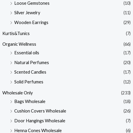
Loose Gemstones
(10)
Silver Jewelry
(11)
Wooden Earrings
(29)
Kurtis&Tunics
(7)
Organic Wellness
(66)
Essential oils
(17)
Natural Perfumes
(20)
Scented Candles
(17)
Solid Perfumes
(12)
Wholesale Only
(233)
Bags Wholesale
(18)
Cushion Covers Wholesale
(26)
Door Hangings Wholesale
(7)
Henna Cones Wholesale
(6)