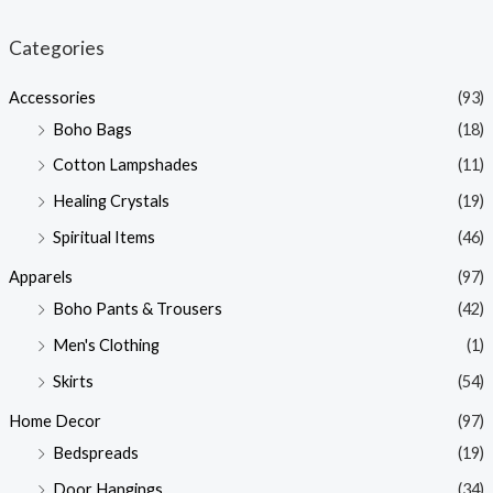
i
a
n
x
Categories
p
p
Accessories
(93)
r
r
Boho Bags
(18)
i
i
Cotton Lampshades
(11)
c
c
Healing Crystals
(19)
e
e
Spiritual Items
(46)
Apparels
(97)
Boho Pants & Trousers
(42)
Men's Clothing
(1)
Skirts
(54)
Home Decor
(97)
Bedspreads
(19)
Door Hangings
(34)