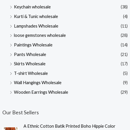
Keychain wholesale
(38)
Kurti & Tunic wholesale
(4)
Lampshades Wholesale
(11)
loose gemstones wholesale
(28)
Paintings Wholesale
(14)
Pants Wholesale
(21)
Skirts Wholesale
(17)
T-shirt Wholesale
(5)
Wall Hangings Wholesale
(9)
Wooden Earrings Wholesale
(29)
Our Best Sellers
A Ethnic Cotton Batik Printed Boho Hippie Color