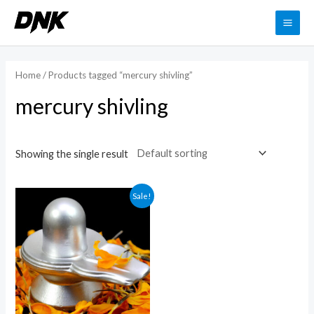
Skip
to
MAI
content
ME
Home
/ Products tagged “mercury shivling”
mercury shivling
Showing the single result
Sale!