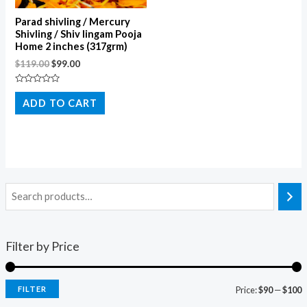
Parad shivling / Mercury
Shivling / Shiv lingam Pooja
Home 2 inches (317grm)
$
119.00
$
99.00
Rated
0
ADD TO CART
out
of
5
Filter by Price
FILTER
Price:
$90
—
$100