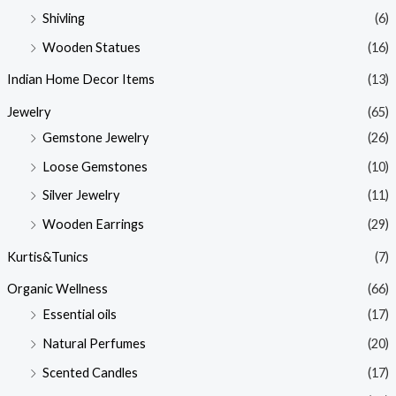
Shivling
(6)
Wooden Statues
(16)
Indian Home Decor Items
(13)
Jewelry
(65)
Gemstone Jewelry
(26)
Loose Gemstones
(10)
Silver Jewelry
(11)
Wooden Earrings
(29)
Kurtis&Tunics
(7)
Organic Wellness
(66)
Essential oils
(17)
Natural Perfumes
(20)
Scented Candles
(17)