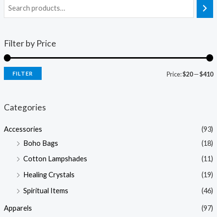
Filter by Price
FILTER
Price:
$20
—
$410
i
a
n
x
Categories
p
p
Accessories
(93)
r
r
Boho Bags
(18)
i
i
Cotton Lampshades
(11)
c
c
Healing Crystals
(19)
e
e
Spiritual Items
(46)
Apparels
(97)