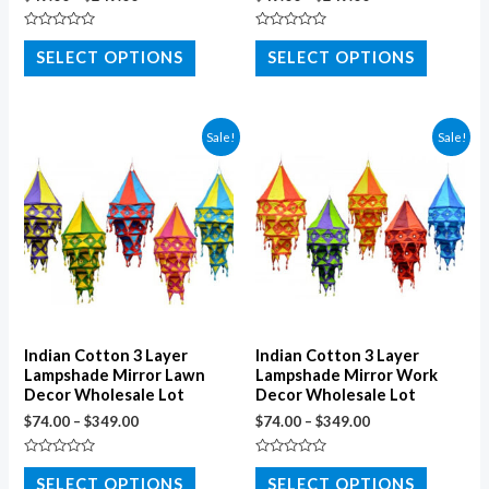
Rated
Rated
0
0
SELECT OPTIONS
SELECT OPTIONS
out
out
of
of
5
5
Sale!
Sale!
Indian Cotton 3 Layer
Indian Cotton 3 Layer
Lampshade Mirror Lawn
Lampshade Mirror Work
Decor Wholesale Lot
Decor Wholesale Lot
$
74.00
–
$
349.00
$
74.00
–
$
349.00
Rated
Rated
0
0
SELECT OPTIONS
SELECT OPTIONS