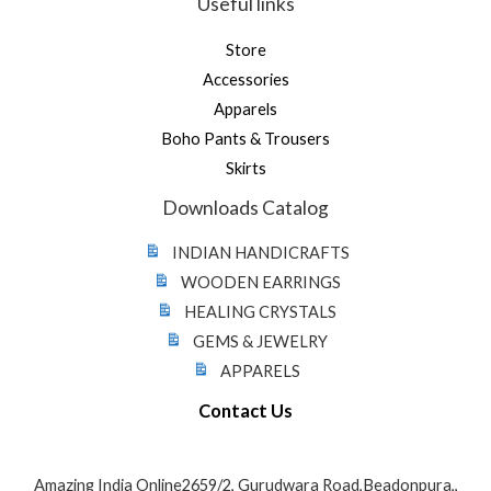
Useful links
Store
Accessories
Apparels
Boho Pants & Trousers
Skirts
Downloads Catalog
INDIAN HANDICRAFTS
WOODEN EARRINGS
HEALING CRYSTALS
GEMS & JEWELRY
APPARELS
Contact Us
Amazing India Online2659/2, Gurudwara Road,Beadonpura,,