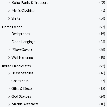
Boho Pants & Trousers
(42)
Men's Clothing
(1)
Skirts
(54)
Home Decor
(97)
Bedspreads
(19)
Door Hangings
(34)
Pillow Covers
(26)
Wall Hangings
(18)
Indian Handicrafts
(92)
Brass Statues
(16)
Chess Sets
(7)
Gifts & Decor
(13)
God Statues
(24)
Marble Artefacts
(10)