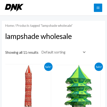
Skip
to
MAI
content
ME
Home
/ Products tagged “lampshade wholesale”
lampshade wholesale
Showing all 11 results
Sale!
Sale!