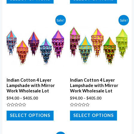
out
out
of
of
5
5
Sale!
Sale!
Indian Cotton 4 Layer
Indian Cotton 4 Layer
Lampshade with Mirror
Lampshade with Mirror
Work Wholesale Lot
Work Wholesale Lot
$
94.00
–
$
405.00
$
94.00
–
$
405.00
Rated
Rated
0
0
SELECT OPTIONS
SELECT OPTIONS
out
out
of
of
5
5