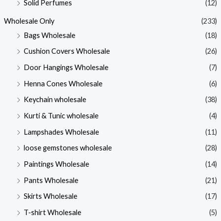
Solid Perfumes
(12)
Wholesale Only
(233)
Bags Wholesale
(18)
Cushion Covers Wholesale
(26)
Door Hangings Wholesale
(7)
Henna Cones Wholesale
(6)
Keychain wholesale
(38)
Kurti & Tunic wholesale
(4)
Lampshades Wholesale
(11)
loose gemstones wholesale
(28)
Paintings Wholesale
(14)
Pants Wholesale
(21)
Skirts Wholesale
(17)
T-shirt Wholesale
(5)