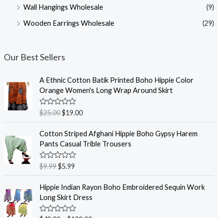
Wall Hangings Wholesale
(9)
Wooden Earrings Wholesale
(29)
Our Best Sellers
A Ethnic Cotton Batik Printed Boho Hippie Color
Orange Women's Long Wrap Around Skirt
R
$
25.00
$
19.00
a
t
e
Cotton Striped Afghani Hippie Boho Gypsy Harem
d
Pants Casual Trible Trousers
0
o
u
R
$
9.99
$
5.99
t
a
o
t
f
e
Hippie Indian Rayon Boho Embroidered Sequin Work
5
d
Long Skirt Dress
0
o
u