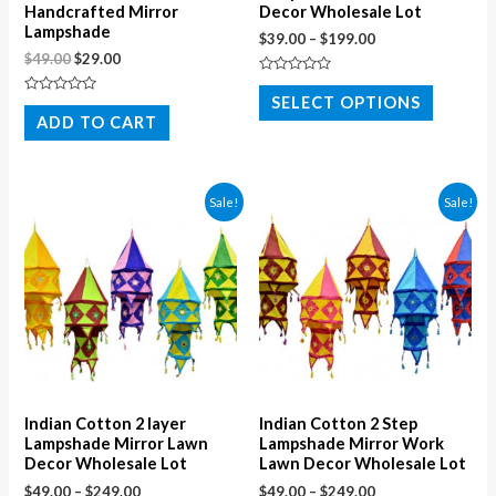
Handcrafted Mirror
Decor Wholesale Lot
Lampshade
$
39.00
–
$
199.00
$
49.00
$
29.00
Rated
0
SELECT OPTIONS
Rated
out
0
ADD TO CART
of
out
5
of
5
Sale!
Sale!
Indian Cotton 2 layer
Indian Cotton 2 Step
Lampshade Mirror Lawn
Lampshade Mirror Work
Decor Wholesale Lot
Lawn Decor Wholesale Lot
$
49.00
–
$
249.00
$
49.00
–
$
249.00