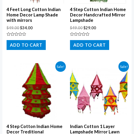
4 Feet Long Cotton Indian
4 Step Cotton Indian Home
Home Decor Lamp Shade
Decor Handcrafted Mirror
with mirrors
Lampshade
$
49.00
$
34.00
$
49.00
$
29.00
Rated
Rated
0
0
ADD TO CART
ADD TO CART
out
out
of
of
5
5
Sale!
Sale!
4 Step Cotton Indian Home
Indian Cotton 1 Layer
Decor Treditional
Lampshade Mirror Lawn