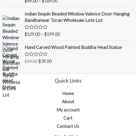
R
$
49.00
–
$
189.00
t
a
o
t
f
e
Indian Sequin Beaded Window Valence Door Hanging
5
d
Bandhanwar Toran Wholesale Lote Lot
0
o
u
R
$
129.00
–
$
199.00
t
a
o
t
f
e
Hand Carved Wood Painted Buddha Head Statue
5
d
0
o
R
$
69.00
$
39.00
u
a
t
t
o
e
f
d
Quick Links
5
0
o
u
Home
t
o
About
f
5
My account
Cart
Contact Us