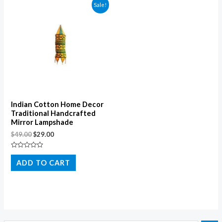
Sale!
Indian Cotton Home Decor
Traditional Handcrafted
Mirror Lampshade
$
49.00
$
29.00
Rated
0
ADD TO CART
out
of
5