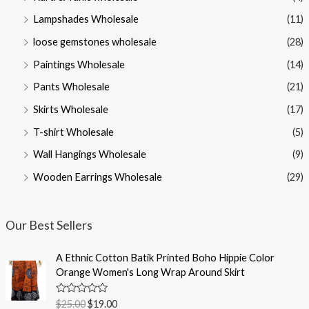
Lampshades Wholesale
(11)
loose gemstones wholesale
(28)
Paintings Wholesale
(14)
Pants Wholesale
(21)
Skirts Wholesale
(17)
T-shirt Wholesale
(5)
Wall Hangings Wholesale
(9)
Wooden Earrings Wholesale
(29)
Our Best Sellers
A Ethnic Cotton Batik Printed Boho Hippie Color
Orange Women's Long Wrap Around Skirt
R
$
25.00
$
19.00