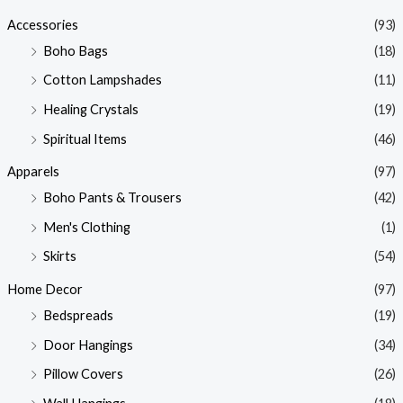
p
p
Accessories
(93)
r
r
Boho Bags
(18)
i
i
Cotton Lampshades
(11)
c
c
Healing Crystals
(19)
e
e
Spiritual Items
(46)
Apparels
(97)
Boho Pants & Trousers
(42)
Men's Clothing
(1)
Skirts
(54)
Home Decor
(97)
Bedspreads
(19)
Door Hangings
(34)
Pillow Covers
(26)