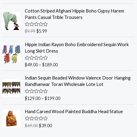
a
t
e
Cotton Striped Afghani Hippie Boho Gypsy Harem
d
Pants Casual Trible Trousers
0
o
u
R
$
9.99
$
5.99
t
a
o
t
f
e
Hippie Indian Rayon Boho Embroidered Sequin Work
5
d
Long Skirt Dress
0
o
u
R
$
49.00
–
$
189.00
t
a
o
t
f
e
Indian Sequin Beaded Window Valence Door Hanging
5
d
Bandhanwar Toran Wholesale Lote Lot
0
o
u
R
$
129.00
–
$
199.00
t
a
o
t
f
e
Hand Carved Wood Painted Buddha Head Statue
5
d
0
o
R
$
69.00
$
39.00
u
a
t
t
o