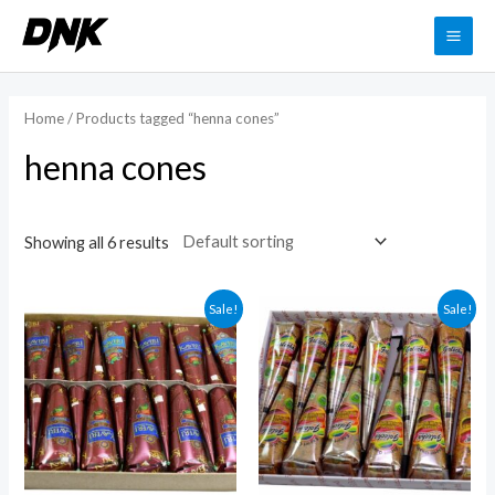
Skip
to
MAI
content
ME
Home
/ Products tagged “henna cones”
henna cones
Showing all 6 results
Sale!
Sale!