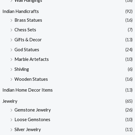
Wall Hangings
(18)
Indian Handicrafts
(92)
Brass Statues
(16)
Chess Sets
(7)
Gifts & Decor
(13)
God Statues
(24)
Marble Artefacts
(10)
Shivling
(6)
Wooden Statues
(16)
Indian Home Decor Items
(13)
Jewelry
(65)
Gemstone Jewelry
(26)
Loose Gemstones
(10)
Silver Jewelry
(11)