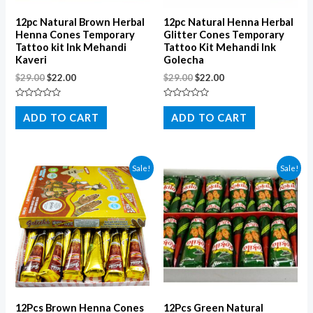
12pc Natural Brown Herbal
12pc Natural Henna Herbal
Henna Cones Temporary
Glitter Cones Temporary
Tattoo kit Ink Mehandi
Tattoo Kit Mehandi Ink
Kaveri
Golecha
$
29.00
$
22.00
$
29.00
$
22.00
Rated
Rated
0
0
ADD TO CART
ADD TO CART
out
out
of
of
5
5
Sale!
Sale!
12Pcs Brown Henna Cones
12Pcs Green Natural