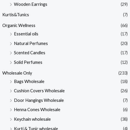
Wooden Earrings
(29)
Kurtis&Tunics
(7)
Organic Wellness
(66)
Essential oils
(17)
Natural Perfumes
(20)
Scented Candles
(17)
Solid Perfumes
(12)
Wholesale Only
(233)
Bags Wholesale
(18)
Cushion Covers Wholesale
(26)
Door Hangings Wholesale
(7)
Henna Cones Wholesale
(6)
Keychain wholesale
(38)
Kurti & Tunic wholesale
(4)