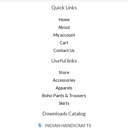
e
f
d
Quick Links
5
0
o
u
Home
t
o
About
f
5
My account
Cart
Contact Us
Useful links
Store
Accessories
Apparels
Boho Pants & Trousers
Skirts
Downloads Catalog
INDIAN HANDICRAFTS