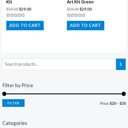
Kit
Art Kit Green
$
39.00
$
29.00
$
39.00
$
29.00
Rated
Rated
0
0
ADD TO CART
ADD TO CART
out
out
of
of
5
5
Filter by Price
FILTER
Price:
$20
—
$30
i
a
n
x
Categories