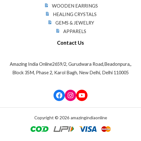
WOODEN EARRINGS
HEALING CRYSTALS
GEMS & JEWELRY
APPARELS
Contact Us
Amazing India Online2659/2, Gurudwara Road,Beadonpura,,
Block 35M, Phase 2, Karol Bagh, New Delhi, Delhi 110005
Facebook
Instagram
YouTube
Copyright © 2026 amazingindiaonline