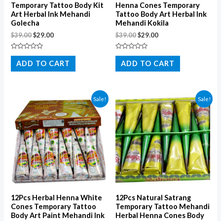
Temporary Tattoo Body Kit
Henna Cones Temporary
Art Herbal Ink Mehandi
Tattoo Body Art Herbal Ink
Golecha
Mehandi Kokila
$
39.00
$
29.00
$
39.00
$
29.00
Rated
Rated
0
0
ADD TO CART
ADD TO CART
out
out
of
of
5
5
Sale!
Sale!
12Pcs Herbal Henna White
12Pcs Natural Satrang
Cones Temporary Tattoo
Temporary Tattoo Mehandi
Body Art Paint Mehandi Ink
Herbal Henna Cones Body