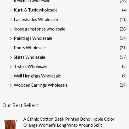
Keychain wholesale
(38)
Kurti & Tunic wholesale
(4)
Lampshades Wholesale
(11)
loose gemstones wholesale
(28)
Paintings Wholesale
(14)
Pants Wholesale
(21)
Skirts Wholesale
(17)
T-shirt Wholesale
(5)
Wall Hangings Wholesale
(9)
Wooden Earrings Wholesale
(29)
Our Best Sellers
A Ethnic Cotton Batik Printed Boho Hippie Color
Orange Women's Long Wrap Around Skirt