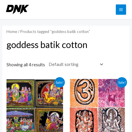
Skip
to
MAI
content
ME
Home
/ Products tagged “goddess batik cotton”
goddess batik cotton
Showing all 4 results
Sale!
Sale!