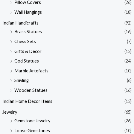
Pillow Covers
(26)
Wall Hangings
(18)
Indian Handicrafts
(92)
Brass Statues
(16)
Chess Sets
(7)
Gifts & Decor
(13)
God Statues
(24)
Marble Artefacts
(10)
Shivling
(6)
Wooden Statues
(16)
Indian Home Decor Items
(13)
Jewelry
(65)
Gemstone Jewelry
(26)
Loose Gemstones
(10)