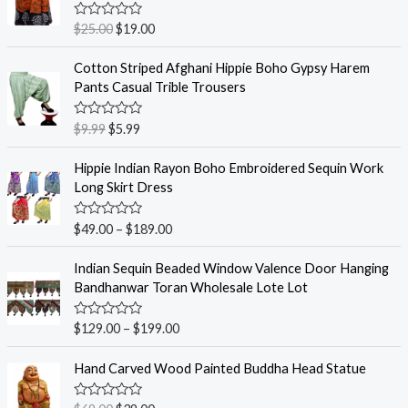
R
$
25.00
$
19.00
a
t
e
Cotton Striped Afghani Hippie Boho Gypsy Harem
d
Pants Casual Trible Trousers
0
o
u
R
$
9.99
$
5.99
t
a
o
t
f
e
Hippie Indian Rayon Boho Embroidered Sequin Work
5
d
Long Skirt Dress
0
o
u
R
$
49.00
–
$
189.00
t
a
o
t
f
e
Indian Sequin Beaded Window Valence Door Hanging
5
d
Bandhanwar Toran Wholesale Lote Lot
0
o
u
R
$
129.00
–
$
199.00
t
a
o
t
f
e
Hand Carved Wood Painted Buddha Head Statue
5
d
0
o
R