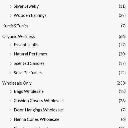
Silver Jewelry
(11)
Wooden Earrings
(29)
Kurtis&Tunics
(7)
Organic Wellness
(66)
Essential oils
(17)
Natural Perfumes
(20)
Scented Candles
(17)
Solid Perfumes
(12)
Wholesale Only
(233)
Bags Wholesale
(18)
Cushion Covers Wholesale
(26)
Door Hangings Wholesale
(7)
Henna Cones Wholesale
(6)