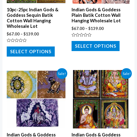
10pc-25pc Indian Gods &
Indian Gods & Goddess
Goddess Sequin Batik
Plain Batik Cotton Wall
Cotton Wall Hanging
Hanging Wholesale Lot
Wholesale Lot
$
67.00
–
$
139.00
$
67.00
–
$
139.00
Rated
0
SELECT OPTIONS
Rated
out
0
SELECT OPTIONS
of
out
5
of
5
Sale!
Sale!
Indian Gods & Goddess
Indian Gods & Goddess