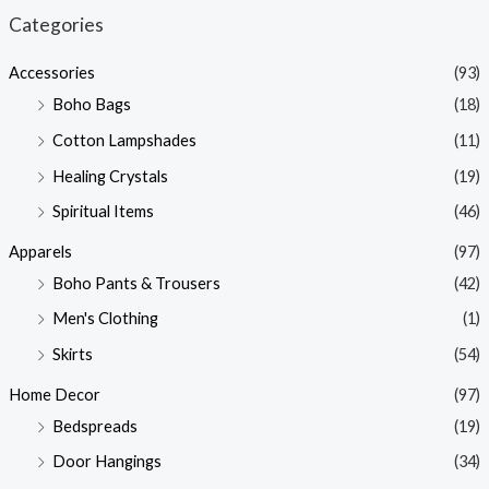
n
x
Categories
p
p
Accessories
(93)
r
r
Boho Bags
(18)
i
i
Cotton Lampshades
(11)
c
c
Healing Crystals
(19)
e
e
Spiritual Items
(46)
Apparels
(97)
Boho Pants & Trousers
(42)
Men's Clothing
(1)
Skirts
(54)
Home Decor
(97)
Bedspreads
(19)
Door Hangings
(34)