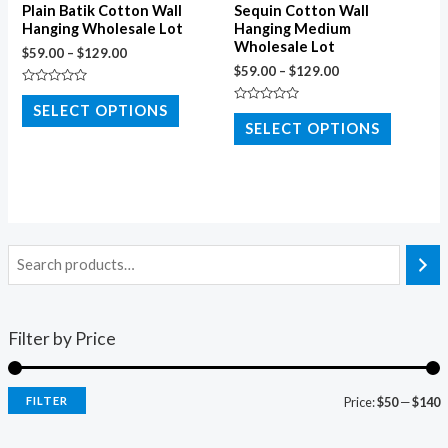
Plain Batik Cotton Wall
Sequin Cotton Wall
Hanging Wholesale Lot
Hanging Medium
Wholesale Lot
$
59.00
–
$
129.00
$
59.00
–
$
129.00
Rated
0
SELECT OPTIONS
Rated
out
0
SELECT OPTIONS
of
out
5
of
5
Filter by Price
FILTER
Price:
$50
—
$140
i
a