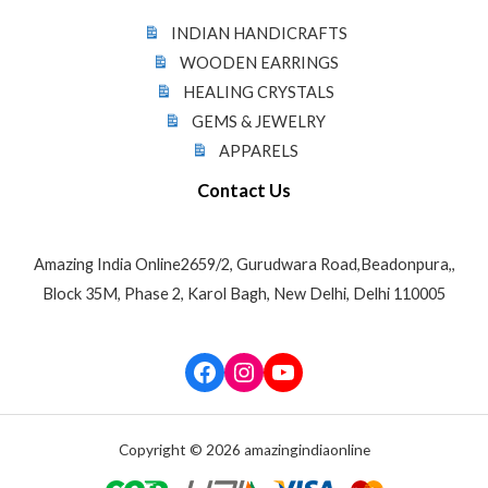
INDIAN HANDICRAFTS
WOODEN EARRINGS
HEALING CRYSTALS
GEMS & JEWELRY
APPARELS
Contact Us
Amazing India Online2659/2, Gurudwara Road,Beadonpura,,
Block 35M, Phase 2, Karol Bagh, New Delhi, Delhi 110005
Facebook
Instagram
YouTube
Copyright © 2026 amazingindiaonline