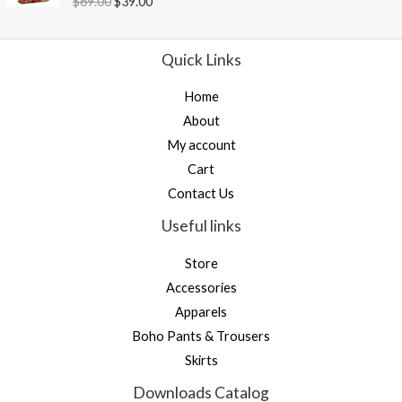
$
69.00
$
39.00
u
a
t
t
o
e
f
d
Quick Links
5
0
o
u
Home
t
o
About
f
5
My account
Cart
Contact Us
Useful links
Store
Accessories
Apparels
Boho Pants & Trousers
Skirts
Downloads Catalog