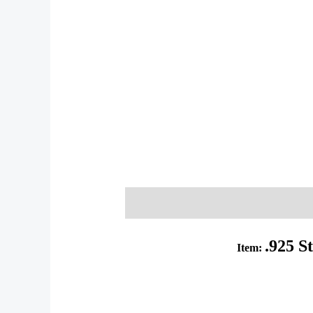
Description
Additional informati
.925 S
Item: