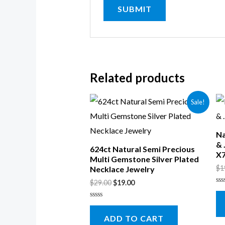
Related products
Sale!
Na
& 
624ct Natural Semi Precious
X
Multi Gemstone Silver Plated
$
1
Necklace Jewelry
$
29.00
$
19.00
Ra
0
ou
Rated
of
0
5
ADD TO CART
out
of