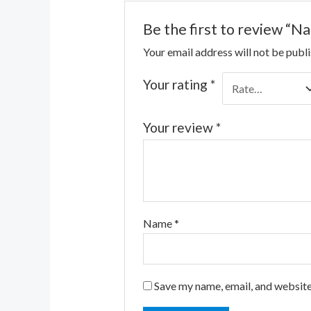
Be the first to review “N
Your email address will not be publ
Your rating
*
Your review
*
Name
*
Save my name, email, and website