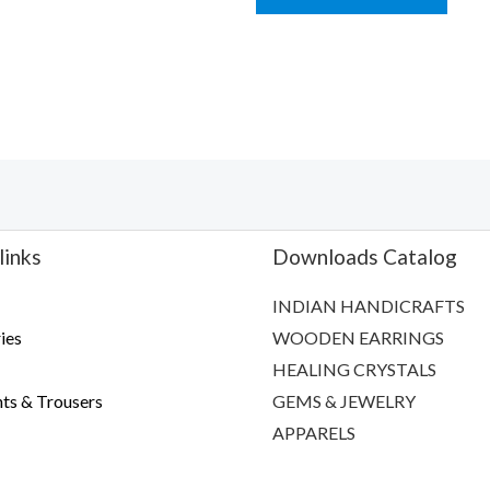
5
links
Downloads Catalog
INDIAN HANDICRAFTS
ies
WOODEN EARRINGS
HEALING CRYSTALS
ts & Trousers
GEMS & JEWELRY
APPARELS