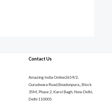
Contact Us
Amazing India Online2659/2,
Gurudwara Road,Beadonpura,, Block
35M, Phase 2, Karol Bagh, New Delhi,
Delhi 110005