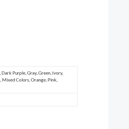
Dark Purple, Gray, Green, Ivory,
n, Mixed Colors, Orange, Pink,