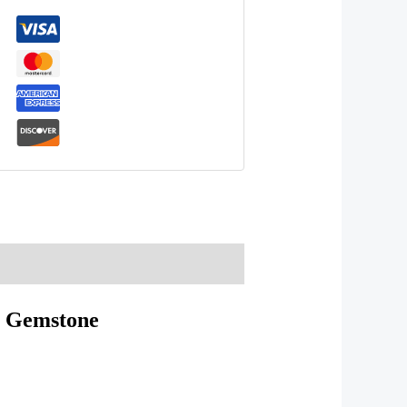
Gemstone