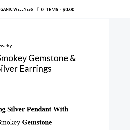
0 ITEMS
$0.00
GANIC WELLNESS
Jewelry
 Smokey Gemstone &
Silver Earrings
ing Silver Pendant With
Smokey
Gemstone