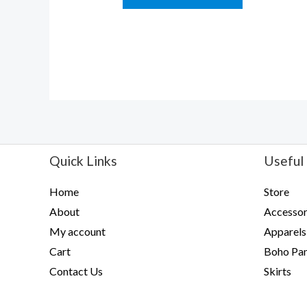
5
Quick Links
Useful 
Home
Store
About
Accessor
My account
Apparels
Cart
Boho Pan
Contact Us
Skirts