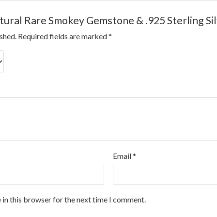
atural Rare Smokey Gemstone & .925 Sterling Si
ished.
Required fields are marked
*
Email
*
 in this browser for the next time I comment.