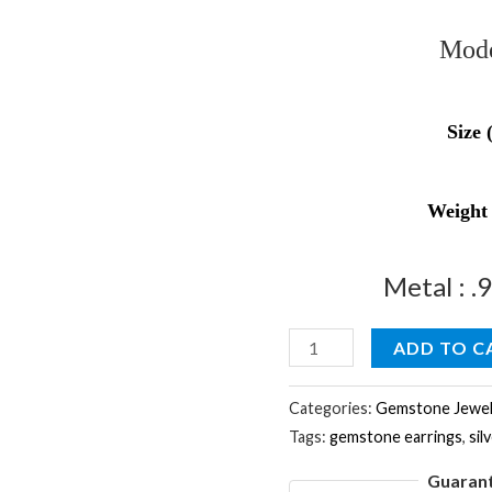
Mode
Size 
Weight
Metal : .
Natural
ADD TO C
Rare
Smokey
Categories:
Gemstone Jewel
Tags:
gemstone earrings
,
sil
Gemstone
&
Guaran