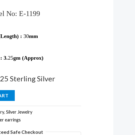
l No: E-1199
(Length) :
30
mm
 :
3
.
25
gm (Approx)
925 Sterling Silver
ART
ry
,
Silver Jewelry
ver earrings
teed Safe Checkout