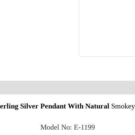
.925
Sterling
Silver
Earrings
E1199
quantity
on
Reviews (0)
terling Silver Pendant With Natural
Smokey
Model No: E-1199