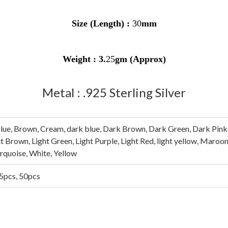
Size (Length) :
30
mm
Weight :
3
.
25
gm (Approx)
Metal : .925 Sterling Silver
lue, Brown, Cream, dark blue, Dark Brown, Dark Green, Dark Pink, 
ght Brown, Light Green, Light Purple, Light Red, light yellow, Maroo
urquoise, White, Yellow
25pcs, 50pcs