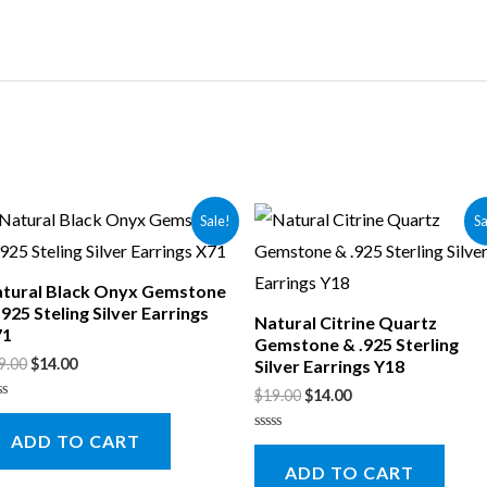
Sale!
Sa
tural Black Onyx Gemstone
.925 Steling Silver Earrings
Natural Citrine Quartz
71
Gemstone & .925 Sterling
9.00
$
14.00
Silver Earrings Y18
$
19.00
$
14.00
ted
ADD TO CART
t
Rated
0
ADD TO CART
out
of