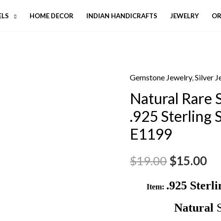
ELS
HOME DECOR
INDIAN HANDICRAFTS
JEWELRY
OR
Gemstone Jewelry
,
Silver 
Natural Rare
.925 Sterling 
E1199
$
19.00
$
15.00
.925 Sterl
Item:
Natural