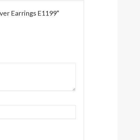
lver Earrings E1199”