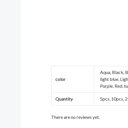
Aqua, Black, B
color
light blue, Li
Purple, Red, t
Quantity
5pcs, 10pcs, 
There are no reviews yet.