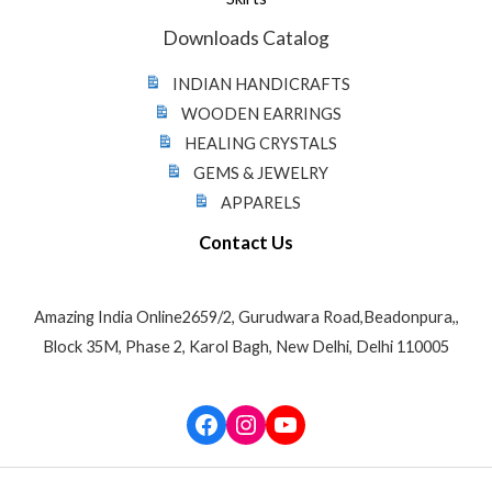
Downloads Catalog
INDIAN HANDICRAFTS
WOODEN EARRINGS
HEALING CRYSTALS
GEMS & JEWELRY
APPARELS
Contact Us
Amazing India Online2659/2, Gurudwara Road,Beadonpura,,
Block 35M, Phase 2, Karol Bagh, New Delhi, Delhi 110005
Facebook
Instagram
YouTube