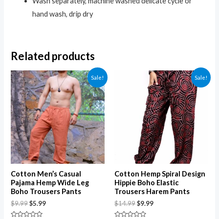
Wash separately, machine washed delicate cycle or
hand wash, drip dry
Related products
Sale!
Sale!
Cotton Men’s Casual
Cotton Hemp Spiral Design
Pajama Hemp Wide Leg
Hippie Boho Elastic
Boho Trousers Pants
Trousers Harem Pants
$
9.99
$
5.99
$
14.99
$
9.99