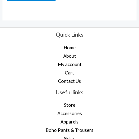
of
5
Quick Links
Home
About
My account
Cart
Contact Us
Useful links
Store
Accessories
Apparels
Boho Pants & Trousers
Skirts