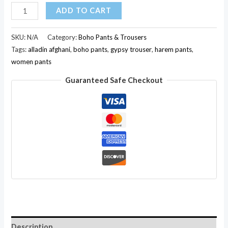
Multi
ADD TO CART
Rayon
Casual
SKU:
N/A
Category:
Boho Pants & Trousers
Nepali
Tags:
alladin afghani
,
boho pants
,
gypsy trouser
,
harem pants
,
women pants
Boho
Gypsy
Guaranteed Safe Checkout
Shiny
Pants
Hippie
Tribal
Bottom
Trouser
quantity
Description