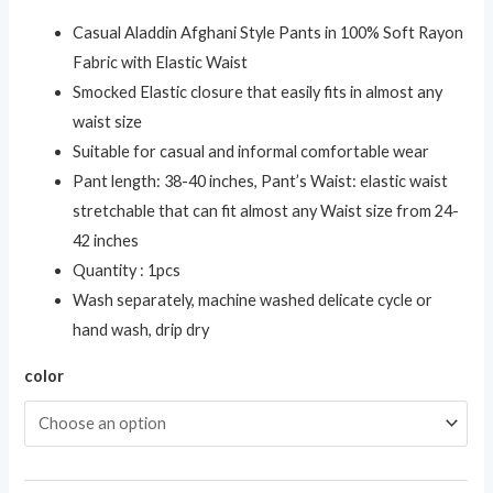
Casual Aladdin Afghani Style Pants in 100% Soft Rayon
Fabric with Elastic Waist
Smocked Elastic closure that easily fits in almost any
waist size
Suitable for casual and informal comfortable wear
Pant length: 38-40 inches, Pant’s Waist: elastic waist
stretchable that can fit almost any Waist size from 24-
42 inches
Quantity : 1pcs
Wash separately, machine washed delicate cycle or
hand wash, drip dry
color