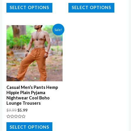
Rated
Rated
0
0
SELECT OPTIONS
SELECT OPTIONS
out
out
of
of
5
5
Sale!
Casual Men’s Pants Hemp
Hippie Plain Pyjama
Nightwear Cool Boho
Lounge Trousers
$
9.99
$
5.99
Rated
0
SELECT OPTIONS
out