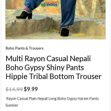
Boho Pants & Trousers
Multi Rayon Casual Nepali
Boho Gypsy Shiny Pants
Hippie Tribal Bottom Trouser
$
14.99
$
9.99
Rayon Casual Plain Nepali Long Boho Gypsy Harem Pants
Summer