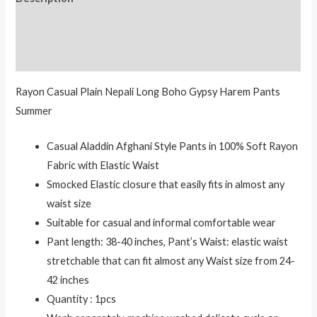
Additional information
Reviews (0)
Rayon Casual Plain Nepali Long Boho Gypsy Harem Pants
Summer
Casual Aladdin Afghani Style Pants in 100% Soft Rayon
Fabric with Elastic Waist
Smocked Elastic closure that easily fits in almost any
waist size
Suitable for casual and informal comfortable wear
Pant length: 38-40 inches, Pant’s Waist: elastic waist
stretchable that can fit almost any Waist size from 24-
42 inches
Quantity : 1pcs