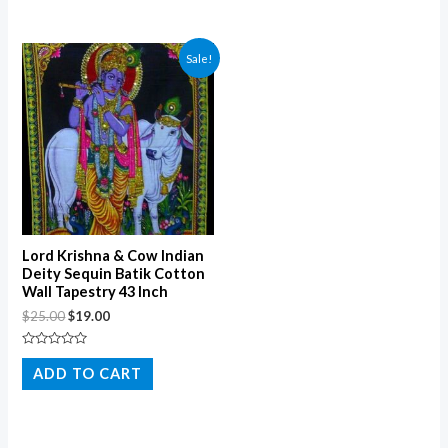
of
5
Sale!
Lord Krishna & Cow Indian
Deity Sequin Batik Cotton
Wall Tapestry 43 Inch
$
25.00
$
19.00
Rated
0
ADD TO CART
out
of
5