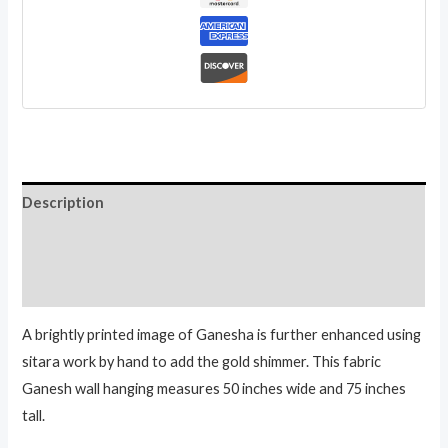
God
Batik
Wall
Hanging
33
Inch
quantity
Description
Additional information
Reviews (0)
A brightly printed image of Ganesha is further enhanced using
sitara work by hand to add the gold shimmer. This fabric
Ganesh wall hanging measures 50 inches wide and 75 inches
tall.