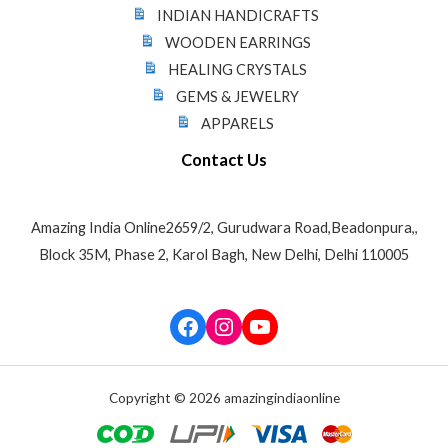
INDIAN HANDICRAFTS
WOODEN EARRINGS
HEALING CRYSTALS
GEMS & JEWELRY
APPARELS
Contact Us
Amazing India Online2659/2, Gurudwara Road,Beadonpura,,
Block 35M, Phase 2, Karol Bagh, New Delhi, Delhi 110005
Facebook
Instagram
YouTube
Copyright © 2026 amazingindiaonline