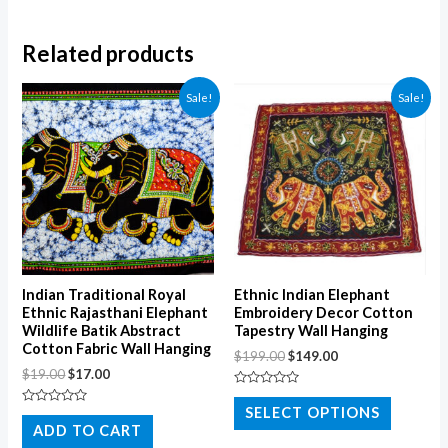
Related products
Sale!
Sale!
Indian Traditional Royal
Ethnic Indian Elephant
Ethnic Rajasthani Elephant
Embroidery Decor Cotton
Wildlife Batik Abstract
Tapestry Wall Hanging
Cotton Fabric Wall Hanging
$
199.00
$
149.00
$
19.00
$
17.00
Rated
0
SELECT OPTIONS
Rated
out
0
ADD TO CART
of
out
5