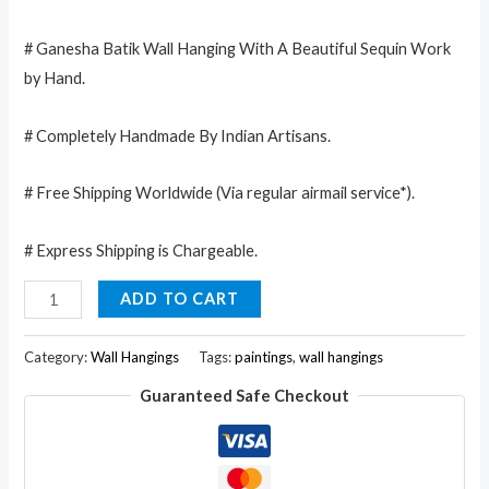
# Ganesha Batik Wall Hanging With A Beautiful Sequin Work
by Hand.
# Completely Handmade By Indian Artisans.
# Free Shipping Worldwide (Via regular airmail service*).
# Express Shipping is Chargeable.
Lord
ADD TO CART
Ganesha
Deity
Category:
Wall Hangings
Tags:
paintings
,
wall hangings
Art
Guaranteed Safe Checkout
Sequin
Work
Indian