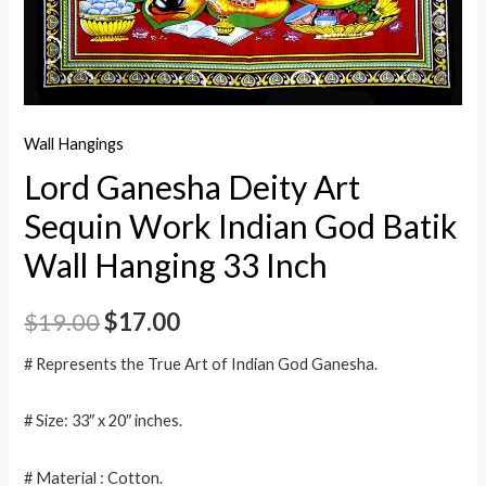
Wall Hangings
Lord Ganesha Deity Art
Sequin Work Indian God Batik
Wall Hanging 33 Inch
$
19.00
$
17.00
# Represents the True Art of Indian God Ganesha.
# Size: 33″ x 20″ inches.
# Material : Cotton.