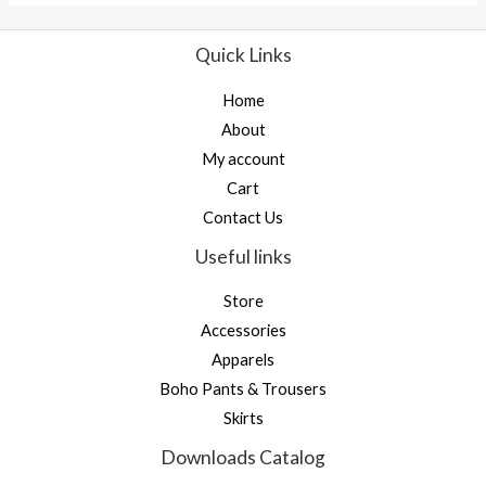
Quick Links
Home
About
My account
Cart
Contact Us
Useful links
Store
Accessories
Apparels
Boho Pants & Trousers
Skirts
Downloads Catalog