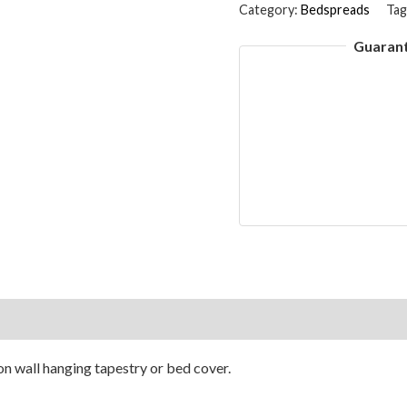
Quilt
Category:
Bedspreads
Tag
Floral
Guaran
Handmade
Jaipuri
Print
Double
Bedspread
&
Bed
Cover
Kantha
Gray
on
Reviews (0)
90x108
Inches
n wall hanging tapestry or bed cover.
quantity