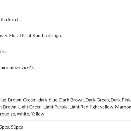
tha Stitch.
over. Floral Print Kantha design.
ns.
airmail service*).
lue, Brown, Cream, dark blue, Dark Brown, Dark Green, Dark Pink, 
ght Brown, Light Green, Light Purple, Light Red, light yellow, Maroo
urquoise, White, Yellow
25pcs, 50pcs