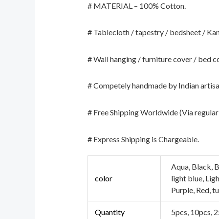
# MATERIAL – 100% Cotton.
# Tablecloth / tapestry / bedsheet / Kan
# Wall hanging / furniture cover / bed c
# Competely handmade by Indian artisa
# Free Shipping Worldwide (Via regular 
# Express Shipping is Chargeable.
Aqua, Black, B
color
light blue, Li
Purple, Red, t
Quantity
5pcs, 10pcs, 