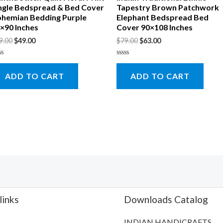
ngle Bedspread & Bed Cover
Tapestry Brown Patchwork
hemian Bedding Purple
Elephant Bedspread Bed
×90 Inches
Cover 90×108 Inches
9.00
$
49.00
$
79.00
$
63.00
ted
Rated
0
ADD TO CART
ADD TO CART
t
out
of
5
links
Downloads Catalog
INDIAN HANDICRAFTS