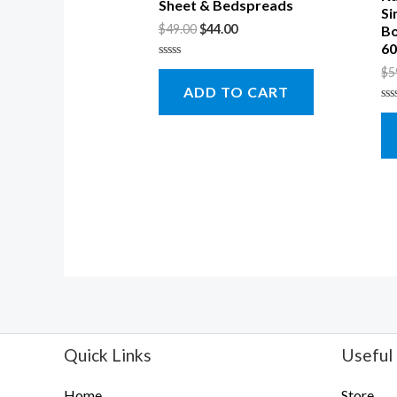
Sheet & Bedspreads
Si
$
49.00
$
44.00
Bo
60
Rated
$
5
0
ADD TO CART
out
of
Ra
5
0
ou
of
5
Quick Links
Useful 
Home
Store