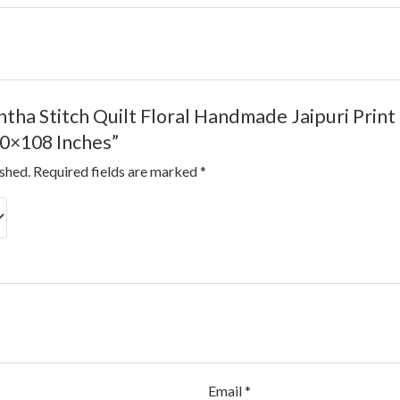
Kantha Stitch Quilt Floral Handmade Jaipuri Pri
0×108 Inches”
ished.
Required fields are marked
*
Email
*