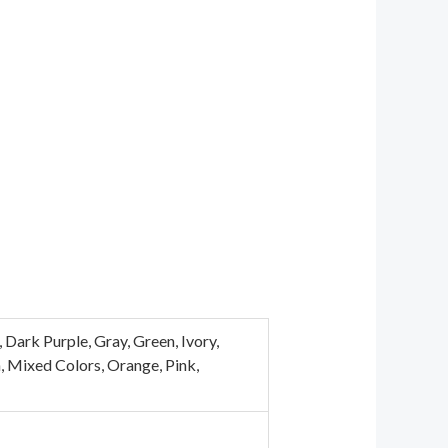
Dark Purple, Gray, Green, Ivory,
n, Mixed Colors, Orange, Pink,