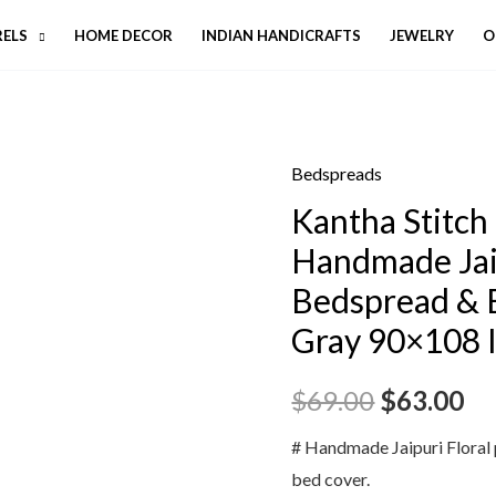
RELS
HOME DECOR
INDIAN HANDICRAFTS
JEWELRY
O
Bedspreads
Kantha Stitch 
Handmade Jai
Bedspread & 
Gray 90×108 
$
69.00
$
63.00
# Handmade Jaipuri Floral 
bed cover.