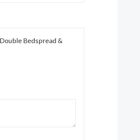
nt Double Bedspread &