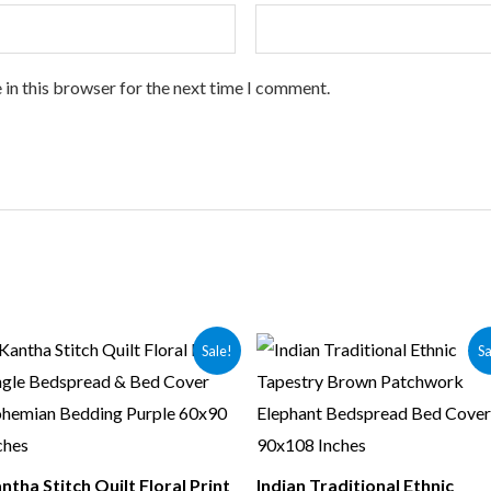
 in this browser for the next time I comment.
Sale!
Sa
ntha Stitch Quilt Floral Print
Indian Traditional Ethnic