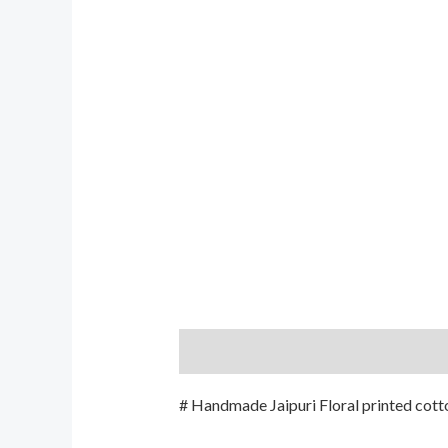
Description
Additional informati
# Handmade Jaipuri Floral printed cotto