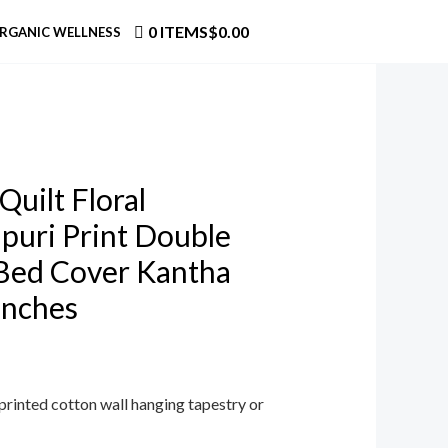
0 ITEMS
$0.00
RGANIC WELLNESS
Quilt Floral
puri Print Double
Bed Cover Kantha
Inches
printed cotton wall hanging tapestry or