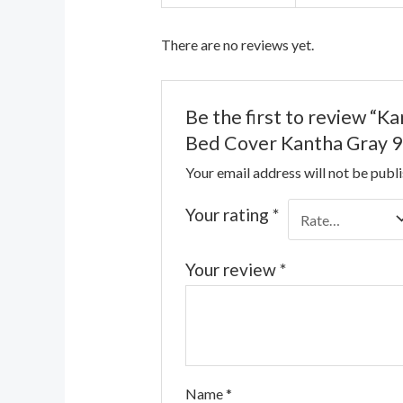
There are no reviews yet.
Be the first to review “
Bed Cover Kantha Gray 9
Your email address will not be publ
Your rating
*
Your review
*
Name
*