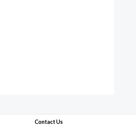
Contact Us