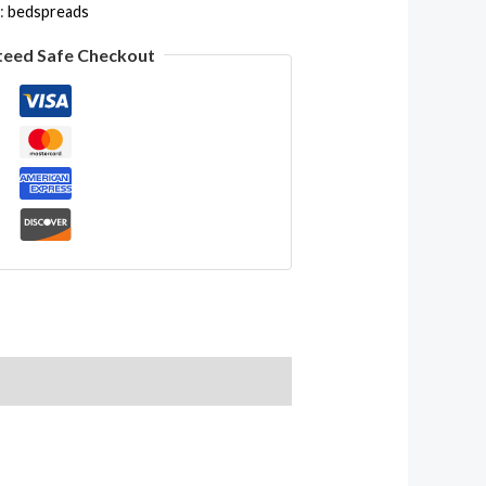
:
bedspreads
teed Safe Checkout