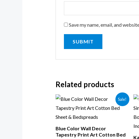
Save my name, email, and website
Related products
Sale!
Blue Color Wall Decor
Tapestry Print Art Cotton Bed
Ka