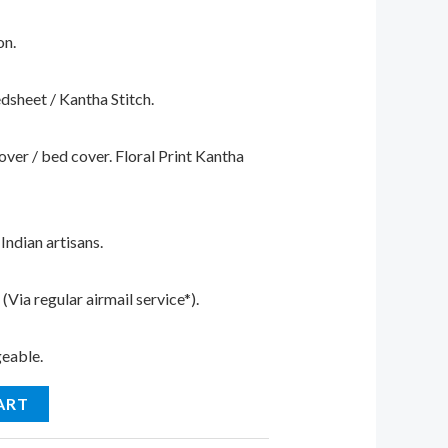
on.
edsheet / Kantha Stitch.
cover / bed cover. Floral Print Kantha
ndian artisans.
Via regular airmail service*).
geable.
ART