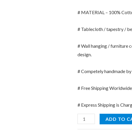
# MATERIAL – 100% Cott
# Tablecloth / tapestry / b
# Wall hanging / furniture 
design.
# Competely handmade by I
# Free Shipping Worldwide (
# Express Shipping is Char
Kantha
ADD TO C
Stitch