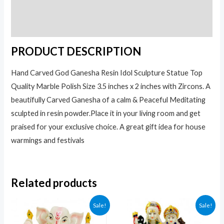
Additional information
Reviews (0)
PRODUCT DESCRIPTION
Hand Carved God Ganesha Resin Idol Sculpture Statue Top
Quality Marble Polish Size 3.5 inches x 2 inches with Zircons. A
beautifully Carved Ganesha of a calm & Peaceful Meditating
sculpted in resin powder.Place it in your living room and get
praised for your exclusive choice. A great gift idea for house
warmings and festivals
Related products
Sale!
Sale!