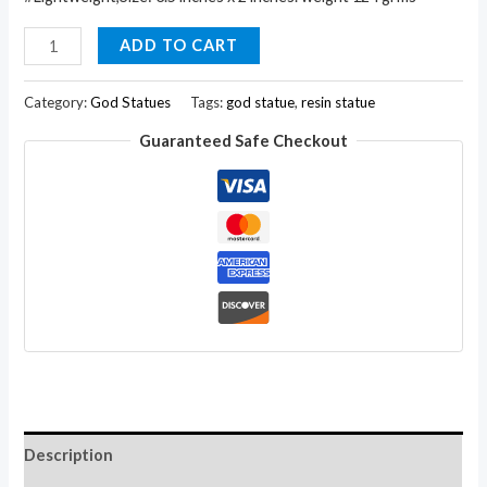
Ganesha
ADD TO CART
Resin
Sculpture
Category:
God Statues
Tags:
god statue
,
resin statue
Statue
Guaranteed Safe Checkout
Marble
Polish
3.5
Inches
with
Zircons
quantity
Description