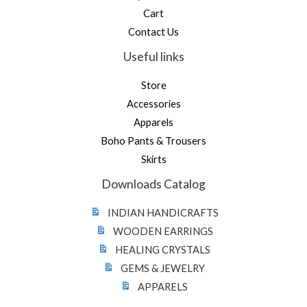
Cart
Contact Us
Useful links
Store
Accessories
Apparels
Boho Pants & Trousers
Skirts
Downloads Catalog
INDIAN HANDICRAFTS
WOODEN EARRINGS
HEALING CRYSTALS
GEMS & JEWELRY
APPARELS