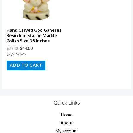
Hand Carved God Ganesha
Resin Idol Statue Marble
Polish Size 3.5 Inches
$
79.00
$
44.00
Rated
0
ADD TO CART
out
of
5
Quick Links
Home
About
My account