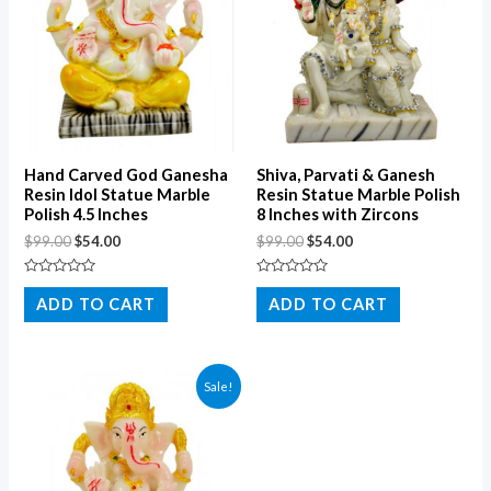
Hand Carved God Ganesha
Shiva, Parvati & Ganesh
Resin Idol Statue Marble
Resin Statue Marble Polish
Polish 4.5 Inches
8 Inches with Zircons
$
99.00
$
54.00
$
99.00
$
54.00
Rated
Rated
0
0
ADD TO CART
ADD TO CART
out
out
of
of
5
5
Sale!