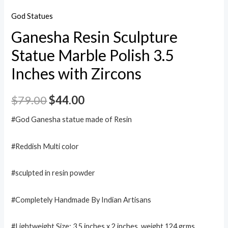
God Statues
Ganesha Resin Sculpture
Statue Marble Polish 3.5
Inches with Zircons
$
79.00
$
44.00
#God Ganesha statue made of Resin
#Reddish Multi color
#sculpted in resin powder
#Completely Handmade By Indian Artisans
#Lightweight,Size: 3.5 inches x 2 inches. weight 124 grms