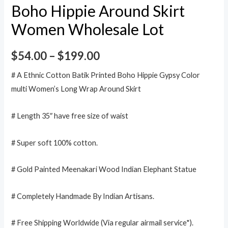
Boho Hippie Around Skirt
Women Wholesale Lot
$
54.00
–
$
199.00
# A Ethnic Cotton Batik Printed Boho Hippie Gypsy Color
multi Women’s Long Wrap Around Skirt
# Length 35″ have free size of waist
# Super soft 100% cotton.
# Gold Painted Meenakari Wood Indian Elephant Statue
# Completely Handmade By Indian Artisans.
# Free Shipping Worldwide (Via regular airmail service*).