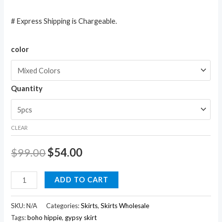
# Express Shipping is Chargeable.
color
Quantity
CLEAR
$
99.00
$
54.00
Ethnic
ADD TO CART
Cotton
Batik
SKU:
N/A
Categories:
Skirts
,
Skirts Wholesale
Printed
Tags:
boho hippie
,
gypsy skirt