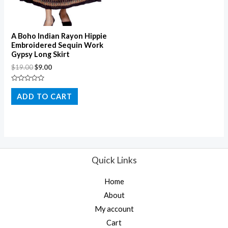
A Boho Indian Rayon Hippie
Embroidered Sequin Work
Gypsy Long Skirt
$
19.00
$
9.00
Rated
0
ADD TO CART
out
of
5
Quick Links
Home
About
My account
Cart