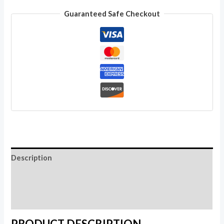
Boho
Guaranteed Safe Checkout
Hippie
Around
Skirt
Women
Wholesale
Lot
quantity
Description
Additional information
Reviews (0)
PRODUCT DESCRIPTION