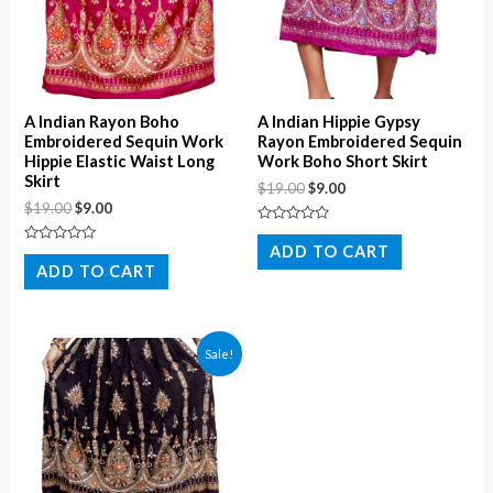
A Indian Rayon Boho
A Indian Hippie Gypsy
Embroidered Sequin Work
Rayon Embroidered Sequin
Hippie Elastic Waist Long
Work Boho Short Skirt
Skirt
$
19.00
$
9.00
$
19.00
$
9.00
Rated
0
ADD TO CART
Rated
out
0
ADD TO CART
of
out
5
of
5
Sale!