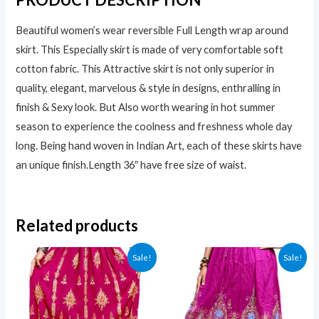
Beautiful women’s wear reversible Full Length wrap around
skirt. This Especially skirt is made of very comfortable soft
cotton fabric. This Attractive skirt is not only superior in
quality, elegant, marvelous & style in designs, enthralling in
finish & Sexy look. But Also worth wearing in hot summer
season to experience the coolness and freshness whole day
long. Being hand woven in Indian Art, each of these skirts have
an unique finish.
Length 36″ have free size of waist
.
Related products
Sale!
Sale!