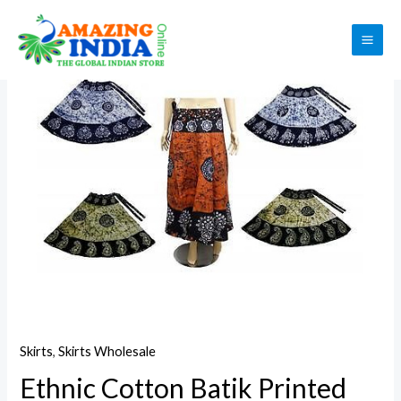
Skip
to
Sale!
MAI
content
ME
Skirts
,
Skirts Wholesale
Ethnic Cotton Batik Printed