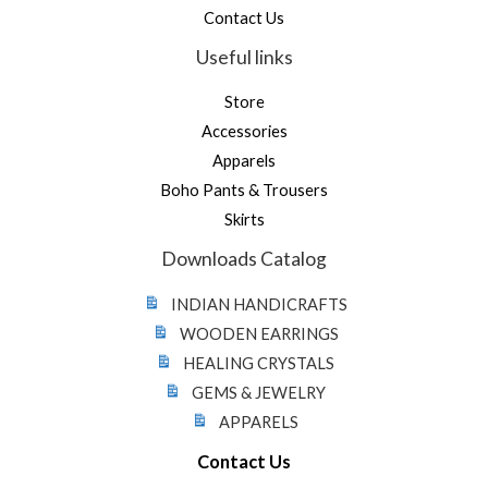
Contact Us
Useful links
Store
Accessories
Apparels
Boho Pants & Trousers
Skirts
Downloads Catalog
INDIAN HANDICRAFTS
WOODEN EARRINGS
HEALING CRYSTALS
GEMS & JEWELRY
APPARELS
Contact Us