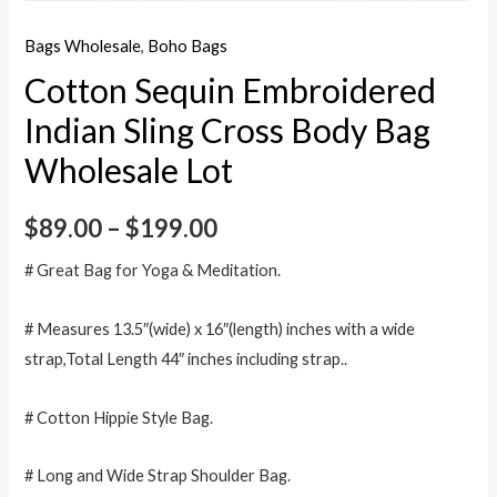
Bags Wholesale
,
Boho Bags
Cotton Sequin Embroidered
Indian Sling Cross Body Bag
Wholesale Lot
$
89.00
–
$
199.00
# Great Bag for Yoga & Meditation.
# Measures 13.5″(wide) x 16″(length) inches with a wide
strap,Total Length 44″ inches including strap..
# Cotton Hippie Style Bag.
# Long and Wide Strap Shoulder Bag.