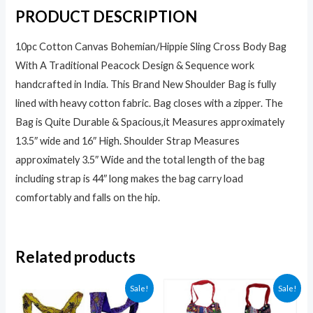
PRODUCT DESCRIPTION
10pc Cotton Canvas Bohemian/Hippie Sling Cross Body Bag
With A Traditional Peacock Design & Sequence work
handcrafted in India. This Brand New Shoulder Bag is fully
lined with heavy cotton fabric. Bag closes with a zipper. The
Bag is Quite Durable & Spacious,it Measures approximately
13.5″ wide and 16″ High. Shoulder Strap Measures
approximately 3.5″ Wide and the total length of the bag
including strap is 44″ long makes the bag carry load
comfortably and falls on the hip.
Related products
Sale!
Sale!