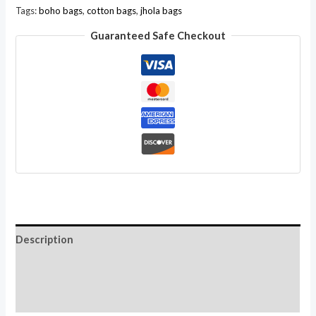
Indian
Tags:
boho bags
,
cotton bags
,
jhola bags
Sling
Guaranteed Safe Checkout
Cross
Body
Bag
Wholesale
Lot
quantity
Description
Additional information
Reviews (0)