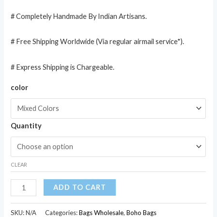
# Completely Handmade By Indian Artisans.
# Free Shipping Worldwide (Via regular airmail service*).
# Express Shipping is Chargeable.
color
Quantity
CLEAR
Cotton
ADD TO CART
Sequin
Embroidered
SKU:
N/A
Categories:
Bags Wholesale
,
Boho Bags