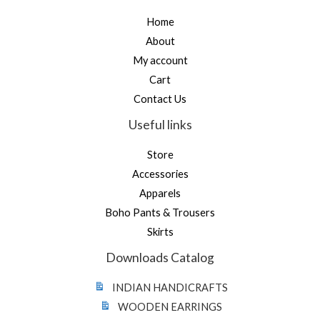
Home
About
My account
Cart
Contact Us
Useful links
Store
Accessories
Apparels
Boho Pants & Trousers
Skirts
Downloads Catalog
INDIAN HANDICRAFTS
WOODEN EARRINGS