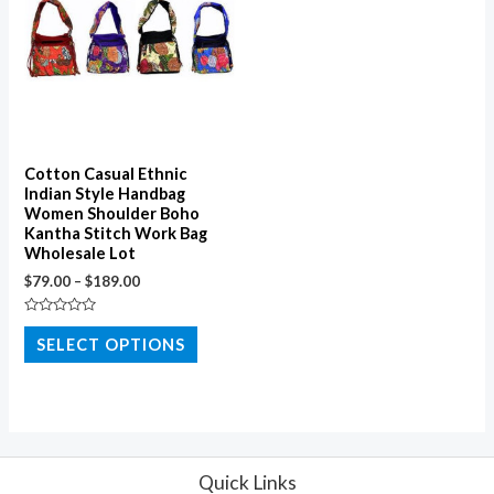
Cotton Casual Ethnic
Indian Style Handbag
Women Shoulder Boho
Kantha Stitch Work Bag
Wholesale Lot
$
79.00
–
$
189.00
Rated
0
SELECT OPTIONS
out
of
5
Quick Links