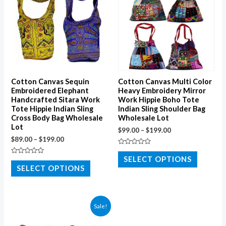
Cotton Canvas Sequin
Cotton Canvas Multi Color
Embroidered Elephant
Heavy Embroidery Mirror
Handcrafted Sitara Work
Work Hippie Boho Tote
Tote Hippie Indian Sling
Indian Sling Shoulder Bag
Cross Body Bag Wholesale
Wholesale Lot
Lot
$
99.00
–
$
199.00
$
89.00
–
$
199.00
Rated
0
SELECT OPTIONS
Rated
out
0
SELECT OPTIONS
of
out
5
of
5
Sale!