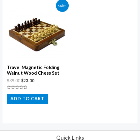
Sale!
Travel Magnetic Folding
Walnut Wood Chess Set
$
39.00
$
23.00
Rated
0
ADD TO CART
out
of
5
Quick Links