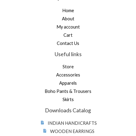
Home
About
My account
Cart
Contact Us
Useful links
Store
Accessories
Apparels
Boho Pants & Trousers
Skirts
Downloads Catalog
INDIAN HANDICRAFTS
WOODEN EARRINGS