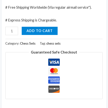
# Free Shipping Worldwide (Via regular airmail service*).
# Express Shipping is Chargeable.
Classic
ADD TO CART
Chess
Inlaid
Category:
Chess Sets
Tag:
chess sets
Wood
Guaranteed Safe Checkout
Board
Game
with
Wooden
Chess
Set
Marble
Soft
Stone