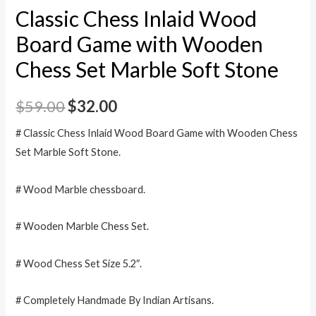
Classic Chess Inlaid Wood
Board Game with Wooden
Chess Set Marble Soft Stone
$
59.00
$
32.00
# Classic Chess Inlaid Wood Board Game with Wooden Chess
Set Marble Soft Stone.
# Wood Marble chessboard.
# Wooden Marble Chess Set.
# Wood Chess Set Size 5.2″.
# Completely Handmade By Indian Artisans.