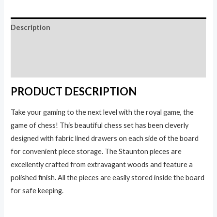
quantity
Description
Additional information
Reviews (0)
PRODUCT DESCRIPTION
Take your gaming to the next level with the royal game, the
game of chess! This beautiful chess set has been cleverly
designed with fabric lined drawers on each side of the board
for convenient piece storage. The Staunton pieces are
excellently crafted from extravagant woods and feature a
polished finish. All the pieces are easily stored inside the board
for safe keeping.