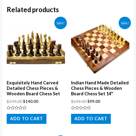
Related products
Sale!
Sale!
Exquisitely Hand Carved
Indian Hand Made Detailed
Detailed Chess Pieces &
Chess Pieces & Wooden
Wooden Board Chess Set
Board Chess Set 14″
$
249.00
$
140.00
$
199.00
$
99.00
Rated
Rated
0
0
ADD TO CART
ADD TO CART
out
out
of
of
5
5