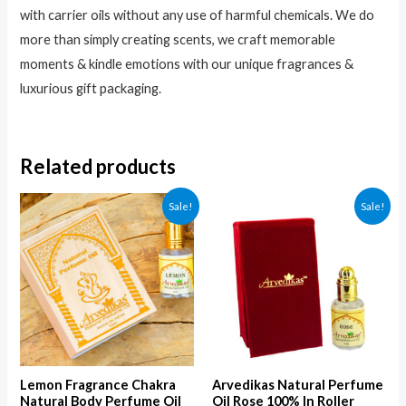
with carrier oils without any use of harmful chemicals. We do
more than simply creating scents, we craft memorable
moments & kindle emotions with our unique fragrances &
luxurious gift packaging.
Related products
Sale!
Sale!
Lemon Fragrance Chakra
Arvedikas Natural Perfume
Natural Body Perfume Oil
Oil Rose 100% In Roller