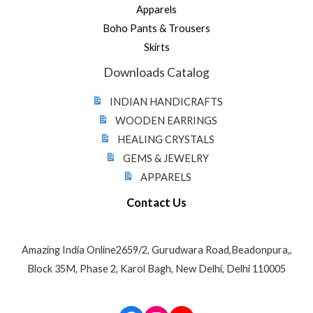
Apparels
Boho Pants & Trousers
Skirts
Downloads Catalog
INDIAN HANDICRAFTS
WOODEN EARRINGS
HEALING CRYSTALS
GEMS & JEWELRY
APPARELS
Contact Us
Amazing India Online2659/2, Gurudwara Road,Beadonpura,,
Block 35M, Phase 2, Karol Bagh, New Delhi, Delhi 110005