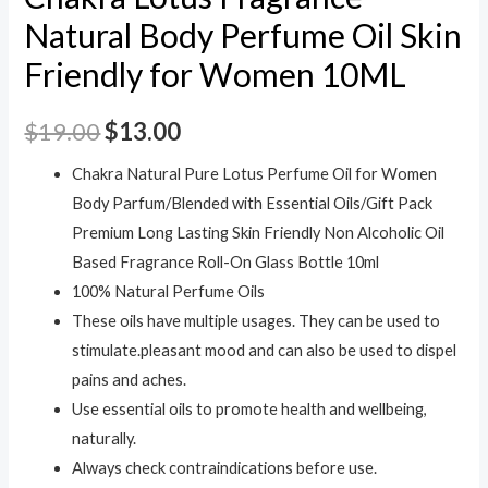
Natural Body Perfume Oil Skin
Friendly for Women 10ML
$
19.00
$
13.00
Chakra Natural Pure Lotus Perfume Oil for Women
Body Parfum/Blended with Essential Oils/Gift Pack
Premium Long Lasting Skin Friendly Non Alcoholic Oil
Based Fragrance Roll-On Glass Bottle 10ml
100% Natural Perfume Oils
These oils have multiple usages. They can be used to
stimulate.pleasant mood and can also be used to dispel
pains and aches.
Use essential oils to promote health and wellbeing,
naturally.
Always check contraindications before use.