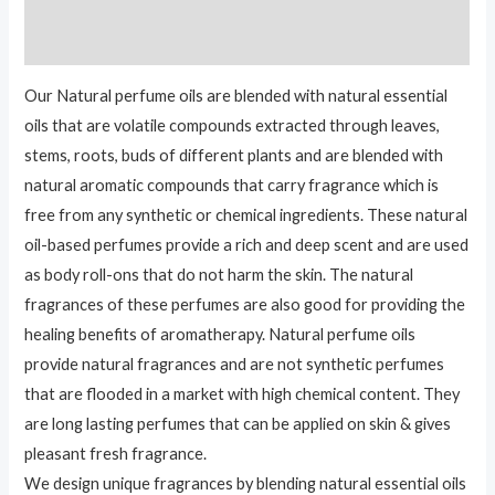
Reviews (0)
Our Natural perfume oils are blended with natural essential
oils that are volatile compounds extracted through leaves,
stems, roots, buds of different plants and are blended with
natural aromatic compounds that carry fragrance which is
free from any synthetic or chemical ingredients. These natural
oil-based perfumes provide a rich and deep scent and are used
as body roll-ons that do not harm the skin. The natural
fragrances of these perfumes are also good for providing the
healing benefits of aromatherapy. Natural perfume oils
provide natural fragrances and are not synthetic perfumes
that are flooded in a market with high chemical content. They
are long lasting perfumes that can be applied on skin & gives
pleasant fresh fragrance.
We design unique fragrances by blending natural essential oils