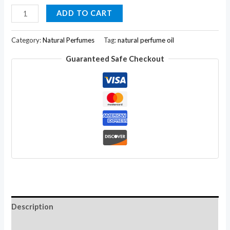
Chakra
ADD TO CART
Lotus
Fragrance
Category:
Natural Perfumes
Tag:
natural perfume oil
Natural
Guaranteed Safe Checkout
Body
Perfume
Oil
Skin
Friendly
for
Women
10ML
quantity
Description
Additional information