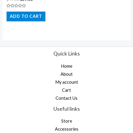
Rated
0
ADD TO CART
out
of
5
Quick Links
Home
About
My account
Cart
Contact Us
Useful links
Store
Accessories