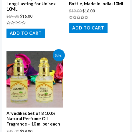
Long-Lasting for Unisex
Bottle, Made In India-10ML
10ML
$
19.00
$
16.00
$
19.00
$
16.00
Rated
0
ADD TO CART
Rated
out
0
ADD TO CART
of
out
5
of
5
Sale!
Arvedikas Set of 8 100%
Natural Perfume Oil
Fragrance – 10 ml per each
$
49.00
$
39.00