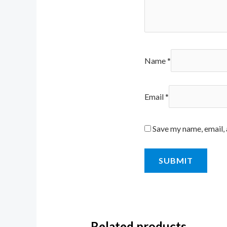
Name
*
Email
*
Save my name, email, 
Related products