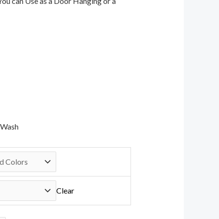
 You can Use as a Door Hanging or a
d Wash
Clear