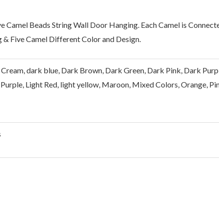
ve Camel Beads String Wall Door Hanging. Each Camel is Connect
 & Five Camel Different Color and Design.
 Cream, dark blue, Dark Brown, Dark Green, Dark Pink, Dark Purple, 
Purple, Light Red, light yellow, Maroon, Mixed Colors, Orange, Pin
s