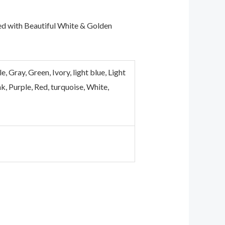
ed with Beautiful White & Golden
Gray, Green, Ivory, light blue, Light
k, Purple, Red, turquoise, White,