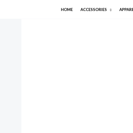
Skip
HOME
ACCESSORIES
APPAR
to
content