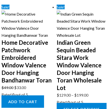
Sale!
Sale!
Home Decorative
Indian Green
Patchwork
Sequin Beaded
Embroidered
Sitara Work
Window Valence
Window Valence
Door Hanging
Door Hanging
Bandhanwar Toran
Toran Wholesale
Lot
$
49.00
$
33.00
Rated
0
out of 5
$
129.00
–
$
199.00
ADD TO CART
Rated
0
out of 5