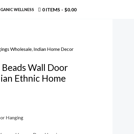
0 ITEMS
$0.00
GANIC WELLNESS
ings Wholesale
,
Indian Home Decor
 Beads Wall Door
dian Ethnic Home
oor Hanging