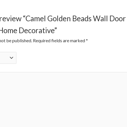
to review “Camel Golden Beads Wall Doo
 Home Decorative”
not be published.
Required fields are marked
*