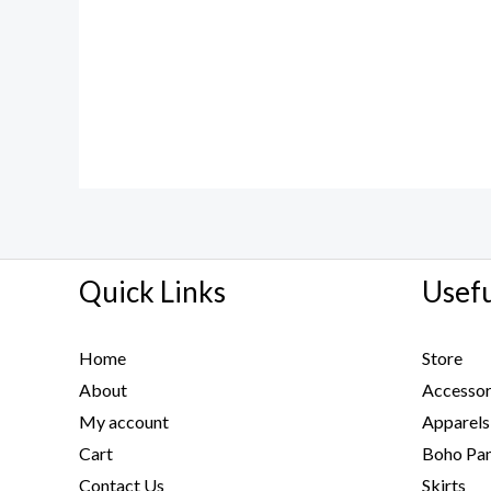
Quick Links
Usefu
Home
Store
About
Accessor
My account
Apparels
Cart
Boho Pan
Contact Us
Skirts