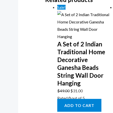
Sale!
A Set of 2 Indian
Traditional Home
Decorative
Ganesha Beads
String Wall Door
Hanging
$
49.00
$
31.00
Rated
0
out of 5
ADD TO CART