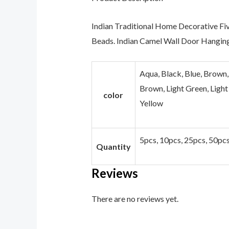
Indian Traditional Home Decorative Fi
Beads. Indian Camel Wall Door Hanging
Aqua, Black, Blue, Brown,
Brown, Light Green, Light 
color
Yellow
5pcs, 10pcs, 25pcs, 50pc
Quantity
Reviews
There are no reviews yet.