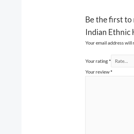
Be the first 
Indian Ethnic
Your email address will 
Your rating
*
Your review
*