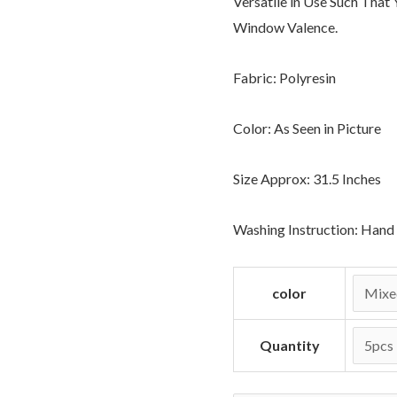
Versatile in Use Such That
Window Valence.
Fabric: Polyresin
Color: As Seen in Picture
Size Approx: 31.5 Inches
Washing Instruction: Han
color
Quantity