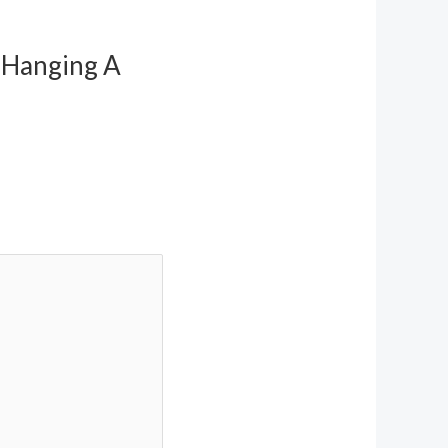
r Hanging A