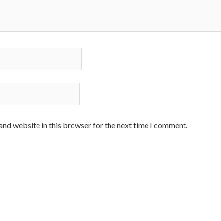
and website in this browser for the next time I comment.