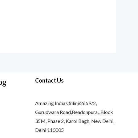
og
Contact Us
Amazing India Online2659/2,
Gurudwara Road,Beadonpura,, Block
35M, Phase 2, Karol Bagh, New Delhi,
Delhi 110005