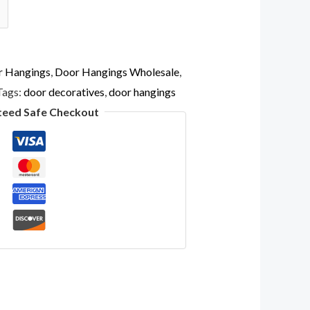
r Hangings
,
Door Hangings Wholesale
,
Tags:
door decoratives
,
door hangings
teed Safe Checkout