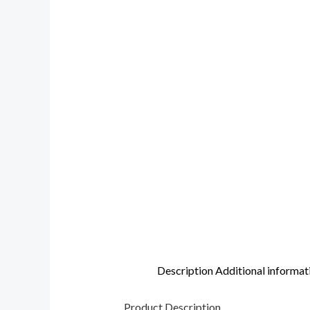
Description
Additional informat
Product Description