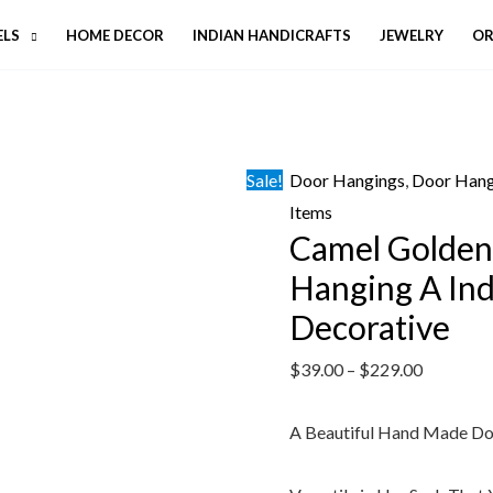
ELS
HOME DECOR
INDIAN HANDICRAFTS
JEWELRY
OR
Sale!
Door Hangings
,
Door Hang
Items
Camel Golden
Hanging A In
Decorative
$
39.00
–
$
229.00
A Beautiful Hand Made D