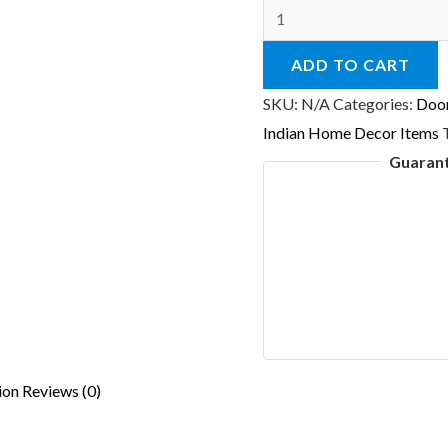
Camel
Golden
ADD TO CART
Beads
Wall
SKU:
N/A
Categories:
Doo
Door
Indian Home Decor Items
Hanging
Guaran
A
Indian
Ethnic
Home
Decorative
quantity
ion
Reviews (0)