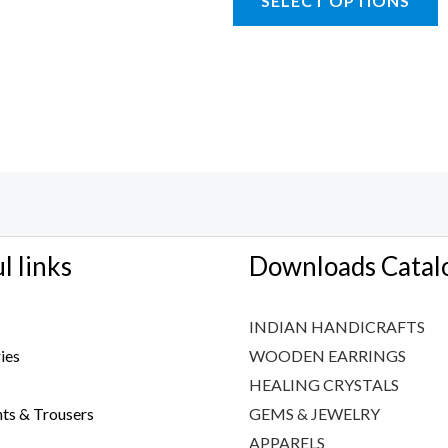
SELECT OPTIONS
l links
Downloads Catal
INDIAN HANDICRAFTS
ies
WOODEN EARRINGS
HEALING CRYSTALS
ts & Trousers
GEMS & JEWELRY
APPARELS