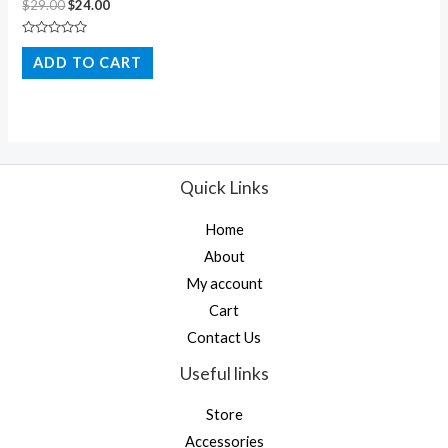
$
29.00
$
24.00
Rated
0
ADD TO CART
out
of
5
Quick Links
Home
About
My account
Cart
Contact Us
Useful links
Store
Accessories