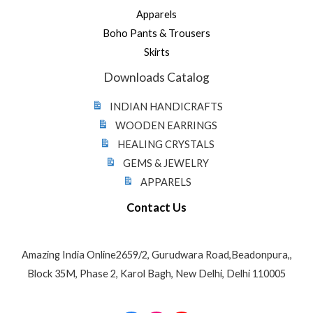
Apparels
Boho Pants & Trousers
Skirts
Downloads Catalog
INDIAN HANDICRAFTS
WOODEN EARRINGS
HEALING CRYSTALS
GEMS & JEWELRY
APPARELS
Contact Us
Amazing India Online2659/2, Gurudwara Road,Beadonpura,,
Block 35M, Phase 2, Karol Bagh, New Delhi, Delhi 110005