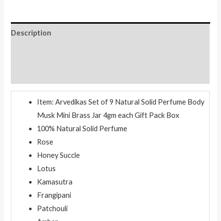
4gm
each
quantity
Description
Additional information
Reviews (0)
Item: Arvedikas Set of 9 Natural Solid Perfume Body
Musk Mini Brass Jar 4gm each Gift Pack Box
100% Natural Solid Perfume
Rose
Honey Succle
Lotus
Kamasutra
Frangipani
Patchouli