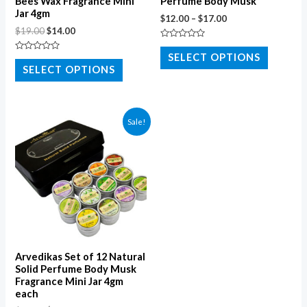
Bees Wax Fragrance Mini
Perfume Body Musk
Jar 4gm
$
12.00
–
$
17.00
$
19.00
$
14.00
Rated
0
SELECT OPTIONS
Rated
out
0
SELECT OPTIONS
of
out
5
of
5
Sale!
Arvedikas Set of 12 Natural
Solid Perfume Body Musk
Fragrance Mini Jar 4gm
each