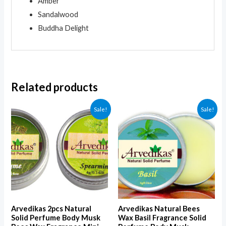
Amber
Sandalwood
Buddha Delight
Related products
Sale!
Sale!
Arvedikas 2pcs Natural
Arvedikas Natural Bees
Solid Perfume Body Musk
Wax Basil Fragrance Solid