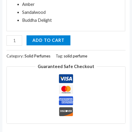
Amber
Sandalwood
Buddha Delight
Arvedikas
ADD TO CART
Set
of
Category:
Solid Perfumes
Tag:
solid perfume
9
Guaranteed Safe Checkout
Natural
Solid
Perfume
Body
Musk
Mini
Brass
Jar