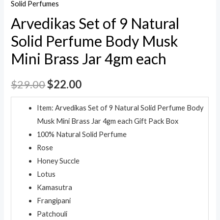
Solid Perfumes
Arvedikas Set of 9 Natural
Solid Perfume Body Musk
Mini Brass Jar 4gm each
$
29.00
$
22.00
Item: Arvedikas Set of 9 Natural Solid Perfume Body
Musk Mini Brass Jar 4gm each Gift Pack Box
100% Natural Solid Perfume
Rose
Honey Succle
Lotus
Kamasutra
Frangipani
Patchouli