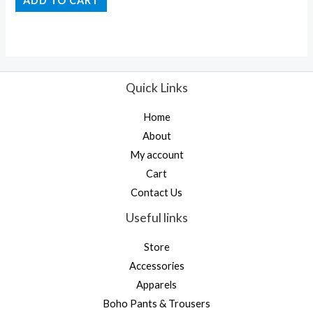
ADD TO CART
out
of
5
Quick Links
Home
About
My account
Cart
Contact Us
Useful links
Store
Accessories
Apparels
Boho Pants & Trousers