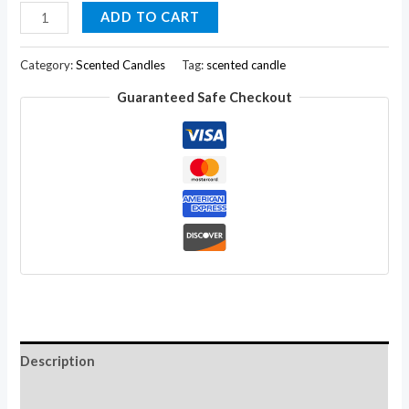
Arvedikas
ADD TO CART
Premium
Jasmine
Category:
Scented Candles
Tag:
scented candle
Pillar
Guaranteed Safe Checkout
Candle
Fragrance
Aroma
Oils
with
Paraffin
Wax4"
quantity
Description
Additional information