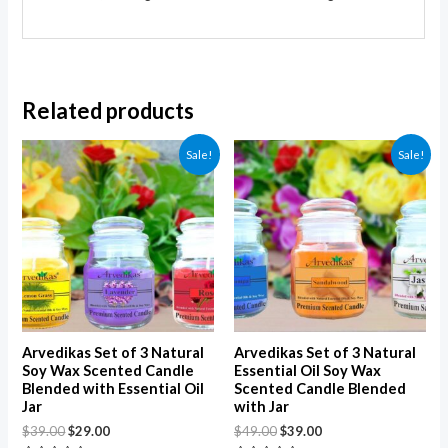
Related products
Sale!
Sale!
Arvedikas Set of 3 Natural
Arvedikas Set of 3 Natural
Soy Wax Scented Candle
Essential Oil Soy Wax
Blended with Essential Oil
Scented Candle Blended
Jar
with Jar
$
39.00
$
29.00
$
49.00
$
39.00