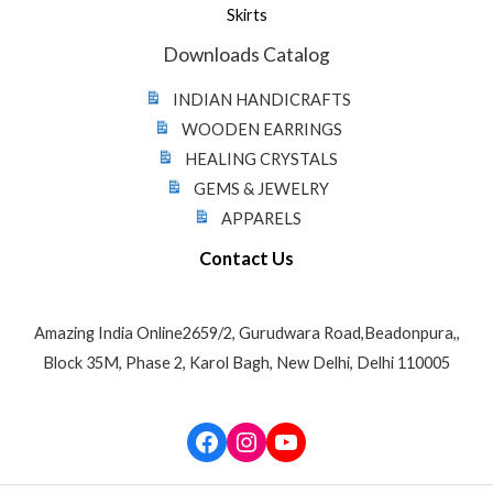
Skirts
Downloads Catalog
INDIAN HANDICRAFTS
WOODEN EARRINGS
HEALING CRYSTALS
GEMS & JEWELRY
APPARELS
Contact Us
Amazing India Online2659/2, Gurudwara Road,Beadonpura,,
Block 35M, Phase 2, Karol Bagh, New Delhi, Delhi 110005
Facebook
Instagram
YouTube