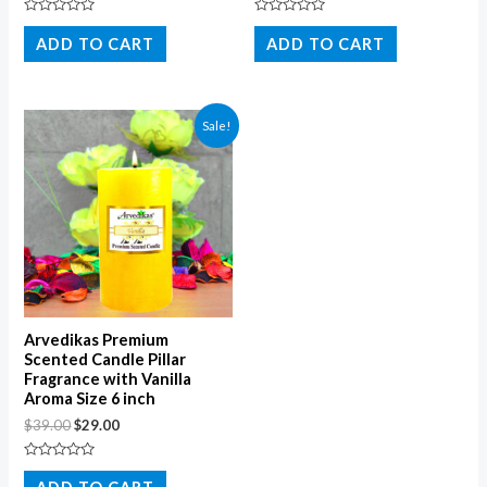
Rated
Rated
0
0
ADD TO CART
ADD TO CART
out
out
of
of
5
5
Sale!
Arvedikas Premium
Scented Candle Pillar
Fragrance with Vanilla
Aroma Size 6 inch
$
39.00
$
29.00
Rated
0