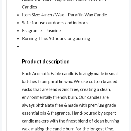
Candles
Item Size: 4 inch / Wax – Paraffin Wax Candle
Safe for use outdoors and indoors
Fragrance – Jasmine
Burning Time: 90 hours long burning
Product description
Each Aromatic Fable candle is lovingly made in small
batches from paraffin wax. We use cotton braided
wicks that are lead & zinc free, creating a clean,
environmentally friendly burn. Our candles are
always phthalate free & made with premium grade
essential oils & fragrance. Hand-poured by expert
candle makers with the finest blend of clean burning
wax, making the candle burn for the longest time.