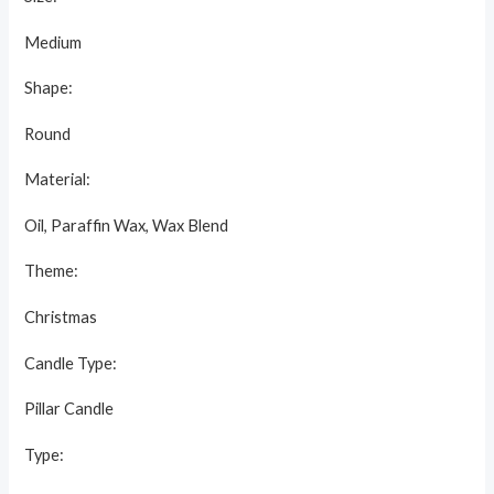
Medium
Shape:
Round
Material:
Oil, Paraffin Wax, Wax Blend
Theme:
Christmas
Candle Type:
Pillar Candle
Type: