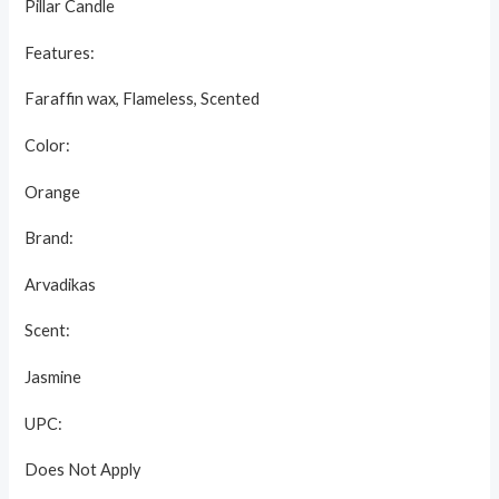
Pillar Candle
Features:
Faraffin wax, Flameless, Scented
Color:
Orange
Brand:
Arvadikas
Scent:
Jasmine
UPC:
Does Not Apply