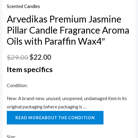
Scented Candles
Arvedikas Premium Jasmine
Pillar Candle Fragrance Aroma
Oils with Paraffin Wax4″
$
29.00
$
22.00
Item specifics
Condition:
New: A brand-new, unused, unopened, undamaged item in its
original packaging (where packaging is …
READ MORE
ABOUT THE CONDITION
Size: