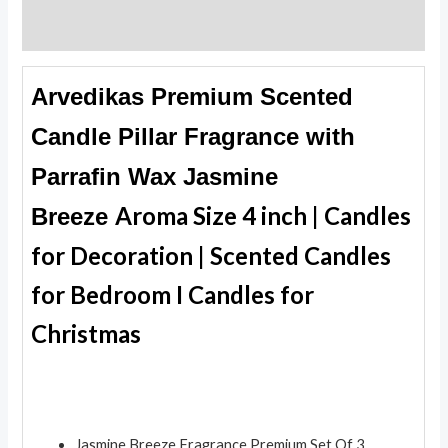
Reviews (0)
Arvedikas Premium Scented
Candle Pillar Fragrance with
Parrafin Wax Jasmine
Aroma Size 4 inch | Candles
Breeze
for Decoration | Scented Candles
for Bedroom I Candles for
Christmas
Jasmine Breeze Fragrance Premium Set Of 3