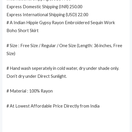
Express Domestic Shipping (INR) 250.00
Express International Shipping (USD) 22.00
# A Indian Hippie Gypsy Rayon Embroidered Sequin Work
Boho Short Skirt
# Size : Free Size / Regular / One Size (Length: 36 inches, Free
Size)
# Hand wash seperately in cold water, dry under shade only.
Don’t dry under Direct Sunlight.
# Material : 100% Rayon
# At Lowest Affordable Price Directly from India