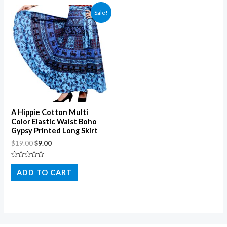
Sale!
A Hippie Cotton Multi
Color Elastic Waist Boho
Gypsy Printed Long Skirt
$
19.00
$
9.00
Rated
0
ADD TO CART
out
of
5