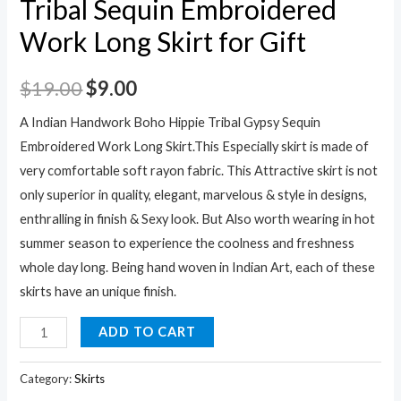
Tribal Sequin Embroidered
Work Long Skirt for Gift
$
19.00
$
9.00
A Indian Handwork Boho Hippie Tribal Gypsy Sequin
Embroidered Work Long Skirt.This Especially skirt is made of
very comfortable soft rayon fabric. This Attractive skirt is not
only superior in quality, elegant, marvelous & style in designs,
enthralling in finish & Sexy look. But Also worth wearing in hot
summer season to experience the coolness and freshness
whole day long. Being hand woven in Indian Art, each of these
skirts have an unique finish.
A
ADD TO CART
Indian
Handwork
Category:
Skirts
Skirt