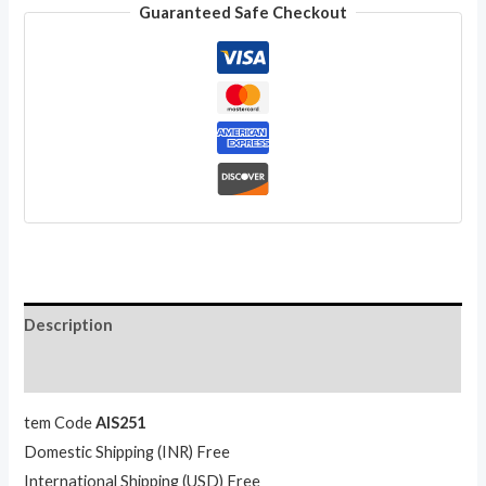
Guaranteed Safe Checkout
Tribal
Sequin
Embroidered
Work
Long
Skirt
for
Gift
quantity
Description
Reviews (0)
tem Code
AIS251
Domestic Shipping (INR) Free
International Shipping (USD) Free