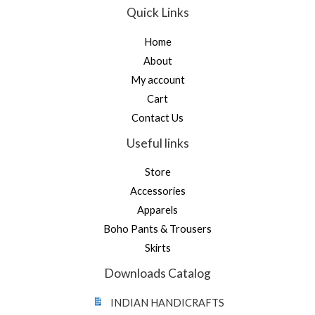
Quick Links
Home
About
My account
Cart
Contact Us
Useful links
Store
Accessories
Apparels
Boho Pants & Trousers
Skirts
Downloads Catalog
INDIAN HANDICRAFTS