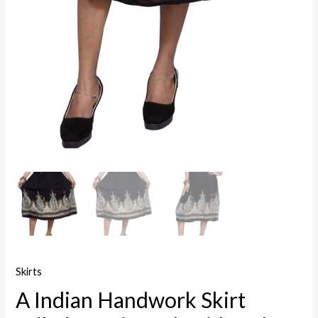
Skirts
A Indian Handwork Skirt