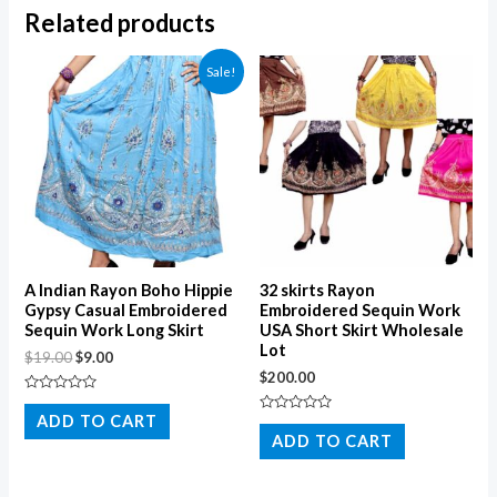
Related products
Sale!
A Indian Rayon Boho Hippie
32 skirts Rayon
Gypsy Casual Embroidered
Embroidered Sequin Work
Sequin Work Long Skirt
USA Short Skirt Wholesale
Lot
$
19.00
$
9.00
$
200.00
Rated
0
ADD TO CART
Rated
out
0
ADD TO CART
of
out
5
of
5