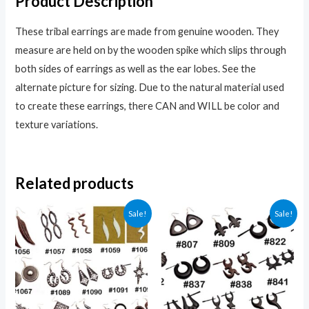
Product Description
These tribal earrings are made from genuine wooden. They
measure are held on by the wooden spike which slips through
both sides of earrings as well as the ear lobes. See the
alternate picture for sizing. Due to the natural material used
to create these earrings, there CAN and WILL be color and
texture variations.
Related products
Sale!
Sale!