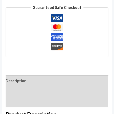
Wholesale
Guaranteed Safe Checkout
Lot
Natural
Hook
Coconut
Ebony
Organic
Wood
quantity
Description
Additional information
Reviews (0)