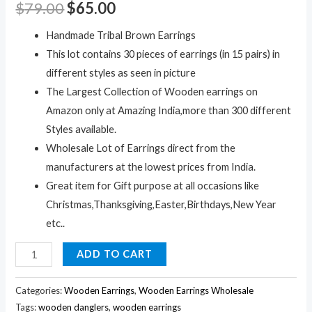
$
79.00
$
65.00
Handmade Tribal Brown Earrings
This lot contains 30 pieces of earrings (in 15 pairs) in
different styles as seen in picture
The Largest Collection of Wooden earrings on
Amazon only at Amazing India,more than 300 different
Styles available.
Wholesale Lot of Earrings direct from the
manufacturers at the lowest prices from India.
Great item for Gift purpose at all occasions like
Christmas,Thanksgiving,Easter,Birthdays,New Year
etc..
30Pc
ADD TO CART
Black
Wooden
Categories:
Wooden Earrings
,
Wooden Earrings Wholesale
Earrings
Tags:
wooden danglers
,
wooden earrings