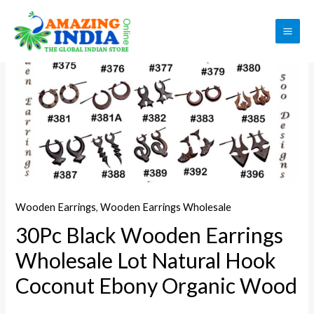
Skip
to
Sale!
MAI
content
ME
Wooden Earrings
,
Wooden Earrings Wholesale
30Pc Black Wooden Earrings
Wholesale Lot Natural Hook
Coconut Ebony Organic Wood