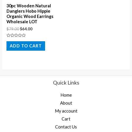
30pc Wooden Natural
Danglers Hobo Hippie
Organic Wood Earrings
Wholesale LOT
$
79.00
$
64.00
Rated
0
ADD TO CART
out
of
5
Quick Links
Home
About
My account
Cart
Contact Us