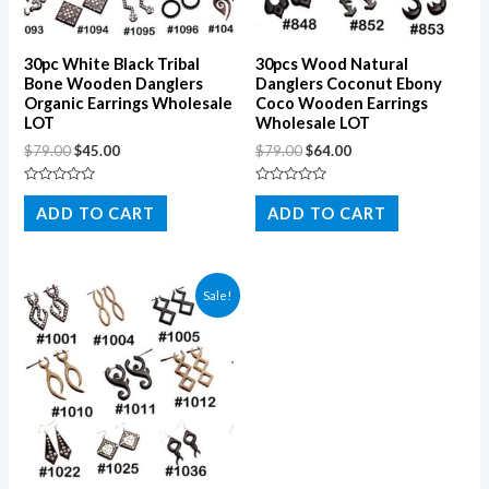
30pc White Black Tribal
30pcs Wood Natural
Bone Wooden Danglers
Danglers Coconut Ebony
Organic Earrings Wholesale
Coco Wooden Earrings
LOT
Wholesale LOT
$
79.00
$
45.00
$
79.00
$
64.00
Rated
Rated
0
0
ADD TO CART
ADD TO CART
out
out
of
of
5
5
Sale!