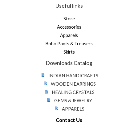
Useful links
Store
Accessories
Apparels
Boho Pants & Trousers
Skirts
Downloads Catalog
INDIAN HANDICRAFTS
WOODEN EARRINGS
HEALING CRYSTALS
GEMS & JEWELRY
APPARELS
Contact Us