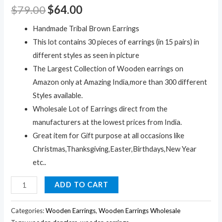
$
79.00
$
64.00
Handmade Tribal Brown Earrings
This lot contains 30 pieces of earrings (in 15 pairs) in
different styles as seen in picture
The Largest Collection of Wooden earrings on
Amazon only at Amazing India,more than 300 different
Styles available.
Wholesale Lot of Earrings direct from the
manufacturers at the lowest prices from India.
Great item for Gift purpose at all occasions like
Christmas,Thanksgiving,Easter,Birthdays,New Year
etc..
30pc
ADD TO CART
Black
Wooden
Categories:
Wooden Earrings
,
Wooden Earrings Wholesale