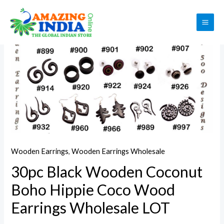
Skip
to
Sale!
MAI
content
ME
Wooden Earrings
,
Wooden Earrings Wholesale
30pc Black Wooden Coconut
Boho Hippie Coco Wood
Earrings Wholesale LOT