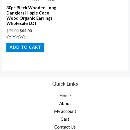
30pc Black Wooden Long
Danglers Hippie Coco
Wood Organic Earrings
Wholesale LOT
$
79.00
$
64.00
Rated
0
ADD TO CART
out
of
5
Quick Links
Home
About
My account
Cart
Contact Us