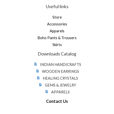
Useful links
Store
Accessories
Apparels
Boho Pants & Trousers
Skirts
Downloads Catalog
INDIAN HANDICRAFTS
WOODEN EARRINGS
HEALING CRYSTALS
GEMS & JEWELRY
APPARELS
Contact Us