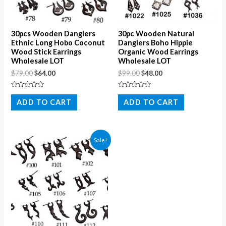
30pcs Wooden Danglers
30pc Wooden Natural
Ethnic Long Hobo Coconut
Danglers Boho Hippie
Wood Stick Earrings
Organic Wood Earrings
Wholesale LOT
Wholesale LOT
$
79.00
$
64.00
$
99.00
$
48.00
Rated
Rated
0
0
ADD TO CART
ADD TO CART
out
out
of
of
5
5
Sale!