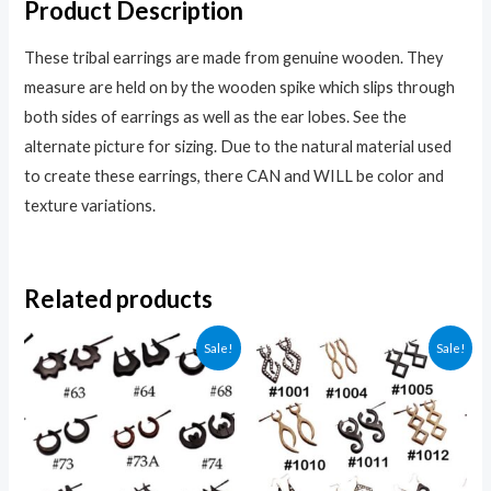
Product Description
These tribal earrings are made from genuine wooden. They
measure are held on by the wooden spike which slips through
both sides of earrings as well as the ear lobes. See the
alternate picture for sizing. Due to the natural material used
to create these earrings, there CAN and WILL be color and
texture variations.
Related products
Sale!
Sale!