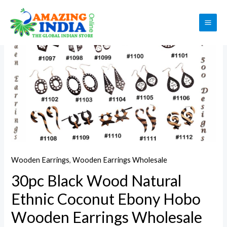
Skip
to
Sale!
MAI
content
ME
Wooden Earrings
,
Wooden Earrings Wholesale
30pc Black Wood Natural
Ethnic Coconut Ebony Hobo
Wooden Earrings Wholesale