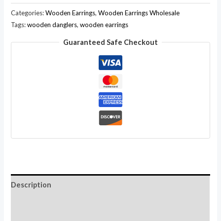
Wood
Categories:
Wooden Earrings
,
Wooden Earrings Wholesale
Natural
Tags:
wooden danglers
,
wooden earrings
Ethnic
Guaranteed Safe Checkout
Coconut
Ebony
Hobo
Wooden
Earrings
Wholesale
LOT
quantity
Description
Additional information