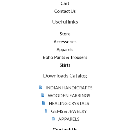
Cart
Contact Us
Useful links
Store
Accessories
Apparels
Boho Pants & Trousers
Skirts
Downloads Catalog
INDIAN HANDICRAFTS
WOODEN EARRINGS
HEALING CRYSTALS
GEMS & JEWELRY
APPARELS
Contact Us