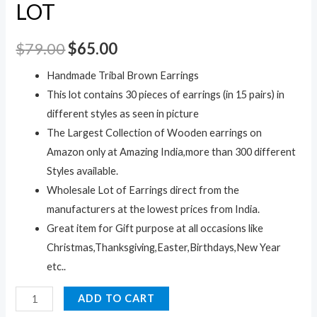
LOT
$
79.00
$
65.00
Handmade Tribal Brown Earrings
This lot contains 30 pieces of earrings (in 15 pairs) in
different styles as seen in picture
The Largest Collection of Wooden earrings on
Amazon only at Amazing India,more than 300 different
Styles available.
Wholesale Lot of Earrings direct from the
manufacturers at the lowest prices from India.
Great item for Gift purpose at all occasions like
Christmas,Thanksgiving,Easter,Birthdays,New Year
etc..
30pc
ADD TO CART
Black