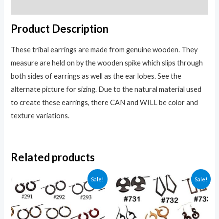
Reviews (0)
Product Description
These tribal earrings are made from genuine wooden. They
measure are held on by the wooden spike which slips through
both sides of earrings as well as the ear lobes. See the
alternate picture for sizing. Due to the natural material used
to create these earrings, there CAN and WILL be color and
texture variations.
Related products
Sale!
Sale!