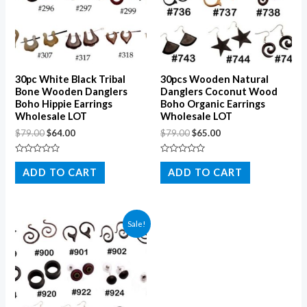
30pc White Black Tribal
30pcs Wooden Natural
Bone Wooden Danglers
Danglers Coconut Wood
Boho Hippie Earrings
Boho Organic Earrings
Wholesale LOT
Wholesale LOT
$
79.00
$
64.00
$
79.00
$
65.00
Rated
Rated
0
0
ADD TO CART
ADD TO CART
out
out
of
of
5
5
Sale!