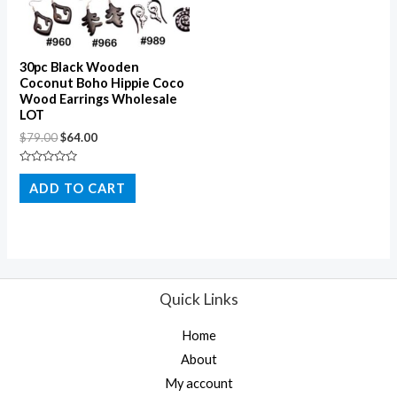
30pc Black Wooden
Coconut Boho Hippie Coco
Wood Earrings Wholesale
LOT
$
79.00
$
64.00
Rated
0
ADD TO CART
out
of
5
Quick Links
Home
About
My account