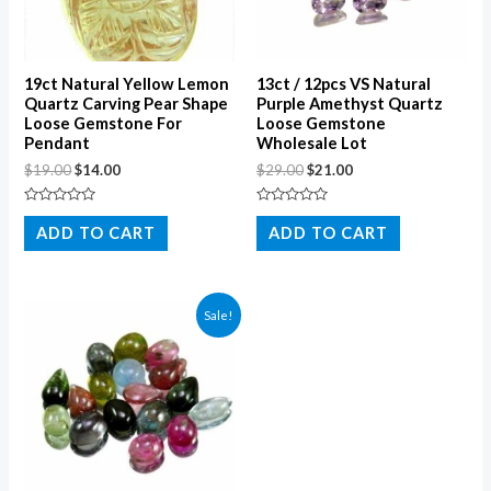
19ct Natural Yellow Lemon
13ct / 12pcs VS Natural
Quartz Carving Pear Shape
Purple Amethyst Quartz
Loose Gemstone For
Loose Gemstone
Pendant
Wholesale Lot
$
19.00
$
14.00
$
29.00
$
21.00
Rated
Rated
0
0
ADD TO CART
ADD TO CART
out
out
of
of
5
5
Sale!