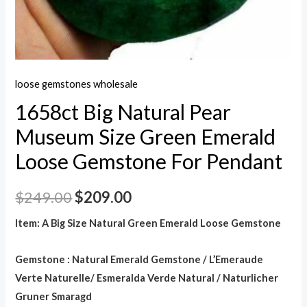
loose gemstones wholesale
1658ct Big Natural Pear
Museum Size Green Emerald
Loose Gemstone For Pendant
$
249.00
$
209.00
Item: A Big Size Natural Green Emerald Loose Gemstone
Gemstone : Natural Emerald Gemstone / L’Emeraude
Verte Naturelle/ Esmeralda Verde Natural / Naturlicher
Gruner Smaragd