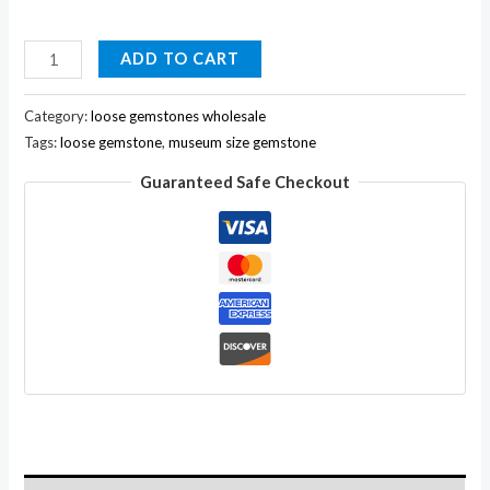
1658ct
ADD TO CART
Big
Natural
Category:
loose gemstones wholesale
Pear
Tags:
loose gemstone
,
museum size gemstone
Museum
Guaranteed Safe Checkout
Size
Green
Emerald
Loose
Gemstone
For
Pendant
quantity