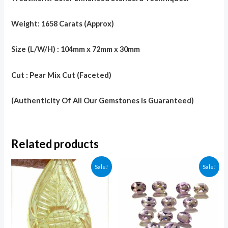
Weight: 1658 Carats (Approx)
Size (L/W/H) : 104mm x 72mm x 30mm
Cut : Pear Mix Cut (Faceted)
(Authenticity Of All Our Gemstones is Guaranteed)
Related products
Sale!
Sale!