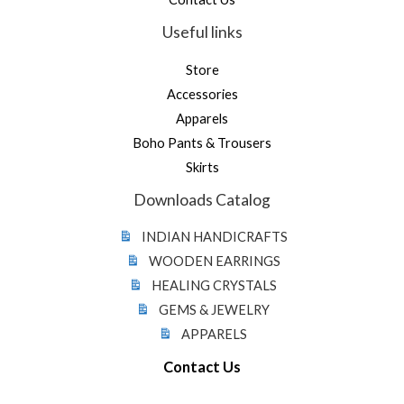
Useful links
Store
Accessories
Apparels
Boho Pants & Trousers
Skirts
Downloads Catalog
INDIAN HANDICRAFTS
WOODEN EARRINGS
HEALING CRYSTALS
GEMS & JEWELRY
APPARELS
Contact Us