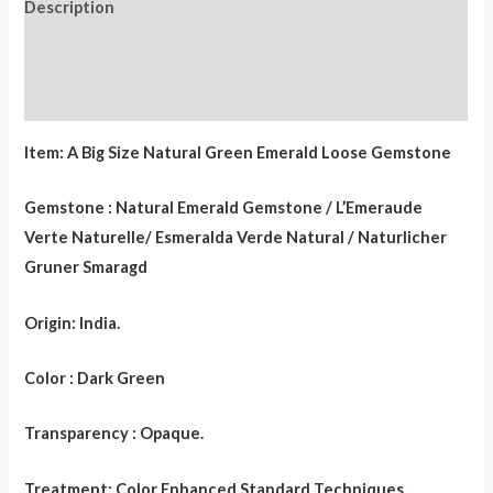
Description
Additional information
Reviews (0)
Item: A Big Size Natural Green Emerald Loose Gemstone
Gemstone : Natural Emerald Gemstone / L’Emeraude
Verte Naturelle/ Esmeralda Verde Natural / Naturlicher
Gruner Smaragd
Origin: India.
Color : Dark Green
Transparency : Opaque.
Treatment: Color Enhanced Standard Techniques.