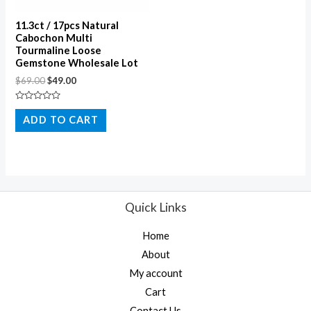
11.3ct / 17pcs Natural
Cabochon Multi
Tourmaline Loose
Gemstone Wholesale Lot
$
69.00
$
49.00
Rated
0
ADD TO CART
out
of
5
Quick Links
Home
About
My account
Cart
Contact Us