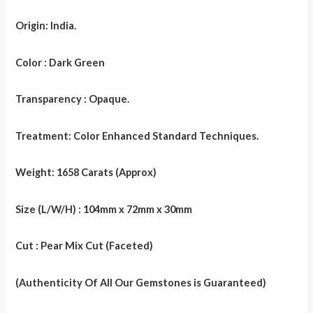
Origin: India.
Color : Dark Green
Transparency : Opaque.
Treatment: Color Enhanced Standard Techniques.
Weight: 1658 Carats (Approx)
Size (L/W/H) : 104mm x 72mm x 30mm
Cut : Pear Mix Cut (Faceted)
(Authenticity Of All Our Gemstones is Guaranteed)