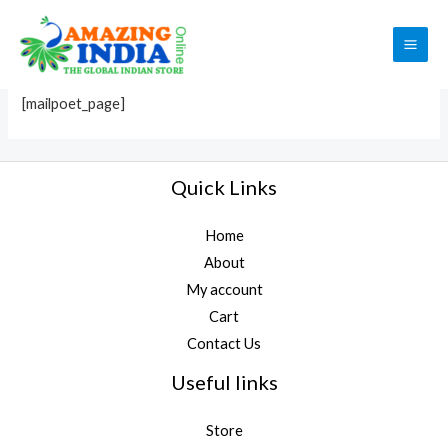
Skip
to
MailPoet Page
MAI
content
ME
[mailpoet_page]
Quick Links
Home
About
My account
Cart
Contact Us
Useful links
Store