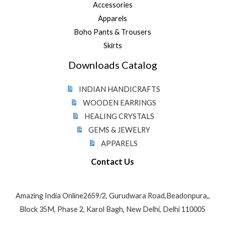
Accessories
Apparels
Boho Pants & Trousers
Skirts
Downloads Catalog
INDIAN HANDICRAFTS
WOODEN EARRINGS
HEALING CRYSTALS
GEMS & JEWELRY
APPARELS
Contact Us
Amazing India Online2659/2, Gurudwara Road,Beadonpura,,
Block 35M, Phase 2, Karol Bagh, New Delhi, Delhi 110005